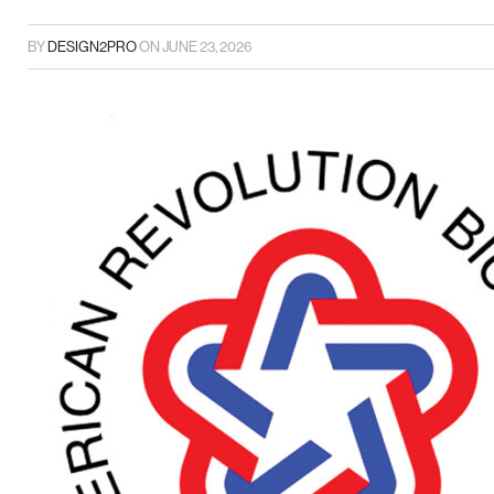
BY
DESIGN2PRO
ON
JUNE 23, 2026