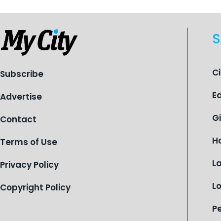
S
C
Subscribe
E
Advertise
G
Contact
H
Terms of Use
L
Privacy Policy
L
Copyright Policy
P