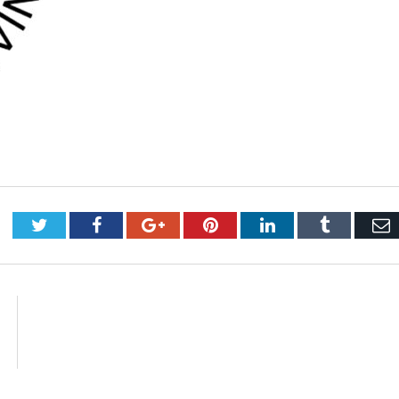
Twitter
Facebook
Google+
Pinterest
LinkedIn
Tumblr
E