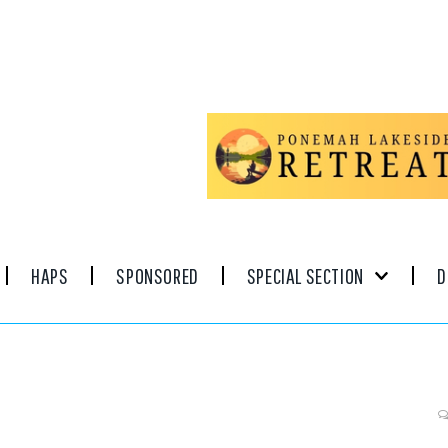
HAPS
SPONSORED
SPECIAL SECTION
D