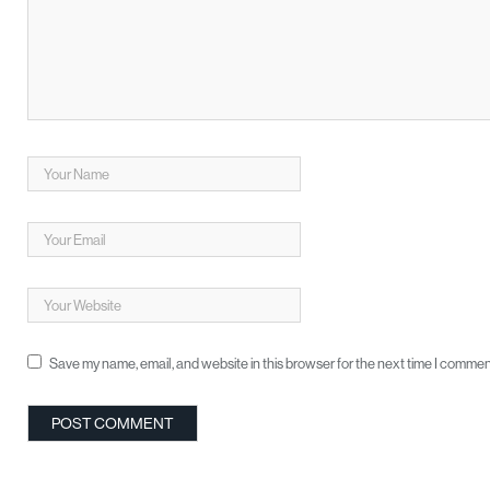
Save my name, email, and website in this browser for the next time I commen