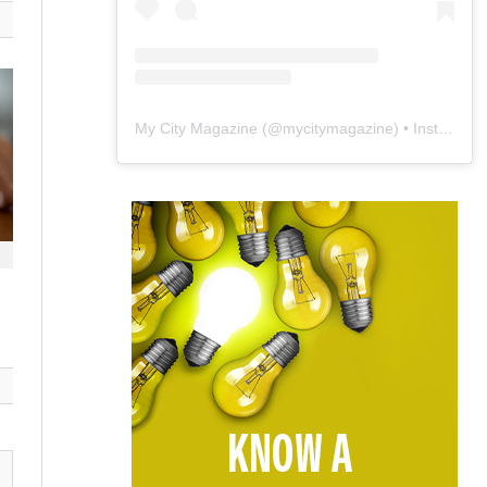
My City Magazine
(@
mycitymagazine
) • Instagram photos and videos