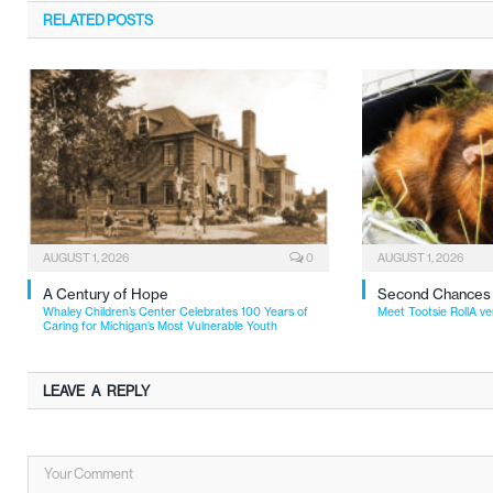
RELATED
POSTS
AUGUST 1, 2026
0
AUGUST 1, 2026
A Century of Hope
Second Chances
Whaley Children’s Center Celebrates 100 Years of
Meet Tootsie RollA ve
Caring for Michigan’s Most Vulnerable Youth
LEAVE A REPLY