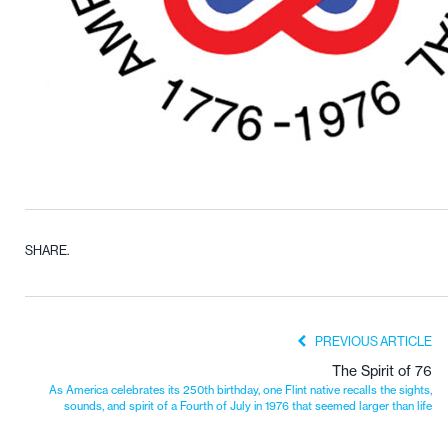
SHARE.
PREVIOUS ARTICLE
The Spirit of 76
As America celebrates its 250th birthday, one Flint native recalls the sights,
sounds, and spirit of a Fourth of July in 1976 that seemed larger than life