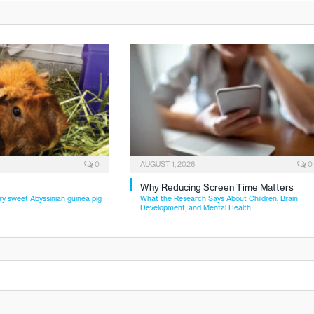
0
AUGUST 1, 2026
0
Why Reducing Screen Time Matters
ry sweet Abyssinian guinea pig
What the Research Says About Children, Brain
Development, and Mental Health