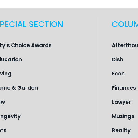
PECIAL SECTION
COLU
ity’s Choice Awards
Aftertho
ducation
Dish
iving
Econ
ome & Garden
Finances
aw
Lawyer
ongevity
Musings
ets
Reality