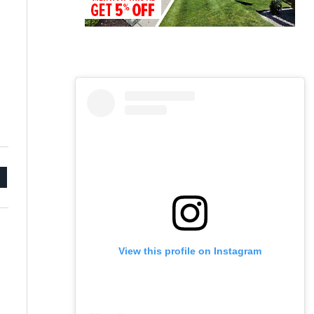
mail
View this profile on Instagram