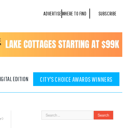
ADVERTISE
WHERE TO FIND
SUBSCRIBE
IGITAL EDITION
CITY'S CHOICE AWARDS WINNERS
0