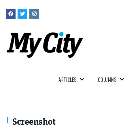
ARTICLES
COLUMNS
Screenshot
Screenshot