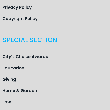
Privacy Policy
Copyright Policy
SPECIAL SECTION
City’s Choice Awards
Education
Giving
Home & Garden
Law