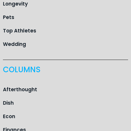
Longevity
Pets
Top Athletes
Wedding
COLUMNS
Afterthought
Dish
Econ
Finances