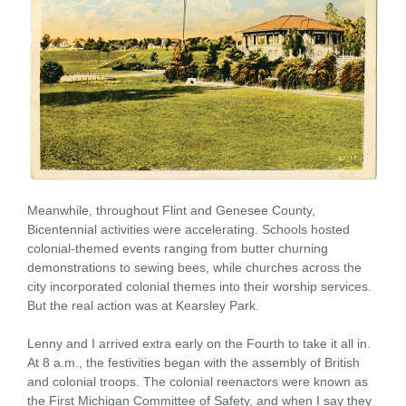
Meanwhile, throughout Flint and Genesee County,
Bicentennial activities were accelerating. Schools hosted
colonial-themed events ranging from butter churning
demonstrations to sewing bees, while churches across the
city incorporated colonial themes into their worship services.
But the real action was at Kearsley Park.
Lenny and I arrived extra early on the Fourth to take it all in.
At 8 a.m., the festivities began with the assembly of British
and colonial troops. The colonial reenactors were known as
the First Michigan Committee of Safety, and when I say they