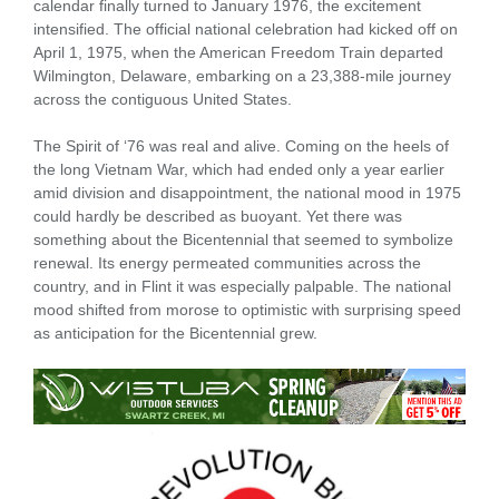
calendar finally turned to January 1976, the excitement
intensified. The official national celebration had kicked off on
April 1, 1975, when the American Freedom Train departed
Wilmington, Delaware, embarking on a 23,388-mile journey
across the contiguous United States.
The Spirit of ‘76 was real and alive. Coming on the heels of
the long Vietnam War, which had ended only a year earlier
amid division and disappointment, the national mood in 1975
could hardly be described as buoyant. Yet there was
something about the Bicentennial that seemed to symbolize
renewal. Its energy permeated communities across the
country, and in Flint it was especially palpable. The national
mood shifted from morose to optimistic with surprising speed
as anticipation for the Bicentennial grew.