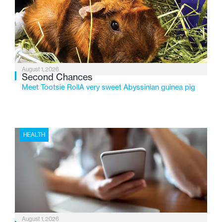
service while continuing to evolve to meet the
changing needs of Michigan’s most vulnerable youth.
August 1, 2026
Second Chances
Meet Tootsie RollA very sweet Abyssinian guinea pig
HEALTH
August 1, 2026