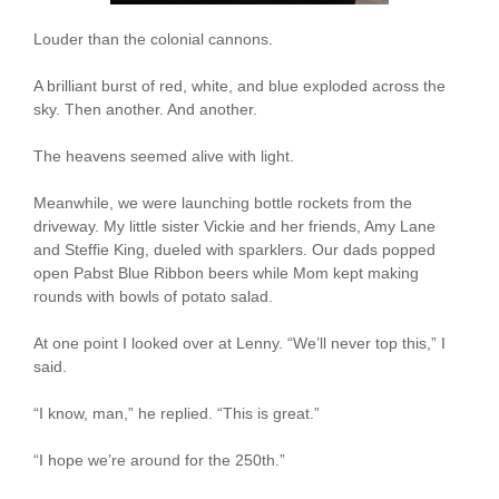
Louder than the colonial cannons.
A brilliant burst of red, white, and blue exploded across the
sky. Then another. And another.
The heavens seemed alive with light.
Meanwhile, we were launching bottle rockets from the
driveway. My little sister Vickie and her friends, Amy Lane
and Steffie King, dueled with sparklers. Our dads popped
open Pabst Blue Ribbon beers while Mom kept making
rounds with bowls of potato salad.
At one point I looked over at Lenny. “We’ll never top this,” I
said.
“I know, man,” he replied. “This is great.”
“I hope we’re around for the 250th.”