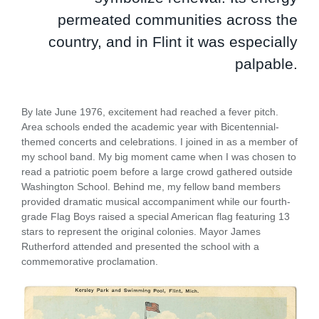
permeated communities across the
country, and in Flint it was especially
palpable.
By late June 1976, excitement had reached a fever pitch.
Area schools ended the academic year with Bicentennial-
themed concerts and celebrations. I joined in as a member of
my school band. My big moment came when I was chosen to
read a patriotic poem before a large crowd gathered outside
Washington School. Behind me, my fellow band members
provided dramatic musical accompaniment while our fourth-
grade Flag Boys raised a special American flag featuring 13
stars to represent the original colonies. Mayor James
Rutherford attended and presented the school with a
commemorative proclamation.