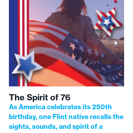
The Spirit of 76
As America celebrates its 250th
birthday, one Flint native recalls the
sights, sounds, and spirit of a