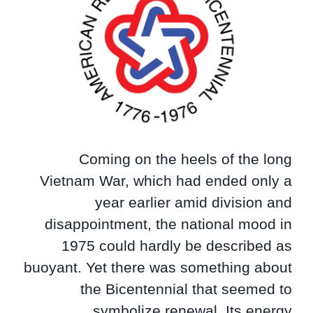
Coming on the heels of the long
Vietnam War, which had ended only a
year earlier amid division and
disappointment, the national mood in
1975 could hardly be described as
buoyant. Yet there was something about
the Bicentennial that seemed to
symbolize renewal. Its energy