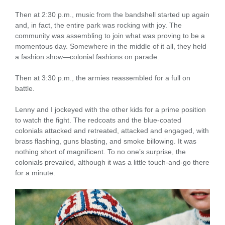
Then at 2:30 p.m., music from the bandshell started up again
and, in fact, the entire park was rocking with joy. The
community was assembling to join what was proving to be a
momentous day. Somewhere in the middle of it all, they held
a fashion show—colonial fashions on parade.
Then at 3:30 p.m., the armies reassembled for a full on
battle.
Lenny and I jockeyed with the other kids for a prime position
to watch the fight. The redcoats and the blue-coated
colonials attacked and retreated, attacked and engaged, with
brass flashing, guns blasting, and smoke billowing. It was
nothing short of magnificent. To no one’s surprise, the
colonials prevailed, although it was a little touch-and-go there
for a minute.