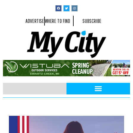
ADVERTISE
WHERE TO FIND
SUBSCRIBE