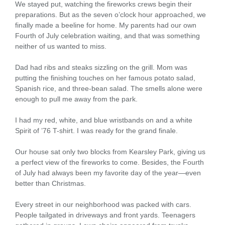
We stayed put, watching the fireworks crews begin their
preparations. But as the seven o’clock hour approached, we
finally made a beeline for home. My parents had our own
Fourth of July celebration waiting, and that was something
neither of us wanted to miss.
Dad had ribs and steaks sizzling on the grill. Mom was
putting the finishing touches on her famous potato salad,
Spanish rice, and three-bean salad. The smells alone were
enough to pull me away from the park.
I had my red, white, and blue wristbands on and a white
Spirit of ’76 T-shirt. I was ready for the grand finale.
Our house sat only two blocks from Kearsley Park, giving us
a perfect view of the fireworks to come. Besides, the Fourth
of July had always been my favorite day of the year—even
better than Christmas.
Every street in our neighborhood was packed with cars.
People tailgated in driveways and front yards. Teenagers