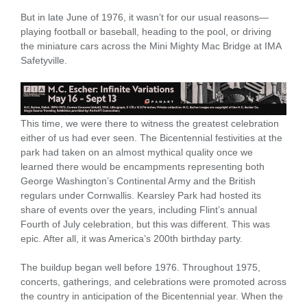
But in late June of 1976, it wasn’t for our usual reasons—
playing football or baseball, heading to the pool, or driving
the miniature cars across the Mini Mighty Mac Bridge at IMA
Safetyville.
This time, we were there to witness the greatest celebration
either of us had ever seen. The Bicentennial festivities at the
park had taken on an almost mythical quality once we
learned there would be encampments representing both
George Washington’s Continental Army and the British
regulars under Cornwallis. Kearsley Park had hosted its
share of events over the years, including Flint’s annual
Fourth of July celebration, but this was different. This was
epic. After all, it was America’s 200th birthday party.
The buildup began well before 1976. Throughout 1975,
concerts, gatherings, and celebrations were promoted across
the country in anticipation of the Bicentennial year. When the