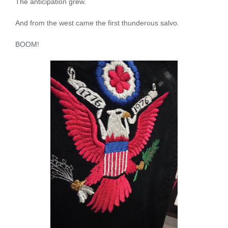
The anticipation grew.
And from the west came the first thunderous salvo.
BOOM!