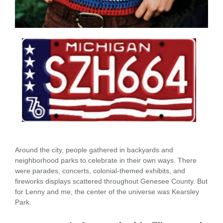
Around the city, people gathered in backyards and
neighborhood parks to celebrate in their own ways. There
were parades, concerts, colonial-themed exhibits, and
fireworks displays scattered throughout Genesee County. But
for Lenny and me, the center of the universe was Kearsley
Park.