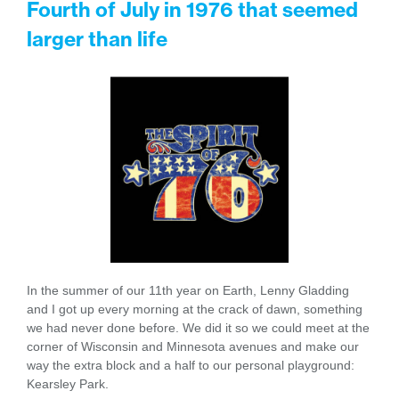
Fourth of July in 1976 that seemed
larger than life
In the summer of our 11th year on Earth, Lenny Gladding
and I got up every morning at the crack of dawn, something
we had never done before. We did it so we could meet at the
corner of Wisconsin and Minnesota avenues and make our
way the extra block and a half to our personal playground:
Kearsley Park.