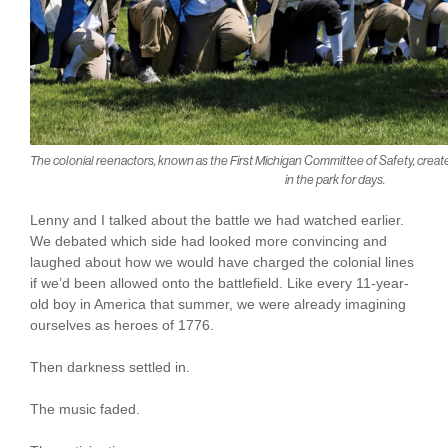
The colonial reenactors, known as the First Michigan Committee of Safety, crea
in the park for days.
Lenny and I talked about the battle we had watched earlier.
We debated which side had looked more convincing and
laughed about how we would have charged the colonial lines
if we’d been allowed onto the battlefield. Like every 11-year-
old boy in America that summer, we were already imagining
ourselves as heroes of 1776.
Then darkness settled in.
The music faded.