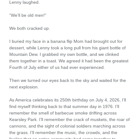
Lenny laughed.
“We’ll be old men!”
We both cracked up.
I buried my face in a banana flip Mom had brought out for
dessert, while Lenny took a long pull from his giant bottle of
Mountain Dew. I grabbed my own bottle, and we clinked
them together in a toast. We agreed it had been the greatest
Fourth of July either of us had ever experienced.
Then we turned our eyes back to the sky and waited for the
next explosion.
As America celebrates its 250th birthday on July 4, 2026, I’ll
find myself thinking back to that summer day in 1976. I’ll
remember the smell of barbecue smoke drifting across
Kearsley Park. I’ll remember the crack of muskets, the roar of
cannons, and the sight of colonial soldiers marching across
the grass. I’ll remember the music, the crowds, and the