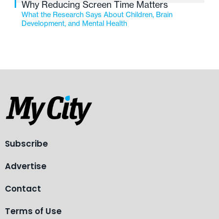
Why Reducing Screen Time Matters
What the Research Says About Children, Brain
Development, and Mental Health
Subscribe
Advertise
Contact
Terms of Use