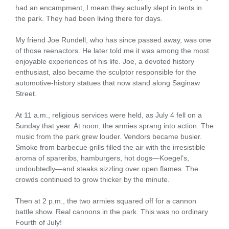
had an encampment, I mean they actually slept in tents in
the park. They had been living there for days.
My friend Joe Rundell, who has since passed away, was one
of those reenactors. He later told me it was among the most
enjoyable experiences of his life. Joe, a devoted history
enthusiast, also became the sculptor responsible for the
automotive-history statues that now stand along Saginaw
Street.
At 11 a.m., religious services were held, as July 4 fell on a
Sunday that year. At noon, the armies sprang into action. The
music from the park grew louder. Vendors became busier.
Smoke from barbecue grills filled the air with the irresistible
aroma of spareribs, hamburgers, hot dogs—Koegel’s,
undoubtedly—and steaks sizzling over open flames. The
crowds continued to grow thicker by the minute.
Then at 2 p.m., the two armies squared off for a cannon
battle show. Real cannons in the park. This was no ordinary
Fourth of July!