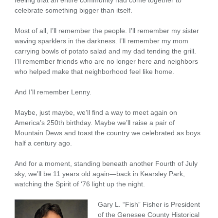
feeling that an entire community had come together to
celebrate something bigger than itself.
Most of all, I’ll remember the people. I’ll remember my sister
waving sparklers in the darkness. I’ll remember my mom
carrying bowls of potato salad and my dad tending the grill.
I’ll remember friends who are no longer here and neighbors
who helped make that neighborhood feel like home.
And I’ll remember Lenny.
Maybe, just maybe, we’ll find a way to meet again on
America’s 250th birthday. Maybe we’ll raise a pair of
Mountain Dews and toast the country we celebrated as boys
half a century ago.
And for a moment, standing beneath another Fourth of July
sky, we’ll be 11 years old again—back in Kearsley Park,
watching the Spirit of ‘76 light up the night.
Gary L. “Fish” Fisher is President
of the Genesee County Historical