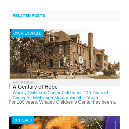
RELATED POSTS
UNCATEGORIZED
August 1, 2026
A Century of Hope
Whaley Children’s Center Celebrates 100 Years of
Caring for Michigan’s Most Vulnerable Youth
For 100 years, Whaley Children’s Center has been a
place where children find safety, stability, and hope. As
the Flint-based nonprofit celebrates its centennial in
OUTREACH
2026, the organization is reflecting on a century of