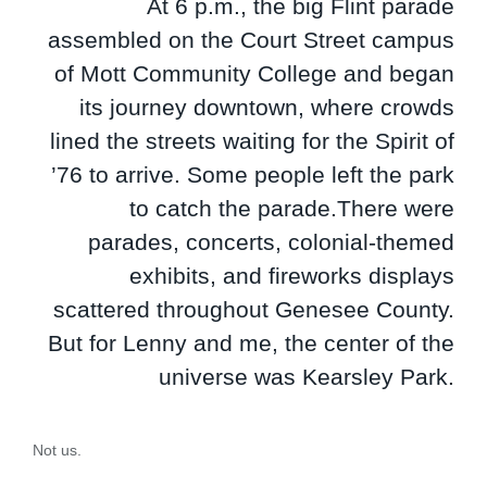
At 6 p.m., the big Flint parade
assembled on the Court Street campus
of Mott Community College and began
its journey downtown, where crowds
lined the streets waiting for the Spirit of
’76 to arrive. Some people left the park
to catch the parade.There were
parades, concerts, colonial-themed
exhibits, and fireworks displays
scattered throughout Genesee County.
But for Lenny and me, the center of the
universe was Kearsley Park.
Not us.