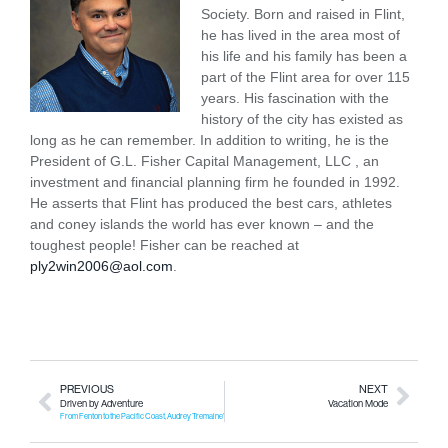
Society. Born and raised in Flint,
he has lived in the area most of
his life and his family has been a
part of the Flint area for over 115
years. His fascination with the
history of the city has existed as
long as he can remember. In addition to writing, he is the
President of G.L. Fisher Capital Management, LLC , an
investment and financial planning firm he founded in 1992.
He asserts that Flint has produced the best cars, athletes
and coney islands the world has ever known – and the
toughest people! Fisher can be reached at
ply2win2006@aol.com
.
PREVIOUS
NEXT
Driven by Adventure
Vacation Mode
From Fenton to the Pacific Coast, Audrey Tremaine’s van life journey is a story of resilience, independence, and discovery