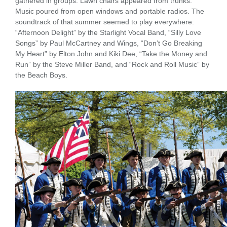
gathered in groups. Lawn chairs appeared from trunks.
Music poured from open windows and portable radios. The
soundtrack of that summer seemed to play everywhere:
“Afternoon Delight” by the Starlight Vocal Band, “Silly Love
Songs” by Paul McCartney and Wings, “Don’t Go Breaking
My Heart” by Elton John and Kiki Dee, “Take the Money and
Run” by the Steve Miller Band, and “Rock and Roll Music” by
the Beach Boys.