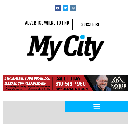
ADVERTISE
WHERE TO FIND
SUBSCRIBE