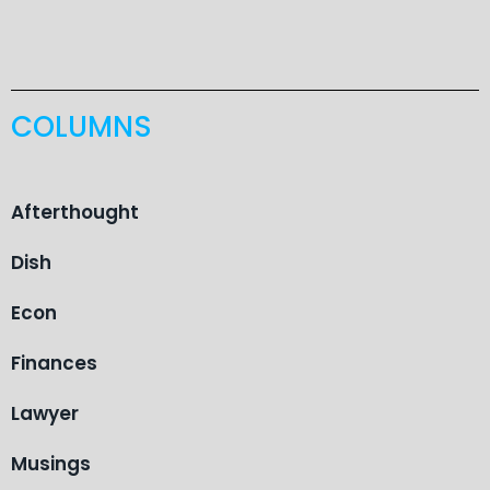
COLUMNS
Afterthought
Dish
Econ
Finances
Lawyer
Musings