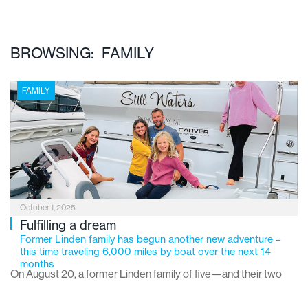
BROWSING: FAMILY
FAMILY
October 1, 2025
Fulfilling a dream
Former Linden family has begun another new adventure –
this time traveling 6,000 miles by boat over the next 14
months
On August 20, a former Linden family of five—and their two
dogs—set off on a once-in-a-lifetime journey: a 14-month,