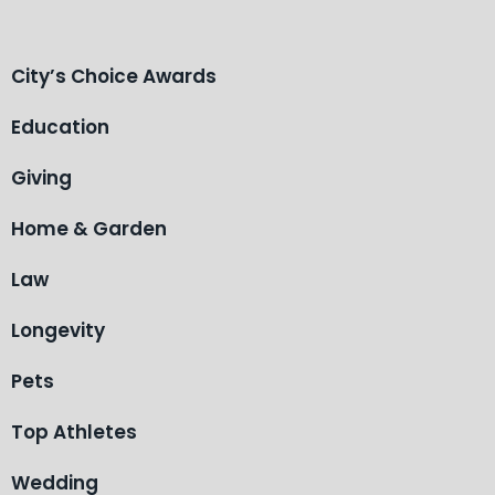
City’s Choice Awards
Education
Giving
Home & Garden
Law
Longevity
Pets
Top Athletes
Wedding