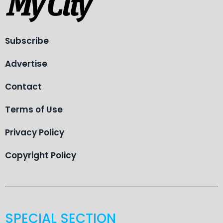
Subscribe
Advertise
Contact
Terms of Use
Privacy Policy
Copyright Policy
SPECIAL SECTION