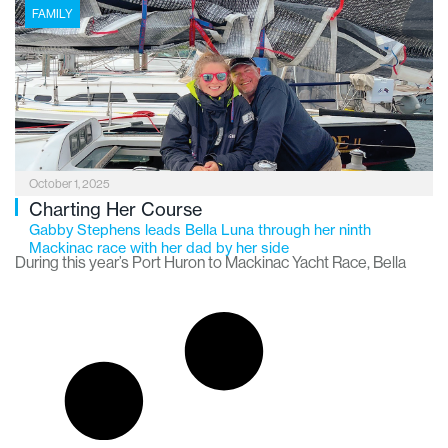
6,000-mile boating adventure known as America’s Great
FAMILY
Loop.
October 1, 2025
Charting Her Course
Gabby Stephens leads Bella Luna through her ninth
Mackinac race with her dad by her side
During this year’s Port Huron to Mackinac Yacht Race, Bella
Luna skipper Gabby Stephens of Davison turned to her crew
and asked, “Is this some of the best weather we’ve ever had
for this race?”