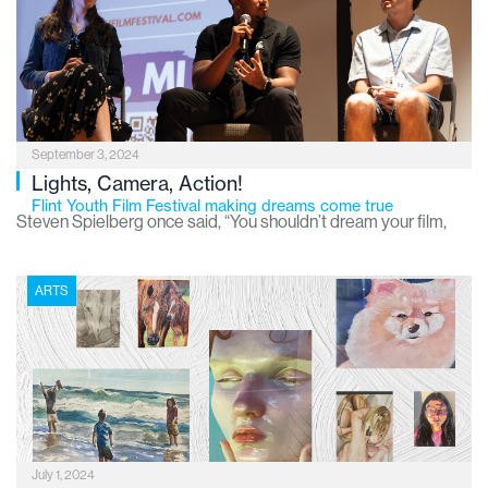
being. They can nurture a positive image of a neighborhood
and promote a sense of community pride. They can be a
powerful tool to raise awareness about social issues and
inspire creativity. Not to mention that in cities throughout the
country and world, murals have become tourist attractions
September 3, 2024
leading to many economic benefits.
Lights, Camera, Action!
Flint Youth Film Festival making dreams come true
Steven Spielberg once said, “You shouldn’t dream your film,
you should make it.” And he should know – one of the greatest
filmmakers of all time, Spielberg has made many of his dreams
ARTS
a reality. They include award-winning favorites such as “Jaws”,
“Raiders of the Lost Ark”, “Schindler’s List”, “E.T. the Extra-
Terrestrial”, “Jurassic Park”, “The Color Purple”, “Close
Encounters of the Third Kind”, “Saving Private Ryan” and many
more.
July 1, 2024