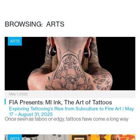
BROWSING: ARTS
ARTS
May 1, 2025
FIA Presents: MI Ink, The Art of Tattoos
Exploring Tattooing’s Rise from Subculture to Fine Art | May
17 – August 31, 2025
Once seen as taboo or edgy, tattoos have come a long way
from their underground roots. What was once dismissed by
the art world has now made its way into museum galleries,
ARTS