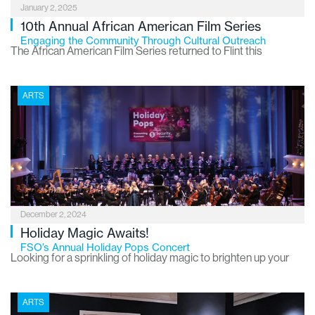
January 2, 2025
10th Annual African American Film Series
Engaging the Community Through Cultural Outreach
The African American Film Series returned to Flint this
November, marking its milestone 10th season. Hosted by
Communities First, Inc. (CFI) in partnership with the Flint
ARTS
Institute of Arts (FIA), this free monthly event has become a
cherished part of the local arts scene, showcasing films that
educate, inspire and empower the community.
December 2, 2024
Holiday Magic Awaits!
FSO’s Annual Holiday Pops Concert
Looking for a sprinkling of holiday magic to brighten up your
season? The Flint Symphony Orchestra’s “Holiday Pops” is the
ultimate feel-good tradition! It’s a heartwarming mix of classic
ARTS
Christmas melodies, fresh holiday hits and cheerful tunes that