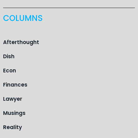
COLUMNS
Afterthought
Dish
Econ
Finances
Lawyer
Musings
Reality