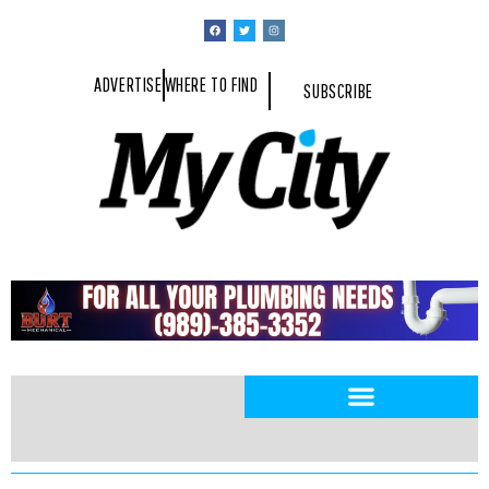
ADVERTISE
WHERE TO FIND
SUBSCRIBE