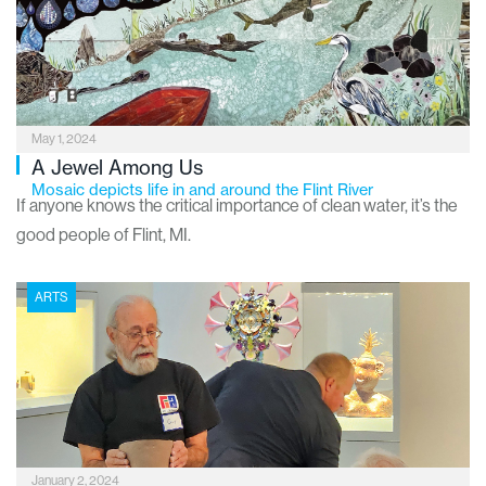
Institute of Arts, Flint Institute of Music, Sloan Museum of
Discovery and Longway Planetarium to name a few,
Downtown is also home to the Buckham Fine Arts Project.
May 1, 2024
A Jewel Among Us
Mosaic depicts life in and around the Flint River
If anyone knows the critical importance of clean water, it’s the
good people of Flint, MI.
ARTS
January 2, 2024