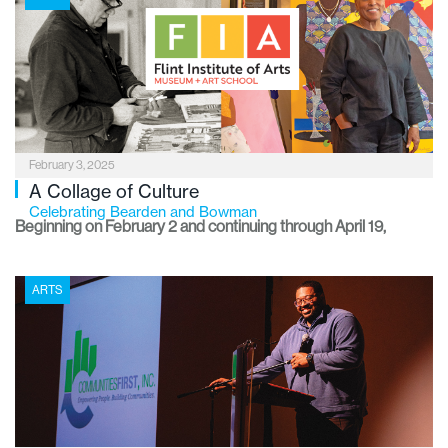
gaining recognition as a legitimate – and often breathtaking –
form of contemporary art.
February 3, 2025
A Collage of Culture
Celebrating Bearden and Bowman
Beginning on February 2 and continuing through April 19,
visitors to the Flint Institute of Arts can view exhibitions of
works by two renowned artists who create a rich tapestry of
ARTS
African American culture.