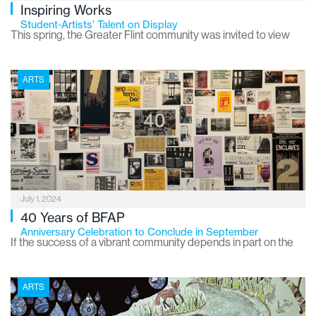
Inspiring Works
Student-Artists’ Talent on Display
This spring, the Greater Flint community was invited to view
the works of local art students at two special exhibitions
hosted annually by the Greater Flint Arts Council.
ARTS
July 1, 2024
40 Years of BFAP
Anniversary Celebration to Conclude in September
If the success of a vibrant community depends in part on the
availability of arts and culture, then the City of Flint is a haven
for artistic pursuits and public appreciation and enjoyment. In
ARTS
addition to the Flint Cultural Center, which includes the Flint