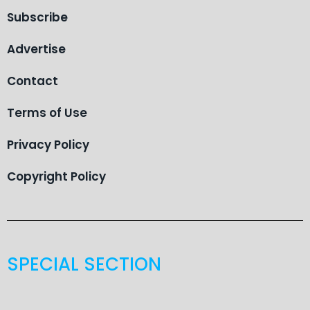
Subscribe
Advertise
Contact
Terms of Use
Privacy Policy
Copyright Policy
SPECIAL SECTION