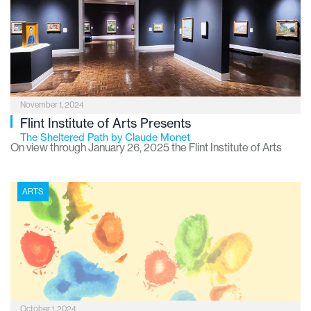
will get you in the festive groove. Imagine a “musical stocking”
stuffed with everything you need to feel all the holiday vibes –
perfect for families, friends or anyone who just loves a good
holiday sing-along.
November 1, 2024
Flint Institute of Arts Presents
The Sheltered Path by Claude Monet
On view through January 26, 2025 the Flint Institute of Arts
(FIA) has procured on loan The Sheltered Path, one of the
most beloved examples of Claude Monet’s love for the French
ARTS
countryside and his revolutionary mastery of rendering light
and atmosphere.
October 1, 2024