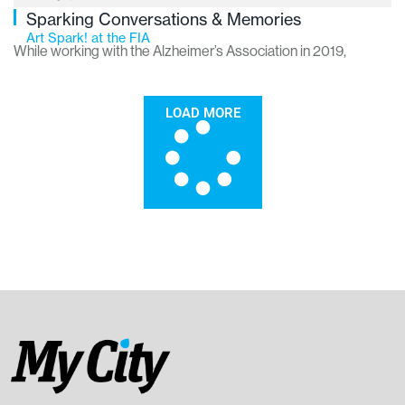
Sparking Conversations & Memories
Art Spark! at the FIA
While working with the Alzheimer’s Association in 2019,
current FIA Access Coordinator Jennifer Giddings-
Essenmacher noticed something missing in Greater Flint.
LOAD MORE
“There were simply no social engagement programs in this
area for people with any form of dementia,” she says. “The
closest programs were centered in Detroit and Grand Rapids.”
She lobbied area institutions with ideas to initiate such a
program to no avail. So, when she joined the FIA staff in 2022,
she made building such a program a top priority. Last October,
her efforts came to fruition when the FIA launched the first of
many Art Spark! gallery tours.