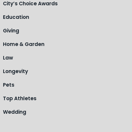
City’s Choice Awards
Education
Giving
Home & Garden
Law
Longevity
Pets
Top Athletes
Wedding