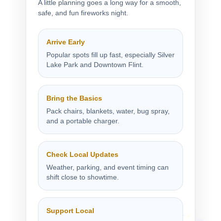
A little planning goes a long way for a smooth,
safe, and fun fireworks night.
Arrive Early
Popular spots fill up fast, especially Silver
Lake Park and Downtown Flint.
Bring the Basics
Pack chairs, blankets, water, bug spray,
and a portable charger.
Check Local Updates
Weather, parking, and event timing can
shift close to showtime.
Support Local