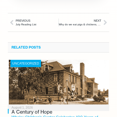
PREVIOUS
NEXT
July Reading List
Why do we eat pigs & chickens, but not dogs & cats?
RELATED POSTS
UNCATEGORIZED
August 1, 2026
A Century of Hope