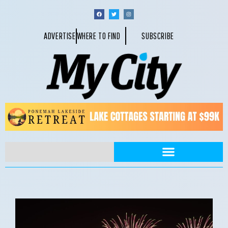
ADVERTISE
WHERE TO FIND
SUBSCRIBE