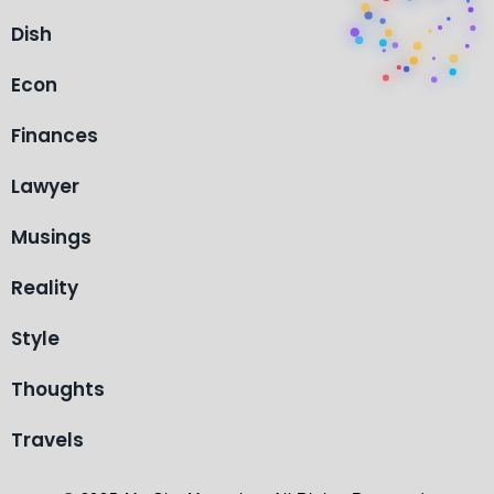
Dish
Econ
Finances
Lawyer
Musings
Reality
Style
Thoughts
Travels