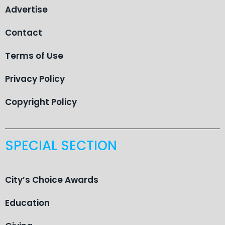
Advertise
Contact
Terms of Use
Privacy Policy
Copyright Policy
SPECIAL SECTION
City’s Choice Awards
Education