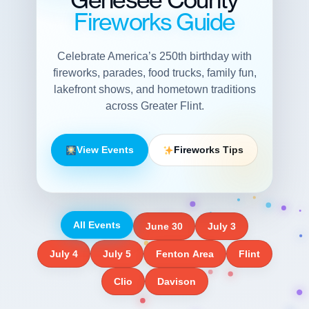
Fireworks Guide
Celebrate America’s 250th birthday with
fireworks, parades, food trucks, family fun,
lakefront shows, and hometown traditions
across Greater Flint.
View Events
Fireworks Tips
All Events
June 30
July 3
July 4
July 5
Fenton Area
Flint
Clio
Davison