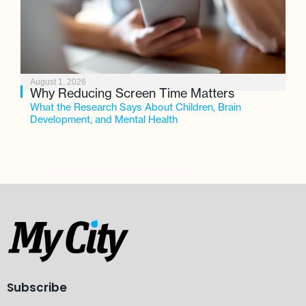
August 1, 2026
Why Reducing Screen Time Matters
What the Research Says About Children, Brain
Development, and Mental Health
Subscribe