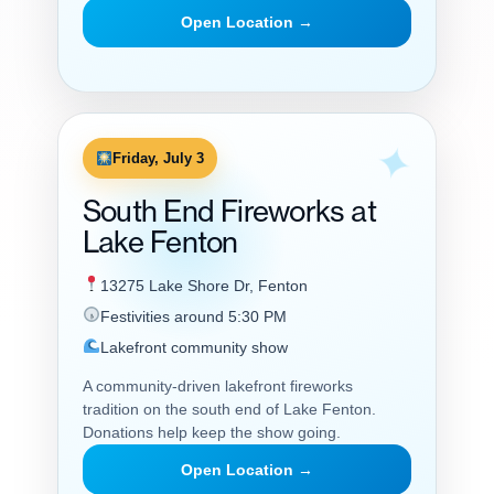
Open Location →
Friday, July 3
South End Fireworks at
Lake Fenton
13275 Lake Shore Dr, Fenton
Festivities around 5:30 PM
Lakefront community show
A community-driven lakefront fireworks
tradition on the south end of Lake Fenton.
Donations help keep the show going.
Open Location →