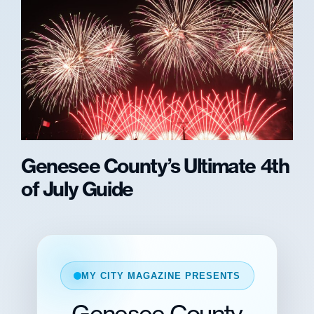
Genesee County’s Ultimate 4th
of July Guide
MY CITY MAGAZINE PRESENTS
Genesee County