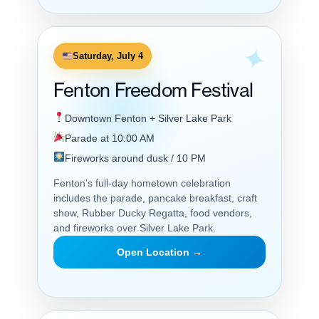
Saturday, July 4
Fenton Freedom Festival
Downtown Fenton + Silver Lake Park
Parade at 10:00 AM
Fireworks around dusk / 10 PM
Fenton’s full-day hometown celebration
includes the parade, pancake breakfast, craft
show, Rubber Ducky Regatta, food vendors,
and fireworks over Silver Lake Park.
Open Location →