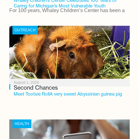
Whaley Children’s Center Celebrates 100 Years of
Caring for Michigan’s Most Vulnerable Youth
For 100 years, Whaley Children’s Center has been a
place where children find safety, stability, and hope. As
the Flint-based nonprofit celebrates its centennial in
OUTREACH
2026, the organization is reflecting on a century of
service while continuing to evolve to meet the
changing needs of Michigan’s most vulnerable youth.
August 1, 2026
Second Chances
Meet Tootsie RollA very sweet Abyssinian guinea pig
HEALTH