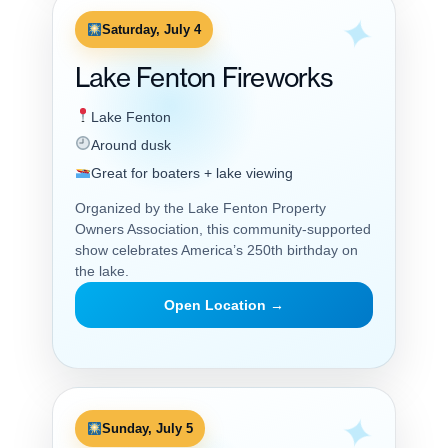
Saturday, July 4
Lake Fenton Fireworks
Lake Fenton
Around dusk
Great for boaters + lake viewing
Organized by the Lake Fenton Property
Owners Association, this community-supported
show celebrates America’s 250th birthday on
the lake.
Open Location →
Sunday, July 5