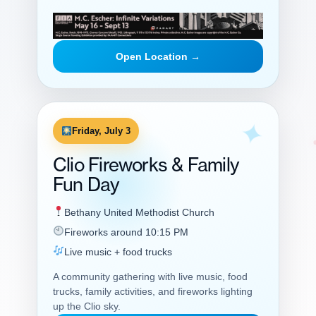
Open Location →
Friday, July 3
Clio Fireworks & Family
Fun Day
Bethany United Methodist Church
Fireworks around 10:15 PM
Live music + food trucks
A community gathering with live music, food
trucks, family activities, and fireworks lighting
up the Clio sky.