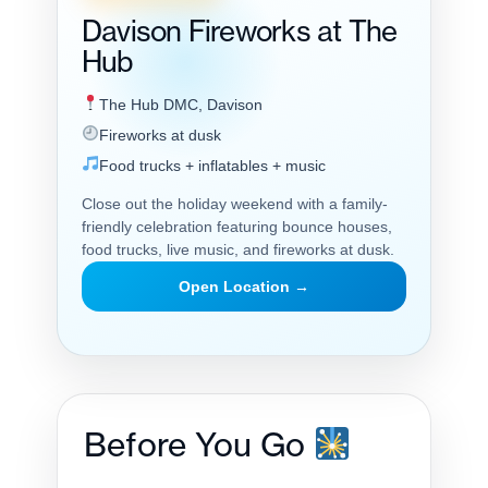
Davison Fireworks at The
Hub
The Hub DMC, Davison
Fireworks at dusk
Food trucks + inflatables + music
Close out the holiday weekend with a family-
friendly celebration featuring bounce houses,
food trucks, live music, and fireworks at dusk.
Open Location →
Before You Go