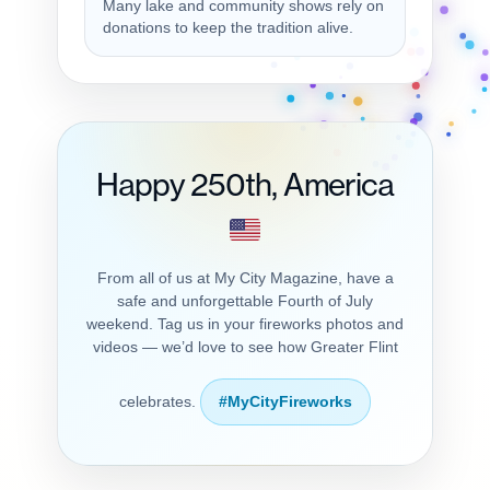
Many lake and community shows rely on
donations to keep the tradition alive.
Happy 250th, America
From all of us at My City Magazine, have a
safe and unforgettable Fourth of July
weekend. Tag us in your fireworks photos and
videos — we’d love to see how Greater Flint
celebrates.
#MyCityFireworks