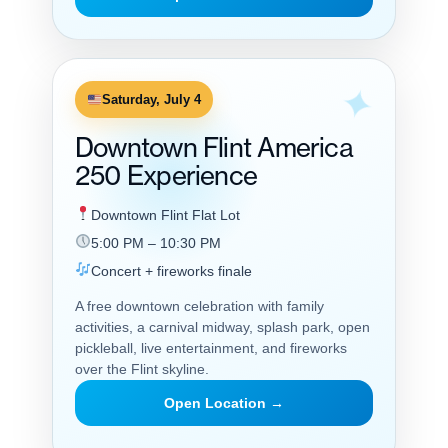
Saturday, July 4
Downtown Flint America
250 Experience
Downtown Flint Flat Lot
5:00 PM – 10:30 PM
Concert + fireworks finale
A free downtown celebration with family
activities, a carnival midway, splash park, open
pickleball, live entertainment, and fireworks
over the Flint skyline.
Open Location →