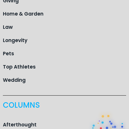
Giving
Home & Garden
Law
Longevity
Pets
Top Athletes
Wedding
COLUMNS
Afterthought