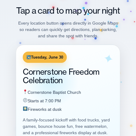
Tap a card to map your night
Every location button opens directly in Google Maps
so readers can quickly get directions, plan parking,
and share the spot with friends.
Tuesday, June 30
Cornerstone Freedom
Celebration
Cornerstone Baptist Church
Starts at 7:00 PM
Fireworks at dusk
A family-focused kickoff with food trucks, yard
games, bounce house fun, free watermelon,
and a professional fireworks display at dusk.