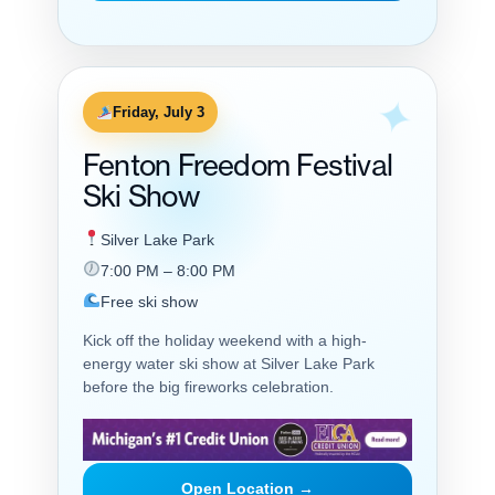
Friday, July 3
Fenton Freedom Festival
Ski Show
Silver Lake Park
7:00 PM – 8:00 PM
Free ski show
Kick off the holiday weekend with a high-
energy water ski show at Silver Lake Park
before the big fireworks celebration.
Open Location →