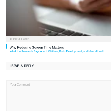
AUGUST 1, 2026
Why Reducing Screen Time Matters
What the Research Says About Children, Brain Development, and Mental Health
LEAVE A REPLY