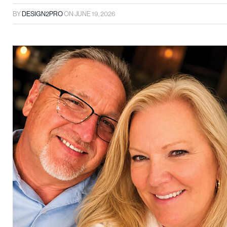
BY
DESIGN2PRO
ON
JUNE 19, 2026