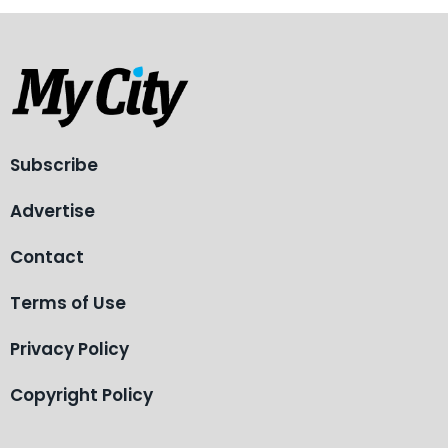
Subscribe
Advertise
Contact
Terms of Use
Privacy Policy
Copyright Policy