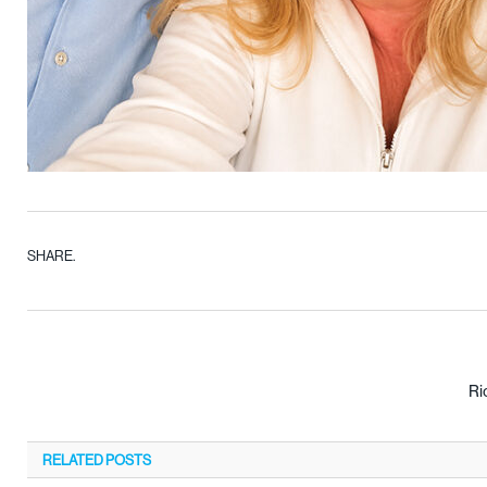
SHARE.
Ri
RELATED
POSTS