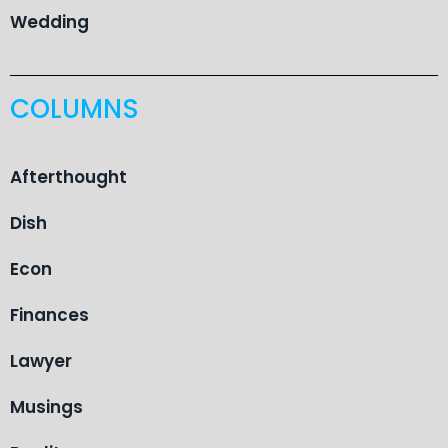
Wedding
COLUMNS
Afterthought
Dish
Econ
Finances
Lawyer
Musings