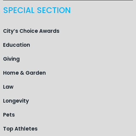
SPECIAL SECTION
City’s Choice Awards
Education
Giving
Home & Garden
Law
Longevity
Pets
Top Athletes