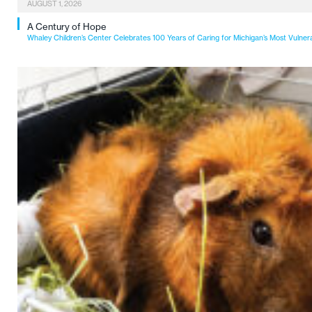
AUGUST 1, 2026
A Century of Hope
Whaley Children’s Center Celebrates 100 Years of Caring for Michigan’s Most Vulner