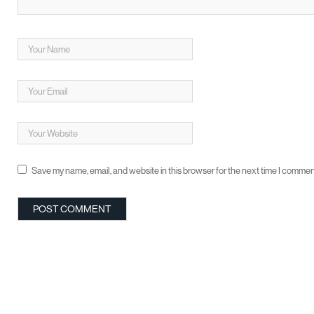
Save my name, email, and website in this browser for the next time I commen