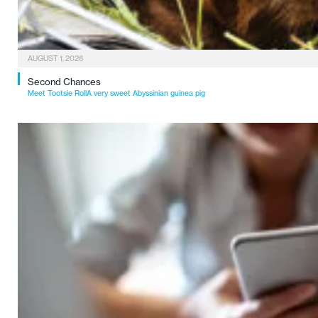
AUGUST 1, 2026
Second Chances
Meet Tootsie RollA very sweet Abyssinian guinea pig