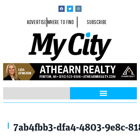
ADVERTISE
WHERE TO FIND
SUBSCRIBE
7ab4fbb3-dfa4-4803-9e8c-81