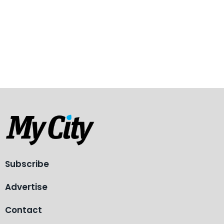
Subscribe
Advertise
Contact