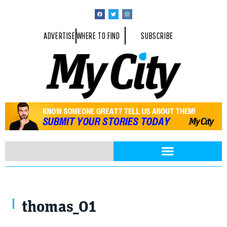
ADVERTISE
WHERE TO FIND
SUBSCRIBE
thomas_01