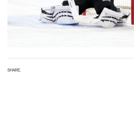
SHARE.