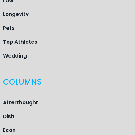
Law
Longevity
Pets
Top Athletes
Wedding
COLUMNS
Afterthought
Dish
Econ