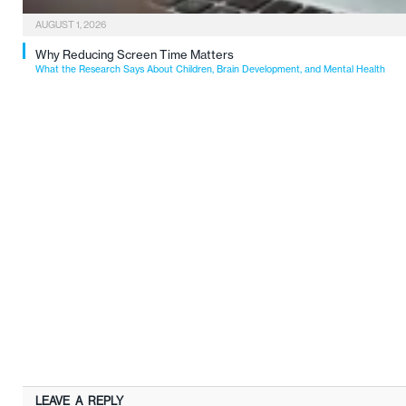
AUGUST 1, 2026
Why Reducing Screen Time Matters
What the Research Says About Children, Brain Development, and Mental Health
LEAVE A REPLY