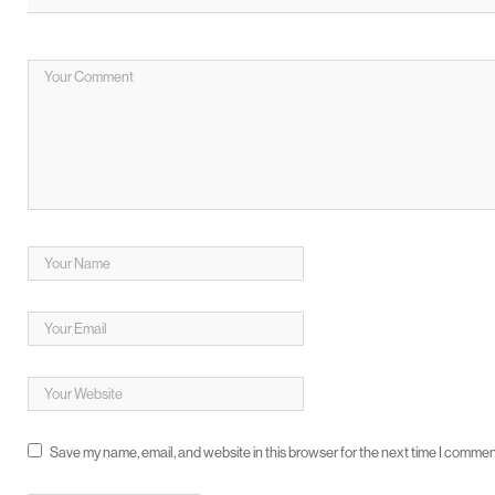
Save my name, email, and website in this browser for the next time I commen