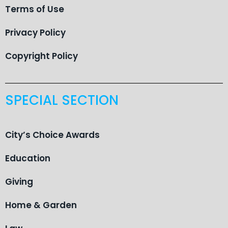
Terms of Use
Privacy Policy
Copyright Policy
SPECIAL SECTION
City’s Choice Awards
Education
Giving
Home & Garden