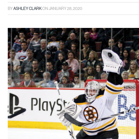
BY
ASHLEY CLARK
ON
JANUARY 28, 2020