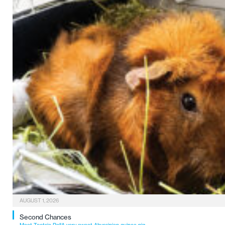
AUGUST 1, 2026
Second Chances