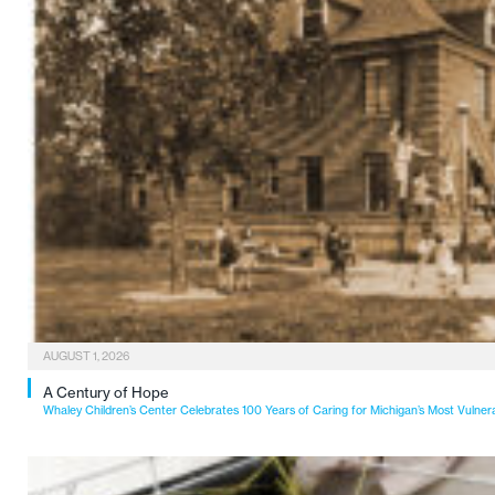
AUGUST 1, 2026
A Century of Hope
Whaley Children’s Center Celebrates 100 Years of Caring for Michigan’s Most Vulner