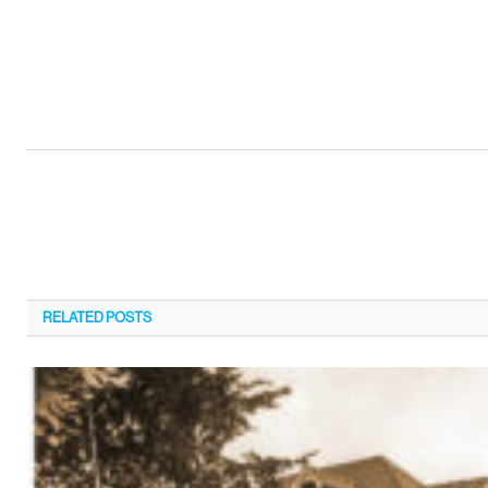
RELATED
POSTS