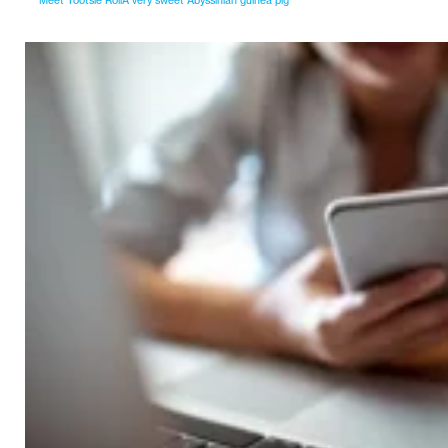
Meet Tootsie RollA very sweet Abyssinian guinea pig