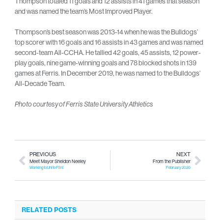
Thompson totaled 11 goals and 12 assists in 41 games that season
and was named the team’s Most Improved Player.
Thompson’s best season was 2013-14 when he was the Bulldogs’
top scorer with 16 goals and 16 assists in 43 games and was named
second-team All-CCHA. He tallied 42 goals, 45 assists, 12 power-
play goals, nine game-winning goals and 78 blocked shots in 139
games at Ferris. In December 2019, he was named to the Bulldogs’
All-Decade Team.
Photo courtesy of Ferris State University Athletics
PREVIOUS
NEXT
Meet Mayor Sheldon Neeley
From the Publisher
Working to Unite Flint
February 2020
RELATED POSTS