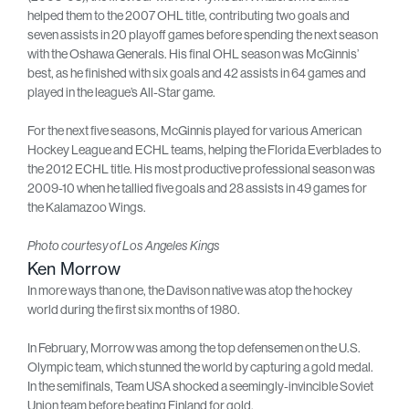
helped them to the 2007 OHL title, contributing two goals and
seven assists in 20 playoff games before spending the next season
with the Oshawa Generals. His final OHL season was McGinnis’
best, as he finished with six goals and 42 assists in 64 games and
played in the league’s All-Star game.
For the next five seasons, McGinnis played for various American
Hockey League and ECHL teams, helping the Florida Everblades to
the 2012 ECHL title. His most productive professional season was
2009-10 when he tallied five goals and 28 assists in 49 games for
the Kalamazoo Wings.
Photo courtesy of Los Angeles Kings
Ken Morrow
In more ways than one, the Davison native was atop the hockey
world during the first six months of 1980.
In February, Morrow was among the top defensemen on the U.S.
Olympic team, which stunned the world by capturing a gold medal.
In the semifinals, Team USA shocked a seemingly-invincible Soviet
Union team before beating Finland for gold.