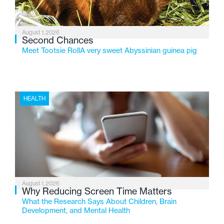
August 1, 2026
Second Chances
Meet Tootsie RollA very sweet Abyssinian guinea pig
HEALTH
August 1, 2026
Why Reducing Screen Time Matters
What the Research Says About Children, Brain
Development, and Mental Health