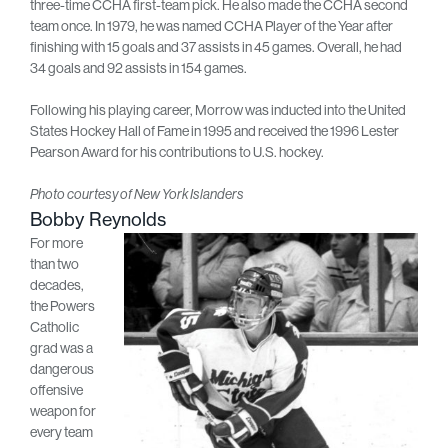
three-time CCHA first-team pick. He also made the CCHA second
team once. In 1979, he was named CCHA Player of the Year after
finishing with 15 goals and 37 assists in 45 games. Overall, he had
34 goals and 92 assists in 154 games.
Following his playing career, Morrow was inducted into the United
States Hockey Hall of Fame in 1995 and received the 1996 Lester
Pearson Award for his contributions to U.S. hockey.
Photo courtesy of New York Islanders
Bobby Reynolds
For more
than two
decades,
the Powers
Catholic
grad was a
dangerous
offensive
weapon for
every team