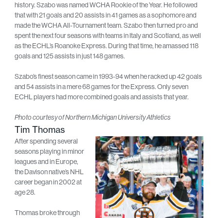
history. Szabo was named WCHA Rookie of the Year. He followed
that with 21 goals and 20 assists in 41 games as a sophomore and
made the WCHA All-Tournament team. Szabo then turned pro and
spent the next four seasons with teams in Italy and Scotland, as well
as the ECHL’s Roanoke Express. During that time, he amassed 118
goals and 125 assists in just 148 games.
Szabo’s finest season came in 1993-94 when he racked up 42 goals
and 54 assists in a mere 68 games for the Express. Only seven
ECHL players had more combined goals and assists that year.
Photo courtesy of Northern Michigan University Athletics
Tim Thomas
After spending several
seasons playing in minor
leagues and in Europe,
the Davison native’s NHL
career began in 2002 at
age 28.
Thomas broke through