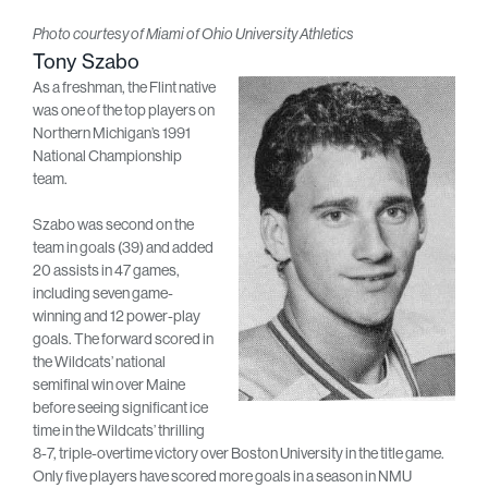
Photo courtesy of Miami of Ohio University Athletics
Tony Szabo
As a freshman, the Flint native
was one of the top players on
Northern Michigan’s 1991
National Championship
team.
Szabo was second on the
team in goals (39) and added
20 assists in 47 games,
including seven game-
winning and 12 power-play
goals. The forward scored in
the Wildcats’ national
semifinal win over Maine
before seeing significant ice
time in the Wildcats’ thrilling
8-7, triple-overtime victory over Boston University in the title game.
Only five players have scored more goals in a season in NMU