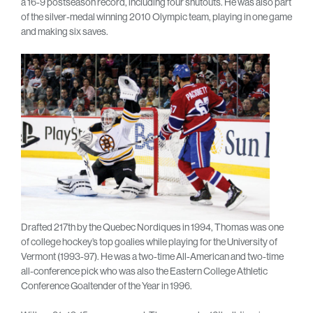
a 16-9 postseason record, including four shutouts. He was also part
of the silver-medal winning 2010 Olympic team, playing in one game
and making six saves.
Drafted 217th by the Quebec Nordiques in 1994, Thomas was one
of college hockey’s top goalies while playing for the University of
Vermont (1993-97). He was a two-time All-American and two-time
all-conference pick who was also the Eastern College Athletic
Conference Goaltender of the Year in 1996.