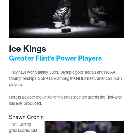
Ice Kings
Greater Flint’s Power Players
They have won Stanley Cups, Olympic gold medals and NCAA
Championships. Some rank among the NHL’s best American-born
players.
Here is a closer look at ten of the finest hockey talents the Flint-area
has ever produced.
Shawn Cronin
The Flushing
grad scored just