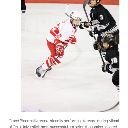
Grand Blanc native was a steadily performing forward during Miami
of Ohio University’s most successful era before becoming a feared