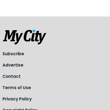
Subscribe
Advertise
Contact
Terms of Use
Privacy Policy