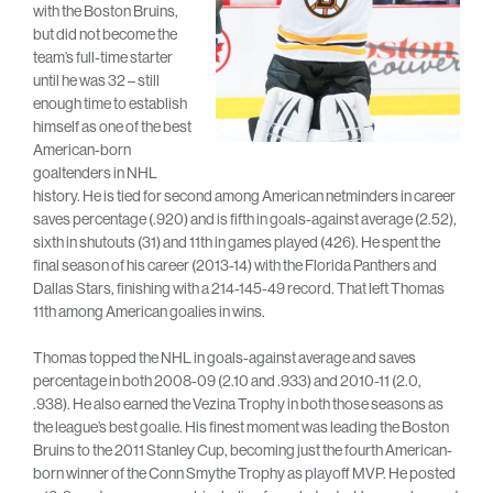
with the Boston Bruins,
but did not become the
team’s full-time starter
until he was 32 – still
enough time to establish
himself as one of the best
American-born
goaltenders in NHL
history. He is tied for second among American netminders in career
saves percentage (.920) and is fifth in goals-against average (2.52),
sixth in shutouts (31) and 11th in games played (426). He spent the
final season of his career (2013-14) with the Florida Panthers and
Dallas Stars, finishing with a 214-145-49 record. That left Thomas
11th among American goalies in wins.
Thomas topped the NHL in goals-against average and saves
percentage in both 2008-09 (2.10 and .933) and 2010-11 (2.0,
.938). He also earned the Vezina Trophy in both those seasons as
the league’s best goalie. His finest moment was leading the Boston
Bruins to the 2011 Stanley Cup, becoming just the fourth American-
born winner of the Conn Smythe Trophy as playoff MVP. He posted