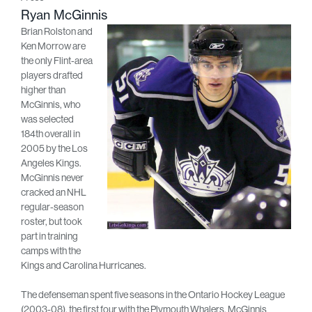
Ryan McGinnis
Brian Rolston and
Ken Morrow are
the only Flint-area
players drafted
higher than
McGinnis, who
was selected
184th overall in
2005 by the Los
Angeles Kings.
McGinnis never
cracked an NHL
regular-season
roster, but took
part in training
camps with the
Kings and Carolina Hurricanes.
The defenseman spent five seasons in the Ontario Hockey League
(2003-08), the first four with the Plymouth Whalers. McGinnis