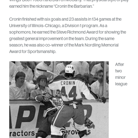
earned him the nickname “Cronin the Barbarian.”
Cronin finished with six goals and 23 assists in 134 games at the
University of Illinois-Chicago, a Division 1 program. As a
sophomore, he earned the Steve Richmond Award for showing the
greatest general improvement on the team. During the same
season, he was also co-winner of the Mark Nordling Memorial
Award for Sportsmanship.
After
two
minor
league