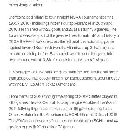
minor-league sniper.
Steffes helped Miami to four straight NCAA Tournament berths
(2007-2010), including Frozen Four appearances in 2009 and
2010. He finished with 22 goals and 26 assists in 136 games. The
forward was also part of the greatest heartbreak in Miami history. In
2009, the RedHawks reached the national championship game
against favored Boston University. Miami was up 3-1 with a just a
minute remaining before BU scored twice to send the game into
overtime and won 4-3. Steffes assisted on Miami’s first goal.
He averaged just .16 goals per game with the RedHawks, but more
than doubled that to .38 in nine minor league seasons, spent mostly
with the ECHL’s Allen (Texas) Americans.
From the fall of 2010 through the spring of 2019, Steffes played in
482 games. He was Central Hockey League Rookie of the Year in
2011, tallying 19 goals and 24 assists in 66 games for the Tulsa
Oilers. He later led the Americans to ECHL titles in 2015 and 2016.
The 2015 season was his finest, as he racked up an ECHL-best 44
goals along with 29 assists in 73 games.