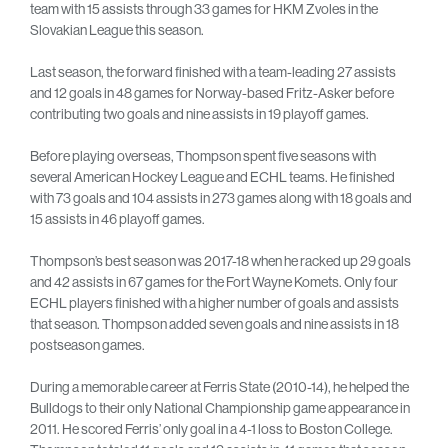
team with 15 assists through 33 games for HKM Zvoles in the
Slovakian League this season.
Last season, the forward finished with a team-leading 27 assists
and 12 goals in 48 games for Norway-based Fritz-Asker before
contributing two goals and nine assists in 19 playoff games.
Before playing overseas, Thompson spent five seasons with
several American Hockey League and ECHL teams. He finished
with 73 goals and 104 assists in 273 games along with 18 goals and
15 assists in 46 playoff games.
Thompson’s best season was 2017-18 when he racked up 29 goals
and 42 assists in 67 games for the Fort Wayne Komets. Only four
ECHL players finished with a higher number of goals and assists
that season. Thompson added seven goals and nine assists in 18
postseason games.
During a memorable career at Ferris State (2010-14), he helped the
Bulldogs to their only National Championship game appearance in
2011. He scored Ferris’ only goal in a 4-1 loss to Boston College.