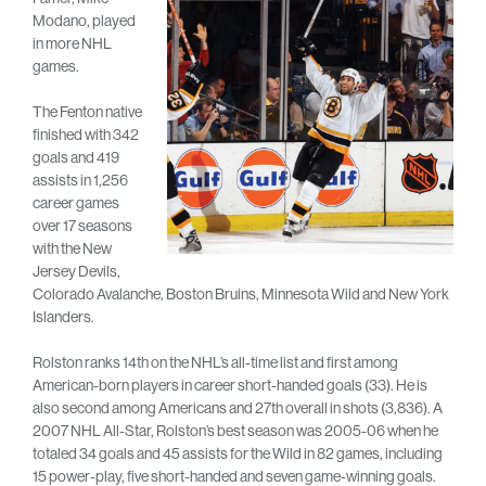
Modano, played
in more NHL
games.
The Fenton native
finished with 342
goals and 419
assists in 1,256
career games
over 17 seasons
with the New
Jersey Devils,
Colorado Avalanche, Boston Bruins, Minnesota Wild and New York
Islanders.
Rolston ranks 14th on the NHL’s all-time list and first among
American-born players in career short-handed goals (33). He is
also second among Americans and 27th overall in shots (3,836). A
2007 NHL All-Star, Rolston’s best season was 2005-06 when he
totaled 34 goals and 45 assists for the Wild in 82 games, including
15 power-play, five short-handed and seven game-winning goals.