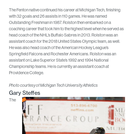
The Fenton native continued his career at Michigan Tech, finishing
with 32 goals and 26 assists in 110 games. He was named
Outstanding Freshman in 1987. Rolston then embarked on a
coaching career that took him to the highest level when he served as
head coach of the NHL’s Buffalo Sabres in 2013. Rolston was an
assistant coach for the 2018 United States Olympic team, as well.
He was also head coach of the American Hockey League’s
Springfield Falcons and Rochester Americans. Rolston was an
assistant on Lake Superior State’s 1992 and 1994 National
Championship teams. He is currently an assistant coach at
Providence College.
Photo courtesy of Michigan Tech University Athletics
Gary Steffes
The