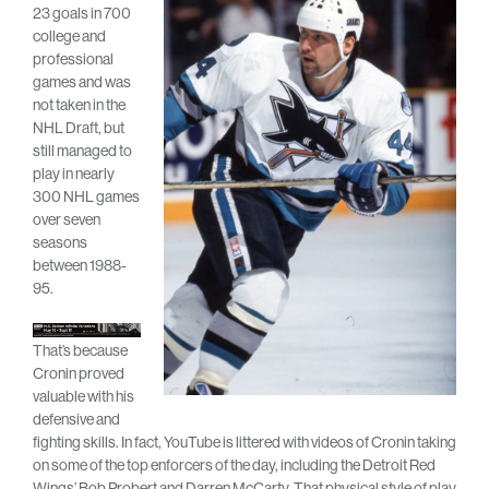
23 goals in 700
college and
professional
games and was
not taken in the
NHL Draft, but
still managed to
play in nearly
300 NHL games
over seven
seasons
between 1988-
95.
That’s because
Cronin proved
valuable with his
defensive and
fighting skills. In fact, YouTube is littered with videos of Cronin taking
on some of the top enforcers of the day, including the Detroit Red
Wings’ Bob Probert and Darren McCarty. That physical style of play