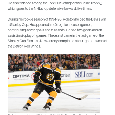
He also finished among the Top 10 in voting for the Selke Trophy,
which goes to the NHL’s top defensive forward, five times.
During his rookie season of 1994-95, Rolston helped the Devils win
a Stanley Cup. He appeared in 40 regular-season games,
contributing seven goals and 11 assists. He had two goals and an
assist in six playoff games. The assist came in the last game of the
Stanley Cup Finals as New Jersey completed a four-game sweep of
the Detroit Red Wings.