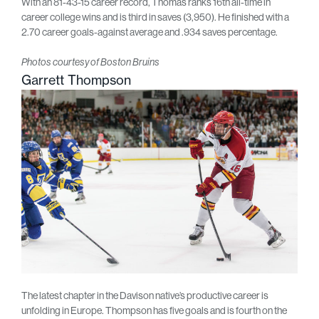
With an 81-43-15 career record, Thomas ranks 16th all-time in
career college wins and is third in saves (3,950). He finished with a
2.70 career goals-against average and .934 saves percentage.
Photos courtesy of Boston Bruins
Garrett Thompson
The latest chapter in the Davison native’s productive career is
unfolding in Europe. Thompson has five goals and is fourth on the