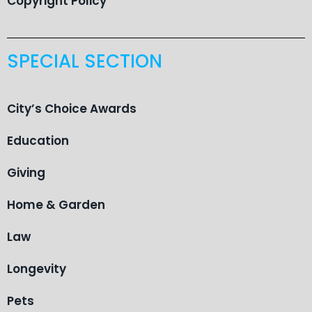
Copyright Policy
SPECIAL SECTION
City’s Choice Awards
Education
Giving
Home & Garden
Law
Longevity
Pets