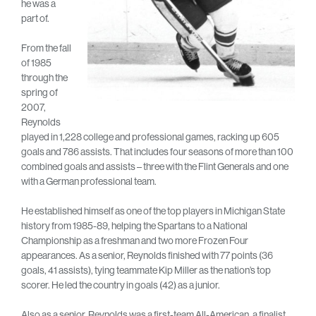
he was a
part of.
From the fall
of 1985
through the
spring of
2007,
Reynolds
played in 1,228 college and professional games, racking up 605
goals and 786 assists. That includes four seasons of more than 100
combined goals and assists – three with the Flint Generals and one
with a German professional team.
He established himself as one of the top players in Michigan State
history from 1985-89, helping the Spartans to a National
Championship as a freshman and two more Frozen Four
appearances. As a senior, Reynolds finished with 77 points (36
goals, 41 assists), tying teammate Kip Miller as the nation’s top
scorer. He led the country in goals (42) as a junior.
Also as a senior, Reynolds was a first-team All-American, a finalist