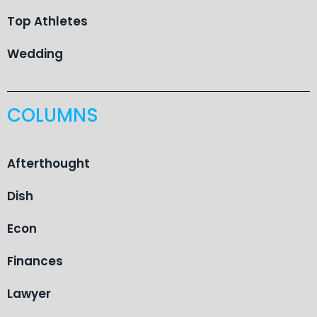
Top Athletes
Wedding
COLUMNS
Afterthought
Dish
Econ
Finances
Lawyer