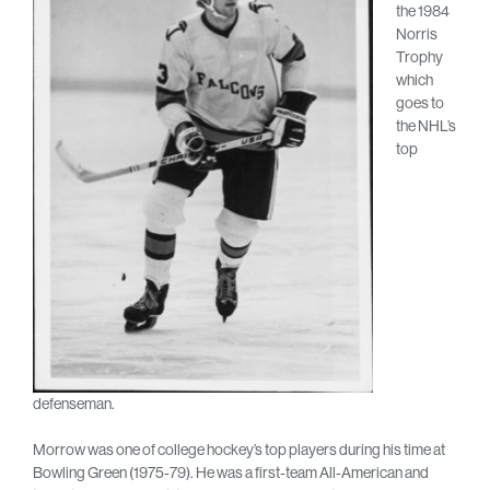
the 1984
Norris
Trophy
which
goes to
the NHL’s
top
defenseman.
Morrow was one of college hockey’s top players during his time at
Bowling Green (1975-79). He was a first-team All-American and