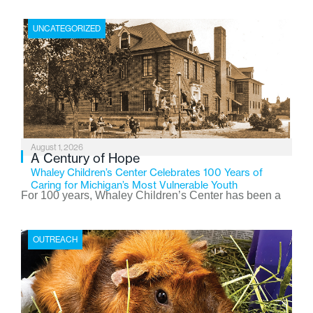
UNCATEGORIZED
August 1, 2026
A Century of Hope
Whaley Children’s Center Celebrates 100 Years of
Caring for Michigan’s Most Vulnerable Youth
For 100 years, Whaley Children’s Center has been a
place where children find safety, stability, and hope. As
the Flint-based nonprofit celebrates its centennial in
OUTREACH
2026, the organization is reflecting on a century of
service while continuing to evolve to meet the
changing needs of Michigan’s most vulnerable youth.