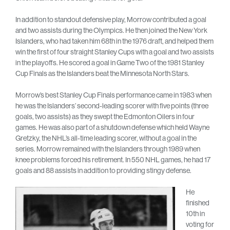
In addition to standout defensive play, Morrow contributed a goal
and two assists during the Olympics. He then joined the New York
Islanders, who had taken him 68th in the 1976 draft, and helped them
win the first of four straight Stanley Cups with a goal and two assists
in the playoffs. He scored a goal in Game Two of the 1981 Stanley
Cup Finals as the Islanders beat the Minnesota North Stars.
Morrow’s best Stanley Cup Finals performance came in 1983 when
he was the Islanders’ second-leading scorer with five points (three
goals, two assists) as they swept the Edmonton Oilers in four
games. He was also part of a shutdown defense which held Wayne
Gretzky, the NHL’s all-time leading scorer, without a goal in the
series. Morrow remained with the Islanders through 1989 when
knee problems forced his retirement. In 550 NHL games, he had 17
goals and 88 assists in addition to providing stingy defense.
He
finished
10th in
voting for