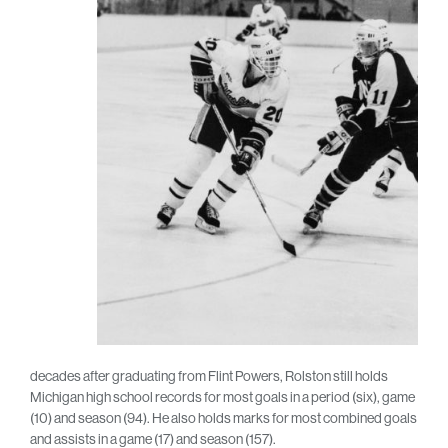
decades after graduating from Flint Powers, Rolston still holds
Michigan high school records for most goals in a period (six), game
(10) and season (94). He also holds marks for most combined goals
and assists in a game (17) and season (157).