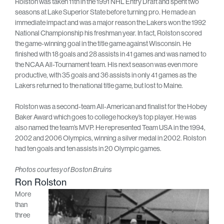
Rolston was taken 11th in the 1991 NHL Entry Draft and spent two
seasons at Lake Superior State before turning pro. He made an
immediate impact and was a major reason the Lakers won the 1992
National Championship his freshman year. In fact, Rolston scored
the game-winning goal in the title game against Wisconsin. He
finished with 18 goals and 28 assists in 41 games and was named to
the NCAA All-Tournament team. His next season was even more
productive, with 35 goals and 36 assists in only 41 games as the
Lakers returned to the national title game, but lost to Maine.
Rolston was a second-team All-American and finalist for the Hobey
Baker Award which goes to college hockey’s top player. He was
also named the team’s MVP. He represented Team USA in the 1994,
2002 and 2006 Olympics, winning a silver medal in 2002. Rolston
had ten goals and ten assists in 20 Olympic games.
Photos courtesy of Boston Bruins
Ron Rolston
More
than
three