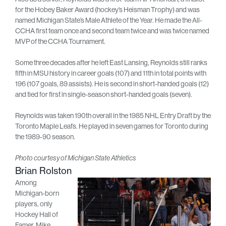
for the Hobey Baker Award (hockey’s Heisman Trophy) and was
named Michigan State’s Male Athlete of the Year. He made the All-
CCHA first team once and second team twice and was twice named
MVP of the CCHA Tournament.
Some three decades after he left East Lansing, Reynolds still ranks
fifth in MSU history in career goals (107) and 11th in total points with
196 (107 goals, 89 assists). He is second in short-handed goals (12)
and tied for first in single-season short-handed goals (seven).
Reynolds was taken 190th overall in the 1985 NHL Entry Draft by the
Toronto Maple Leafs. He played in seven games for Toronto during
the 1989-90 season.
Photo courtesy of Michigan State Athletics
Brian Rolston
Among
Michigan-born
players, only
Hockey Hall of
Famer, Mike