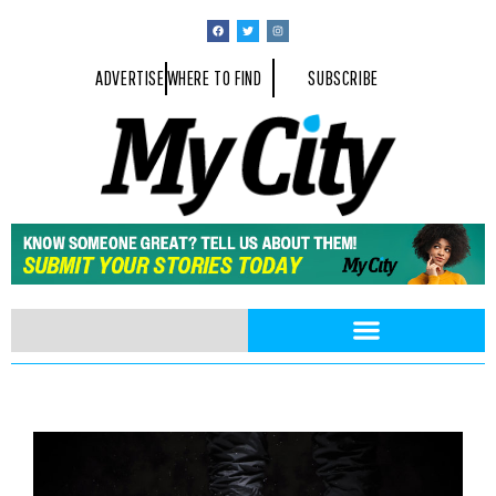
ADVERTISE
WHERE TO FIND
SUBSCRIBE