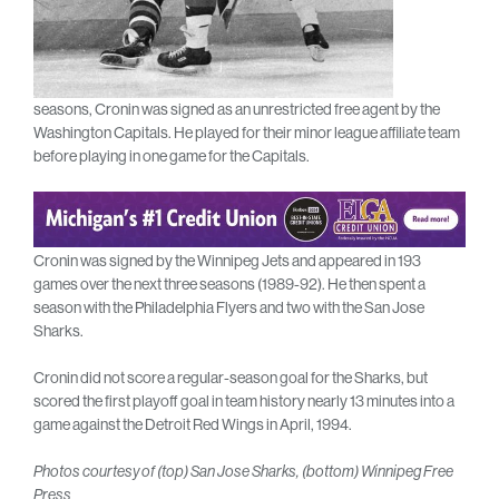
seasons, Cronin was signed as an unrestricted free agent by the
Washington Capitals. He played for their minor league affiliate team
before playing in one game for the Capitals.
Cronin was signed by the Winnipeg Jets and appeared in 193
games over the next three seasons (1989-92). He then spent a
season with the Philadelphia Flyers and two with the San Jose
Sharks.
Cronin did not score a regular-season goal for the Sharks, but
scored the first playoff goal in team history nearly 13 minutes into a
game against the Detroit Red Wings in April, 1994.
Photos courtesy of (top) San Jose Sharks, (bottom) Winnipeg Free
Press