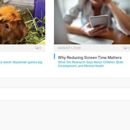
0
AUGUST 1, 2026
0
Why Reducing Screen Time Matters
ry sweet Abyssinian guinea pig
What the Research Says About Children, Brain
Development, and Mental Health