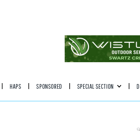
HAPS
SPONSORED
SPECIAL SECTION
D