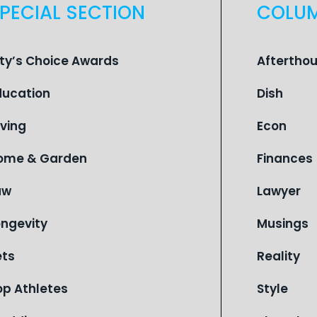
PECIAL SECTION
COLU
ity’s Choice Awards
Aftertho
ducation
Dish
iving
Econ
ome & Garden
Finances
aw
Lawyer
ongevity
Musings
ets
Reality
op Athletes
Style