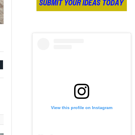
mail
View this profile on Instagram