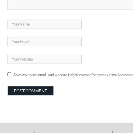
Save my name, email, and website in this browser for the next time I commen