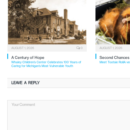
AUGUST 1, 2026
0
AUGUST 1, 2026
A Century of Hope
Second Chances
Whaley Children’s Center Celebrates 100 Years of
Meet Tootsie RollA ve
Caring for Michigan’s Most Vulnerable Youth
LEAVE A REPLY