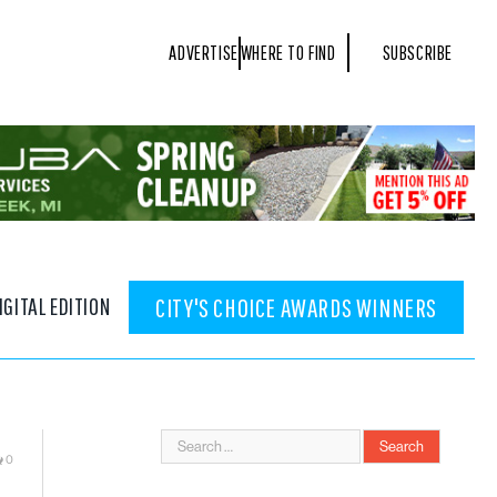
ADVERTISE
WHERE TO FIND
SUBSCRIBE
IGITAL EDITION
CITY'S CHOICE AWARDS WINNERS
0