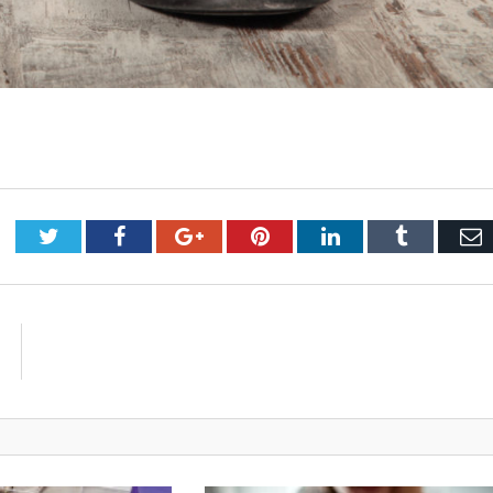
Twitter
Facebook
Google+
Pinterest
LinkedIn
Tumblr
E