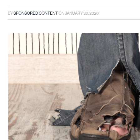
BY
SPONSORED CONTENT
ON
JANUARY 30, 2020