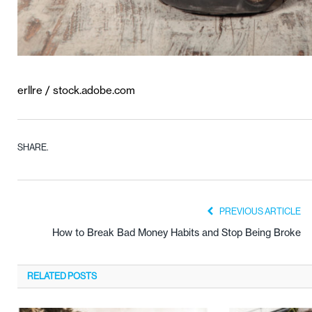
erllre / stock.adobe.com
SHARE.
PREVIOUS ARTICLE
How to Break Bad Money Habits and Stop Being Broke
RELATED
POSTS