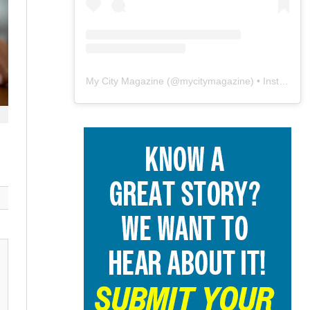
My City Magazine
(@
mycitymagazine
) • Instagram photos and videos