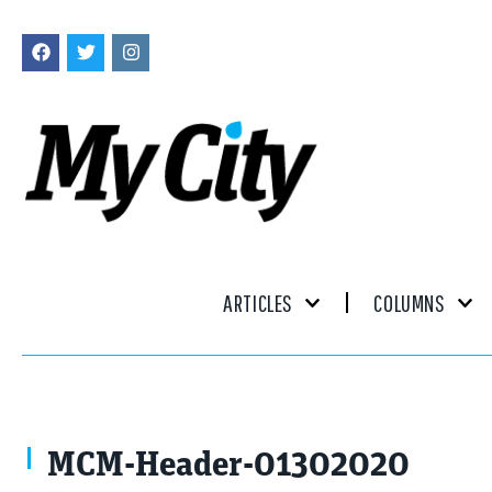
ARTICLES
COLUMNS
erllre / stock.adobe.com
MCM-Header-01302020