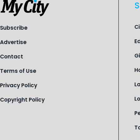
S
C
Subscribe
E
Advertise
G
Contact
H
Terms of Use
L
Privacy Policy
L
Copyright Policy
P
T