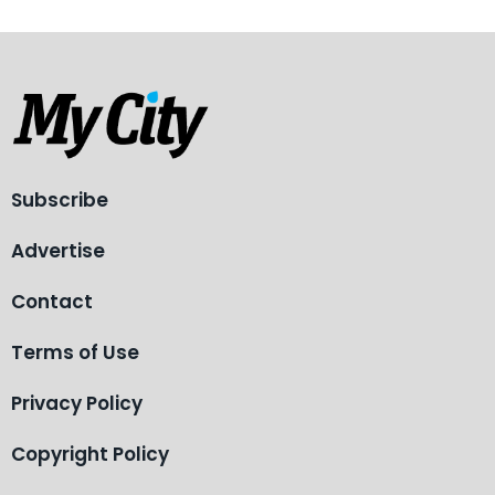
Subscribe
Advertise
Contact
Terms of Use
Privacy Policy
Copyright Policy