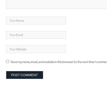
Save my name, email, and website in this browser for the next time I commen