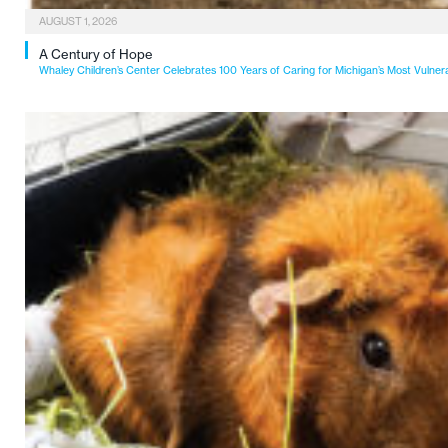
AUGUST 1, 2026
A Century of Hope
Whaley Children’s Center Celebrates 100 Years of Caring for Michigan’s Most Vulner