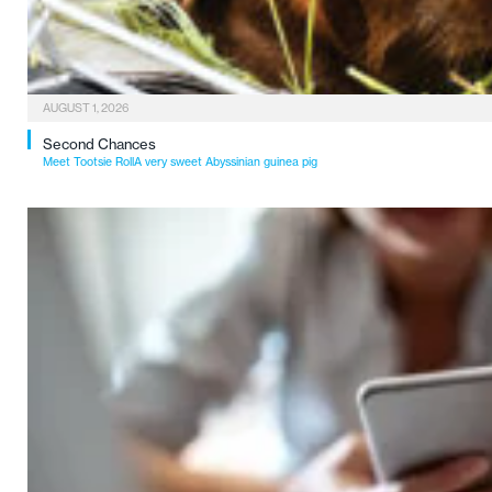
AUGUST 1, 2026
Second Chances
Meet Tootsie RollA very sweet Abyssinian guinea pig