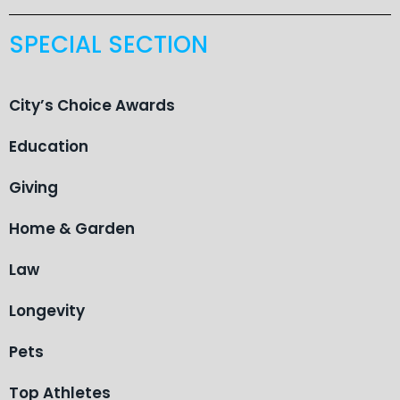
SPECIAL SECTION
City’s Choice Awards
Education
Giving
Home & Garden
Law
Longevity
Pets
Top Athletes