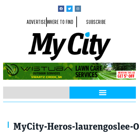
ADVERTISE
WHERE TO FIND
SUBSCRIBE
MyCity-Heros-laurengoslee-