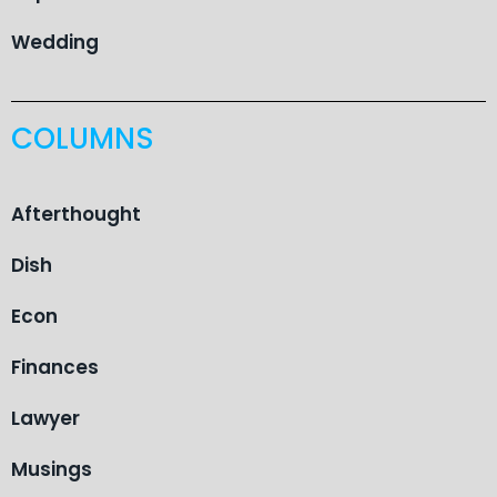
Wedding
COLUMNS
Afterthought
Dish
Econ
Finances
Lawyer
Musings