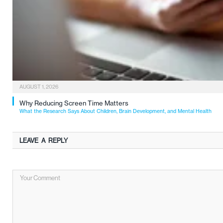
AUGUST 1, 2026
Why Reducing Screen Time Matters
What the Research Says About Children, Brain Development, and Mental Health
LEAVE A REPLY