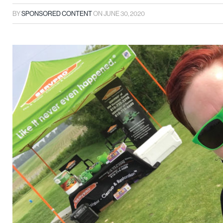
BY
SPONSORED CONTENT
ON
JUNE 30, 2020