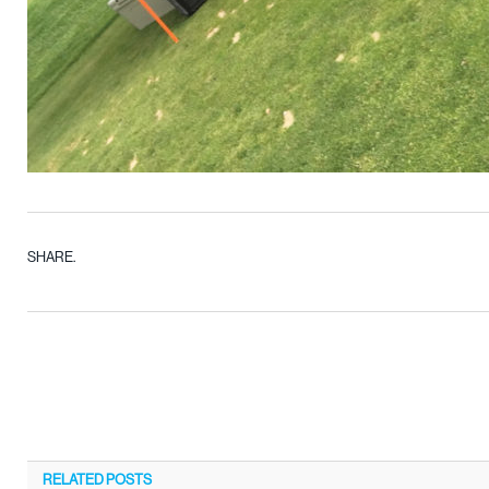
SHARE.
RELATED
POSTS