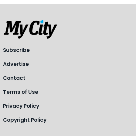
Subscribe
Advertise
Contact
Terms of Use
Privacy Policy
Copyright Policy