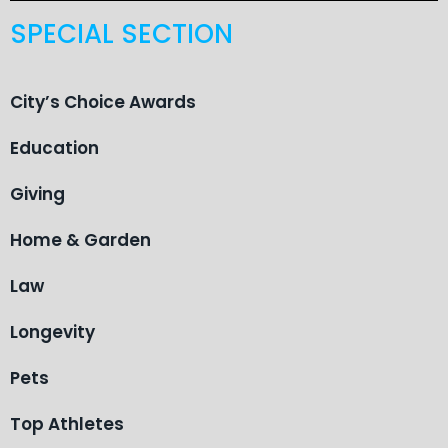
SPECIAL SECTION
City’s Choice Awards
Education
Giving
Home & Garden
Law
Longevity
Pets
Top Athletes