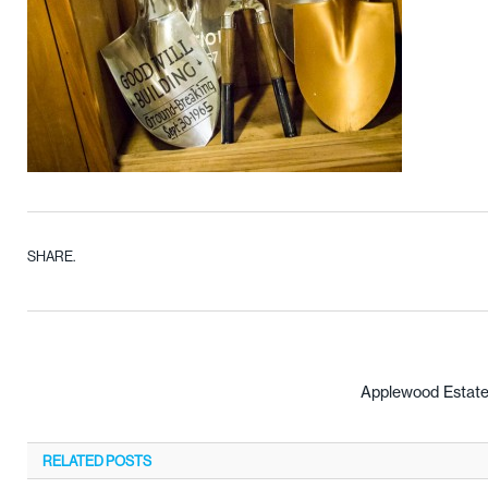
SHARE.
Applewood Estate
RELATED
POSTS