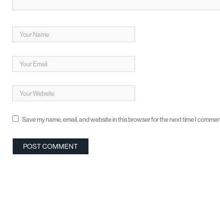
Save my name, email, and website in this browser for the next time I commen