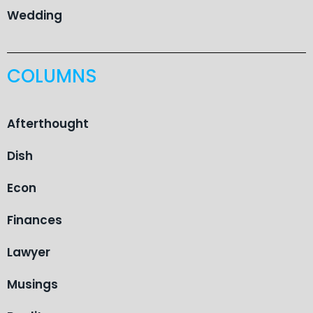
Wedding
COLUMNS
Afterthought
Dish
Econ
Finances
Lawyer
Musings