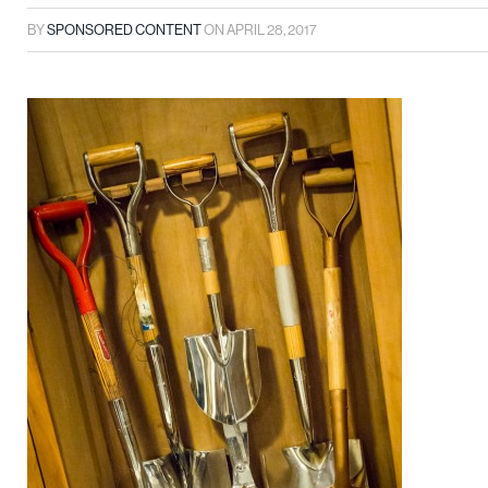
BY
SPONSORED CONTENT
ON
APRIL 28, 2017