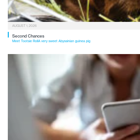
AUGUST 1, 2026
Second Chances
Meet Tootsie RollA very sweet Abyssinian guinea pig