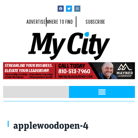
ADVERTISE
WHERE TO FIND
SUBSCRIBE
applewoodopen-4