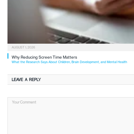
AUGUST 1, 2026
Why Reducing Screen Time Matters
What the Research Says About Children, Brain Development, and Mental Health
LEAVE A REPLY