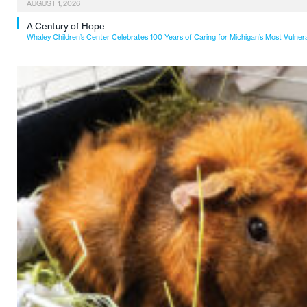
AUGUST 1, 2026
A Century of Hope
Whaley Children’s Center Celebrates 100 Years of Caring for Michigan’s Most Vulner