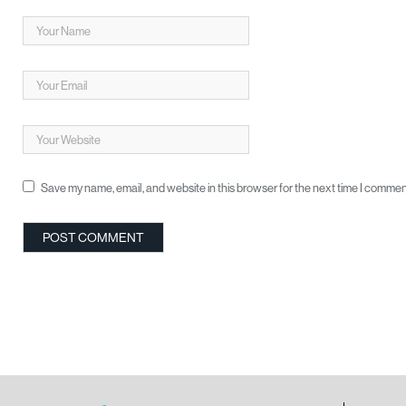
Save my name, email, and website in this browser for the next time I commen