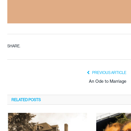
SHARE.
PREVIOUS ARTICLE
An Ode to Marriage
RELATED
POSTS