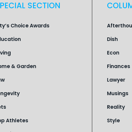
PECIAL SECTION
COLU
ity’s Choice Awards
Aftertho
ducation
Dish
iving
Econ
ome & Garden
Finances
aw
Lawyer
ongevity
Musings
ets
Reality
op Athletes
Style