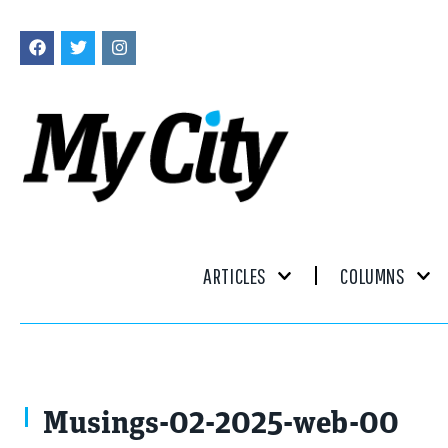
ARTICLES
COLUMNS
Happypictures / stock.adobe.com
Musings-02-2025-web-00