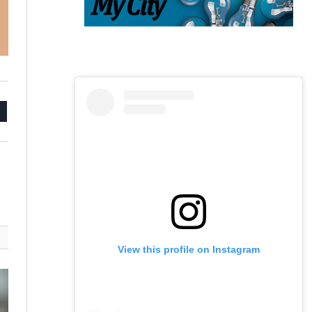
mail
View this profile on Instagram