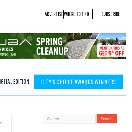
ADVERTISE
WHERE TO FIND
SUBSCRIBE
IGITAL EDITION
CITY'S CHOICE AWARDS WINNERS
0