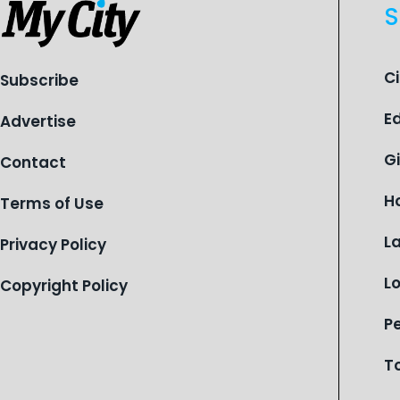
S
C
Subscribe
E
Advertise
G
Contact
H
Terms of Use
L
Privacy Policy
L
Copyright Policy
P
T