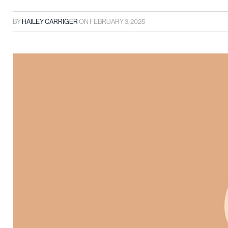
BY
HAILEY CARRIGER
ON
FEBRUARY 3, 2025