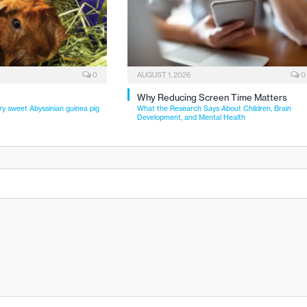
0
AUGUST 1, 2026
0
Why Reducing Screen Time Matters
ry sweet Abyssinian guinea pig
What the Research Says About Children, Brain
Development, and Mental Health