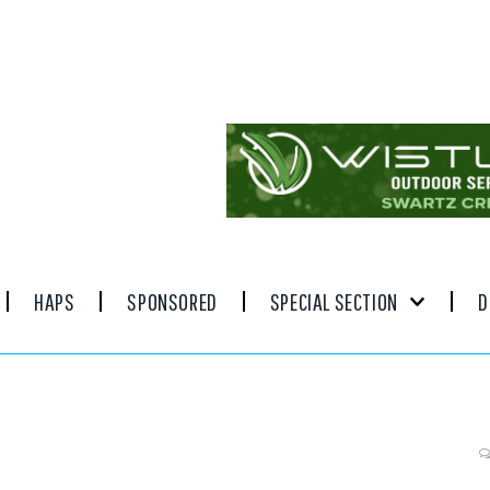
HAPS
SPONSORED
SPECIAL SECTION
D