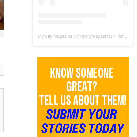
My City Magazine
(@
mycitymagazine
) • Instagram photos and videos