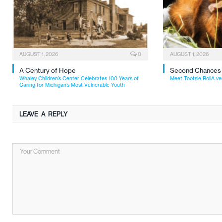
AUGUST 1, 2026
0
AUGUST 1, 2026
A Century of Hope
Second Chances
Whaley Children’s Center Celebrates 100 Years of
Meet Tootsie RollA ve
Caring for Michigan’s Most Vulnerable Youth
LEAVE A REPLY