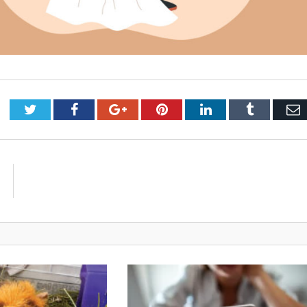
Twitter
Facebook
Google+
Pinterest
LinkedIn
Tumblr
E