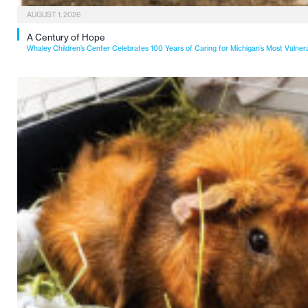
AUGUST 1, 2026
A Century of Hope
Whaley Children’s Center Celebrates 100 Years of Caring for Michigan’s Most Vulner