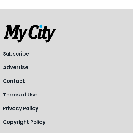
Subscribe
Advertise
Contact
Terms of Use
Privacy Policy
Copyright Policy