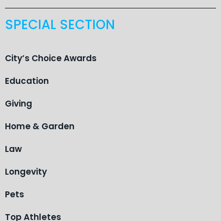
SPECIAL SECTION
City’s Choice Awards
Education
Giving
Home & Garden
Law
Longevity
Pets
Top Athletes