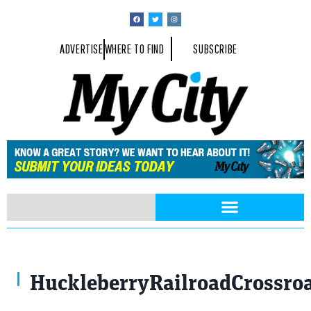
ADVERTISE
WHERE TO FIND
SUBSCRIBE
HuckleberryRailroadCrossro