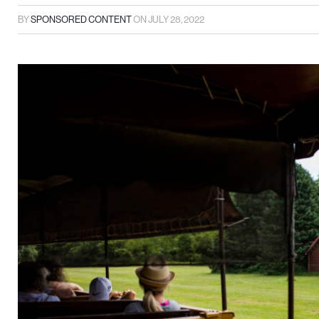
BY
SPONSORED CONTENT
ON
JULY 28, 2022