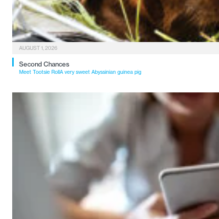
AUGUST 1, 2026
Second Chances
Meet Tootsie RollA very sweet Abyssinian guinea pig