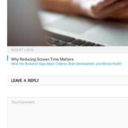
AUGUST 1, 2026
Why Reducing Screen Time Matters
What the Research Says About Children, Brain Development, and Mental Health
LEAVE A REPLY