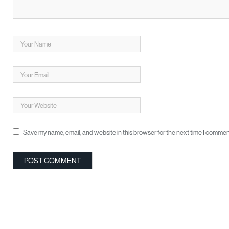
Save my name, email, and website in this browser for the next time I commen