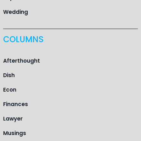
Wedding
COLUMNS
Afterthought
Dish
Econ
Finances
Lawyer
Musings