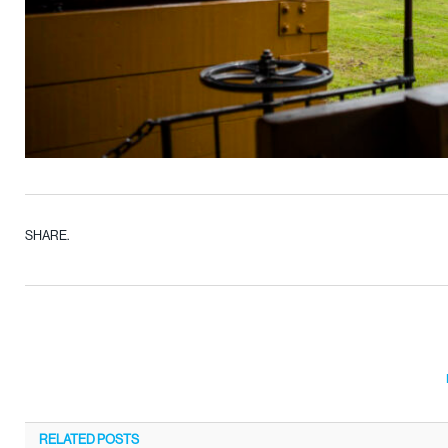
SHARE.
RELATED
POSTS