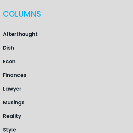
COLUMNS
Afterthought
Dish
Econ
Finances
Lawyer
Musings
Reality
Style