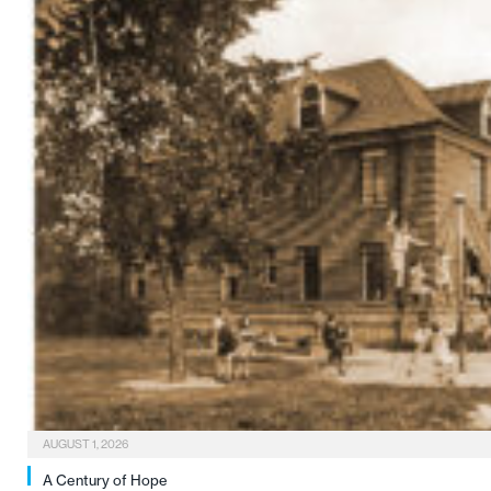
AUGUST 1, 2026
A Century of Hope