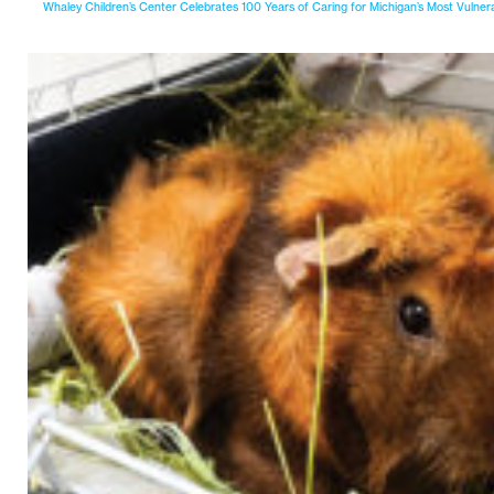
Whaley Children’s Center Celebrates 100 Years of Caring for Michigan’s Most Vulner