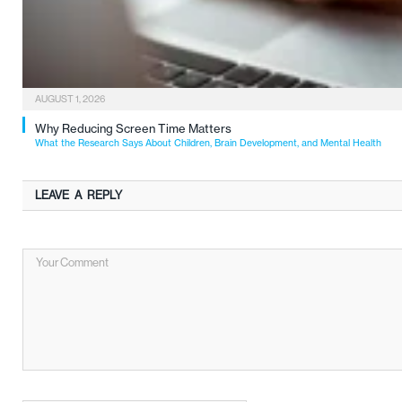
AUGUST 1, 2026
Why Reducing Screen Time Matters
What the Research Says About Children, Brain Development, and Mental Health
LEAVE A REPLY