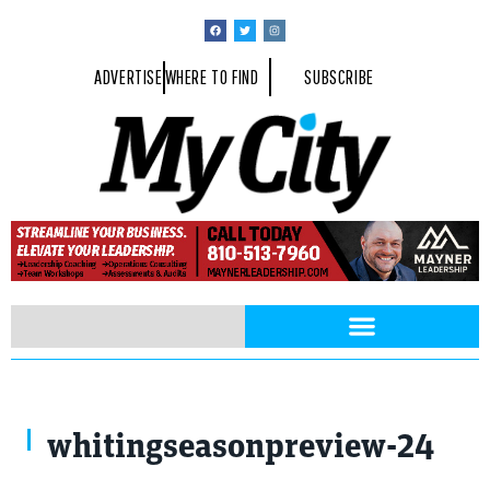
ADVERTISE
WHERE TO FIND
SUBSCRIBE
whitingseasonpreview-24