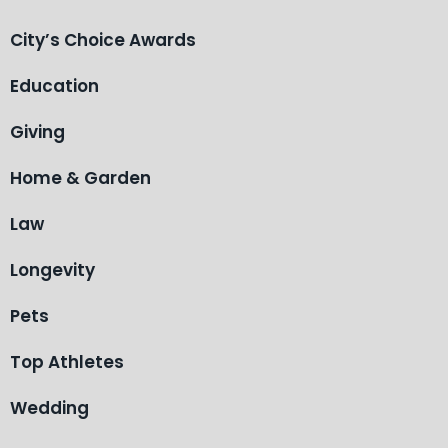
City’s Choice Awards
Education
Giving
Home & Garden
Law
Longevity
Pets
Top Athletes
Wedding