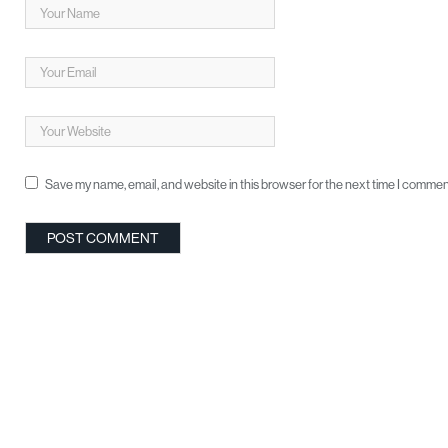
Save my name, email, and website in this browser for the next time I commen