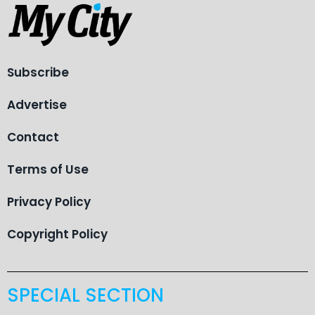
Subscribe
Advertise
Contact
Terms of Use
Privacy Policy
Copyright Policy
SPECIAL SECTION