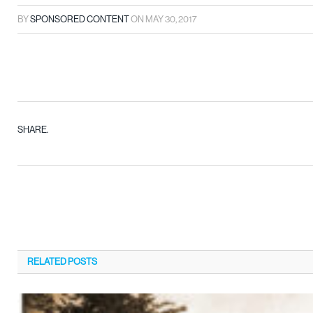
BY
SPONSORED CONTENT
ON
MAY 30, 2017
SHARE.
RELATED
POSTS