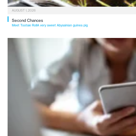
AUGUST 1, 2026
Second Chances
Meet Tootsie RollA very sweet Abyssinian guinea pig