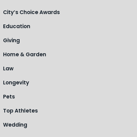
City’s Choice Awards
Education
Giving
Home & Garden
Law
Longevity
Pets
Top Athletes
Wedding