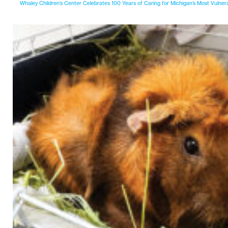
Whaley Children’s Center Celebrates 100 Years of Caring for Michigan’s Most Vulner