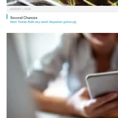
AUGUST 1, 2026
Second Chances
Meet Tootsie RollA very sweet Abyssinian guinea pig