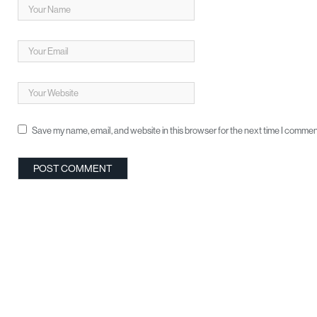
Save my name, email, and website in this browser for the next time I commen