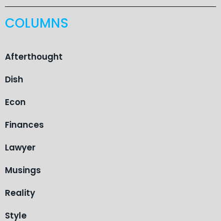
COLUMNS
Afterthought
Dish
Econ
Finances
Lawyer
Musings
Reality
Style