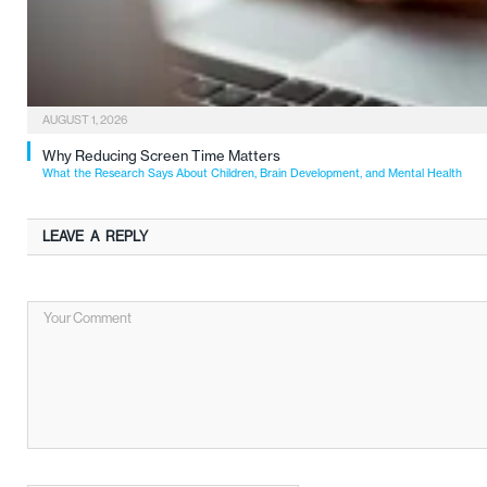
AUGUST 1, 2026
Why Reducing Screen Time Matters
What the Research Says About Children, Brain Development, and Mental Health
LEAVE A REPLY