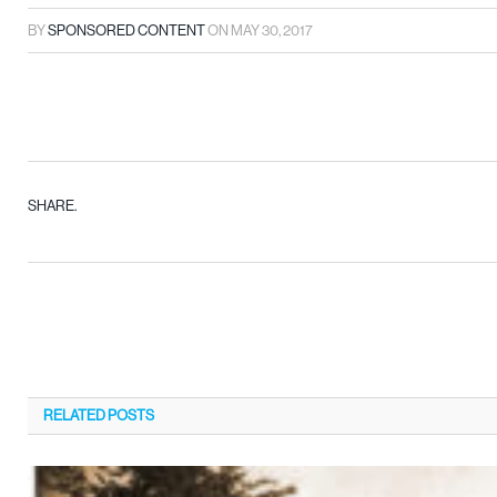
BY
SPONSORED CONTENT
ON
MAY 30, 2017
SHARE.
RELATED
POSTS