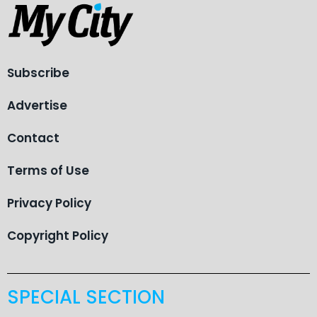
Subscribe
Advertise
Contact
Terms of Use
Privacy Policy
Copyright Policy
SPECIAL SECTION