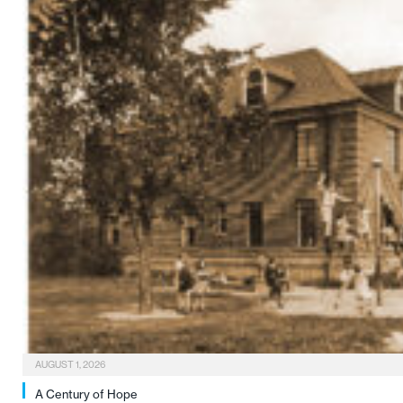
AUGUST 1, 2026
A Century of Hope