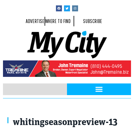
ADVERTISE
WHERE TO FIND
SUBSCRIBE
whitingseasonpreview-13