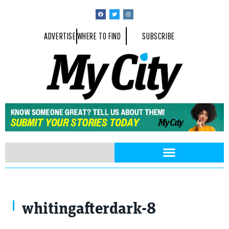
ADVERTISE
WHERE TO FIND
SUBSCRIBE
whitingafterdark-8