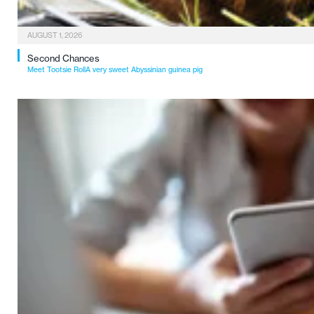
AUGUST 1, 2026
Second Chances
Meet Tootsie RollA very sweet Abyssinian guinea pig