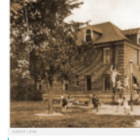
AUGUST 1, 2026