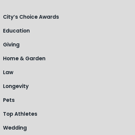
City’s Choice Awards
Education
Giving
Home & Garden
Law
Longevity
Pets
Top Athletes
Wedding