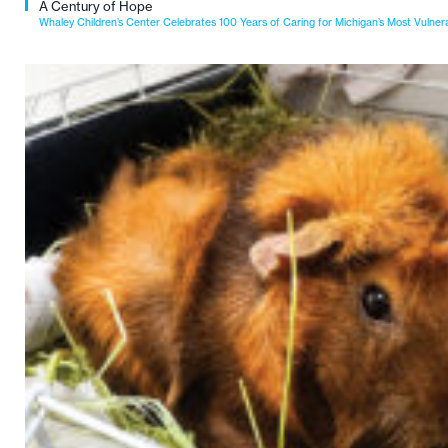
A Century of Hope
Whaley Children’s Center Celebrates 100 Years of Caring for Michigan’s Most Vulner