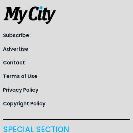
Subscribe
Advertise
Contact
Terms of Use
Privacy Policy
Copyright Policy
SPECIAL SECTION