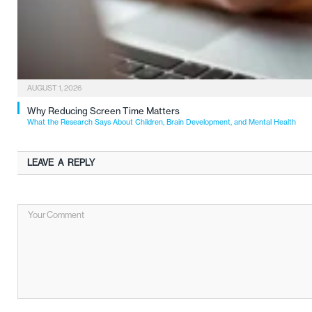
AUGUST 1, 2026
Why Reducing Screen Time Matters
What the Research Says About Children, Brain Development, and Mental Health
LEAVE A REPLY