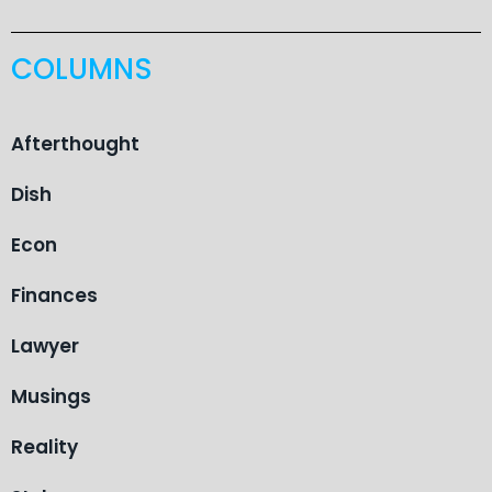
COLUMNS
Afterthought
Dish
Econ
Finances
Lawyer
Musings
Reality