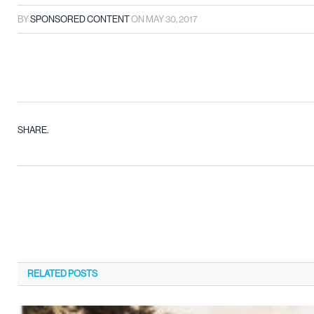
BY
SPONSORED CONTENT
ON
MAY 30, 2017
SHARE.
RELATED
POSTS