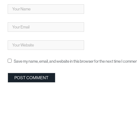
Save my name, email, and website in this browser for the next time I commen