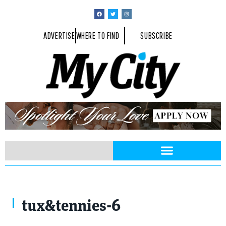
ADVERTISE
WHERE TO FIND
SUBSCRIBE
tux&tennies-6