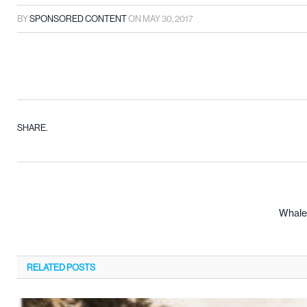
BY
SPONSORED CONTENT
ON
MAY 30, 2017
SHARE.
Whaley
RELATED
POSTS