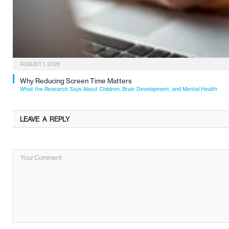
AUGUST 1, 2026
Why Reducing Screen Time Matters
What the Research Says About Children, Brain Development, and Mental Health
LEAVE A REPLY