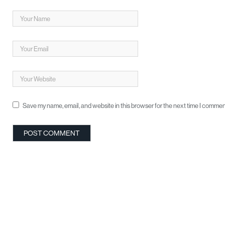
Save my name, email, and website in this browser for the next time I commen