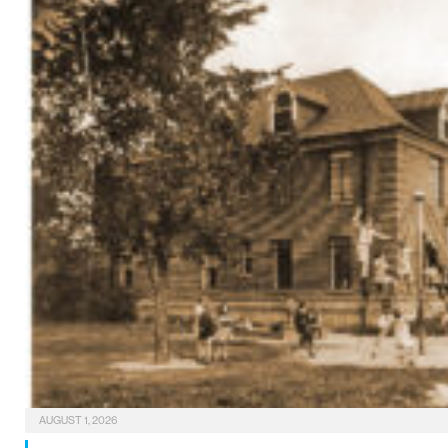
AUGUST 1, 2026