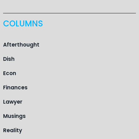
COLUMNS
Afterthought
Dish
Econ
Finances
Lawyer
Musings
Reality