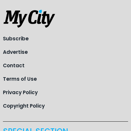
Subscribe
Advertise
Contact
Terms of Use
Privacy Policy
Copyright Policy