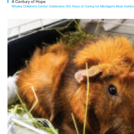
A Century of Hope
Whaley Children’s Center Celebrates 100 Years of Caring for Michigan’s Most Vulner