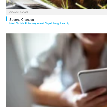
AUGUST 1, 2026
Second Chances
Meet Tootsie RollA very sweet Abyssinian guinea pig