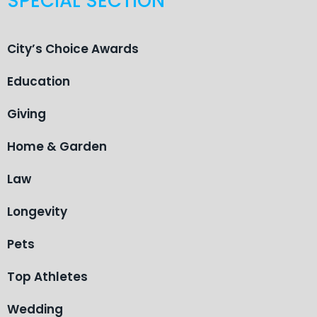
SPECIAL SECTION
City’s Choice Awards
Education
Giving
Home & Garden
Law
Longevity
Pets
Top Athletes
Wedding