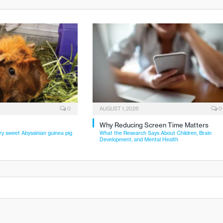
0
AUGUST 1, 2026
0
Why Reducing Screen Time Matters
ry sweet Abyssinian guinea pig
What the Research Says About Children, Brain
Development, and Mental Health