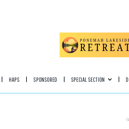
HAPS
SPONSORED
SPECIAL SECTION
D