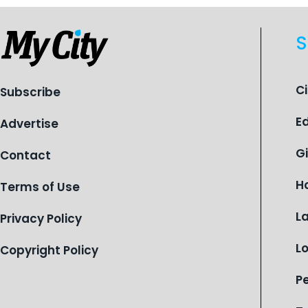
S
C
Subscribe
E
Advertise
G
Contact
H
Terms of Use
L
Privacy Policy
L
Copyright Policy
P