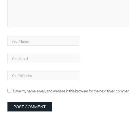
Save my name, email, and website in this browser for the next time I commen