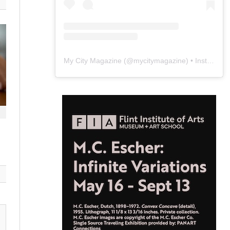
My City Magazine
(@
mycitymagazine
) • Instagram photos and videos