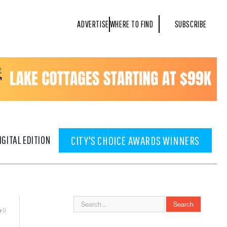
ADVERTISE
WHERE TO FIND
SUBSCRIBE
IGITAL EDITION
CITY'S CHOICE AWARDS WINNERS
0