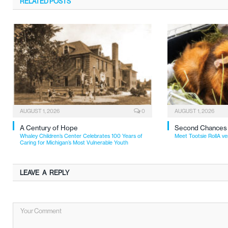
RELATED
POSTS
AUGUST 1, 2026
0
AUGUST 1, 2026
A Century of Hope
Second Chances
Whaley Children’s Center Celebrates 100 Years of
Meet Tootsie RollA ve
Caring for Michigan’s Most Vulnerable Youth
LEAVE A REPLY