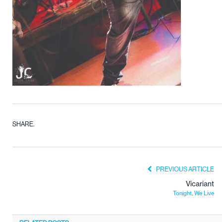
SHARE.
PREVIOUS ARTICLE
Vicariant
Tonight, We Live