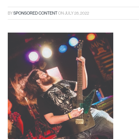
BY
SPONSORED CONTENT
ON
JULY 28, 2022