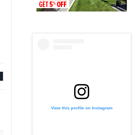
mail
View this profile on Instagram