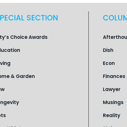
PECIAL SECTION
COLU
ity’s Choice Awards
Aftertho
ducation
Dish
iving
Econ
ome & Garden
Finances
aw
Lawyer
ongevity
Musings
ets
Reality