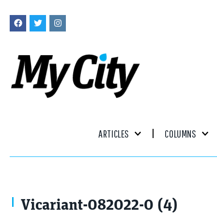
ARTICLES
COLUMNS
Vicariant-082022-0 (4)