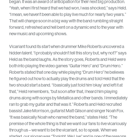
began. It was an award of anticipation for their next big production.
“Yeah, when I first heard that we had won, I was shocked,” says Held.
“I mean, we haven’t been able to play live much for nearly two years.”
That will change soon in a big way with the band rumbling straight
forward, refreshed and hell bent on a dynamic end to the year with
new music and upcoming shows.
Vicariant found its start when drummer Mike Roberts uncovered a
hidden talent. “I probably shouldn’t tell this story but, why not?” says
Held as the band laughs. As the story goes, Roberts and Held were
both into playing the video games “Guitar Hero” and “Drum Hero.”
Roberts stated that one day while playing “Drum Hero” he believes
he figured out how to actually play the drums and told Held that the
two should start a band. “I basically just told him ‘okay’ and left it at
that,” Held remembers, “but soon after that, I heard him playing
drums along with songs by Metallica and other bands. I immediately
ran to grab my guitar and that was it.” Roberts and Held recruited
bassist Jake Morrison, guitarist Matt Gilson and singer Noah Fox.
“It was basically Noah who named the band,” states Held. “The
premise of the whole thing is that we want our fans to live vicariously
through us – we want to be the vicariant, so to speak. When we
started, our slogan was “Tonight, We Live” and is one of the reasons