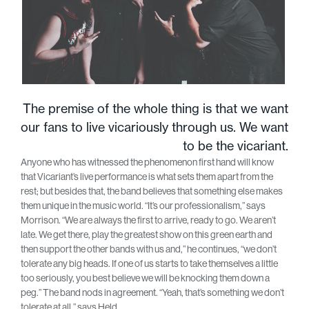
The premise of the whole thing is that we want
our fans to live vicariously through us. We want
to be the vicariant.
Anyone who has witnessed the phenomenon first hand will know
that Vicariant’s live performance is what sets them apart from the
rest; but besides that, the band believes that something else makes
them unique in the music world. “It’s our professionalism,” says
Morrison. “We are always the first to arrive, ready to go. We aren’t
late. We get there, play the greatest show on this green earth and
then support the other bands with us and,” he continues, “we don’t
tolerate any big heads. If one of us starts to take themselves a little
too seriously, you best believe we will be knocking them down a
peg.” The band nods in agreement. “Yeah, that’s something we don’t
tolerate at all,” says Held.