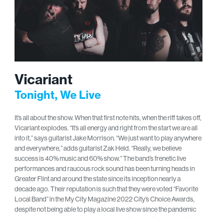
Vicariant
Tonight, We Live
It’s all about the show. When that first note hits, when the riff takes off,
Vicariant explodes. “It’s all energy and right from the start we are all
into it,” says guitarist Jake Morrison. “We just want to play anywhere
and everywhere,” adds guitarist Zak Held. “Really, we believe
success is 40% music and 60% show.” The band’s frenetic live
performances and raucous rock sound has been turning heads in
Greater Flint and around the state since its inception nearly a
decade ago. Their reputation is such that they were voted “Favorite
Local Band” in the My City Magazine 2022 City’s Choice Awards,
despite not being able to play a local live show since the pandemic