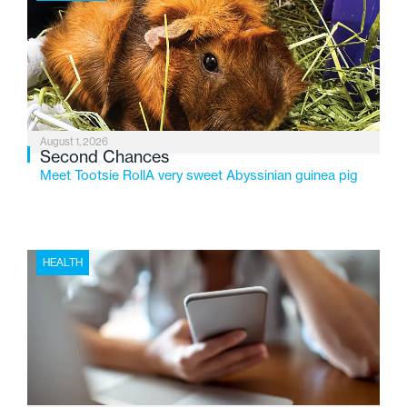
2026, the organization is reflecting on a century of
service while continuing to evolve to meet the
changing needs of Michigan’s most vulnerable youth.
August 1, 2026
Second Chances
Meet Tootsie RollA very sweet Abyssinian guinea pig
HEALTH