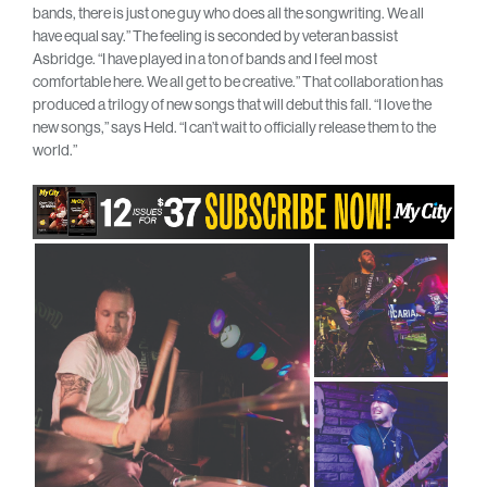
bands, there is just one guy who does all the songwriting. We all
have equal say.” The feeling is seconded by veteran bassist
Asbridge. “I have played in a ton of bands and I feel most
comfortable here. We all get to be creative.” That collaboration has
produced a trilogy of new songs that will debut this fall. “I love the
new songs,” says Held. “I can’t wait to officially release them to the
world.”