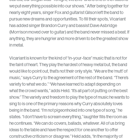
we put everything possible into our shows.” After being together for
nearly eight years, singer Fox and guitarist Gilson left the band to
pursue new dreams and opportunities. To fill their spots, Vicariant
has added singer Brandon Curry and bassist Dave Asbridge
(Morrison moved over to guitar) and the band never missed a beat. If
anything, they are hungrier and more driven to be the greatest show
in metal.
Vicariant is known for the kind of “in-your-face” music that is not for
the faint of heart. They play the hardest of heavy metal but, the band
would like to point out, that’s not their only style. “We are the ‘mutt’ of
music,” says Curry to the agreement of the rest of the band. “There’s
variety to what we do.” “We have learned to adapt depending on
what the crowd wants,” adds Held. “It’s all part of putting on the best
show.” The variety and freedom to play the type of music he wants to
sing to is one of the primary reasons why Curry absolutely loves
being in the band. “I’m not pigeonholed into one type of song,” he
states. “I don’t have to scream everything,” laughter fills the room as
he continues. “We can do covers, ballads, whatever. All of us bring
ideas to the table and have the respect for one another to offer
constructive criticism or disagree.” Held adds, “In the majority of