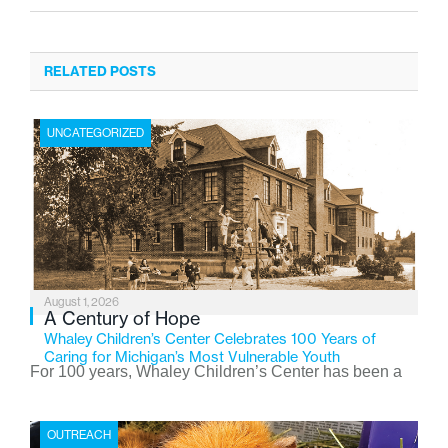
RELATED POSTS
UNCATEGORIZED
August 1, 2026
A Century of Hope
Whaley Children’s Center Celebrates 100 Years of
Caring for Michigan’s Most Vulnerable Youth
For 100 years, Whaley Children’s Center has been a
place where children find safety, stability, and hope. As
the Flint-based nonprofit celebrates its centennial in
OUTREACH