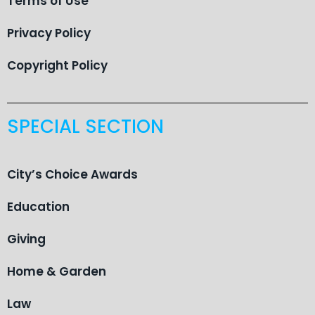
Terms of Use
Privacy Policy
Copyright Policy
SPECIAL SECTION
City’s Choice Awards
Education
Giving
Home & Garden
Law