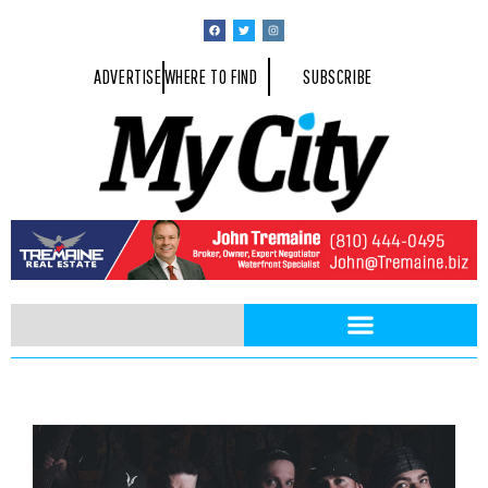
ADVERTISE
WHERE TO FIND
SUBSCRIBE