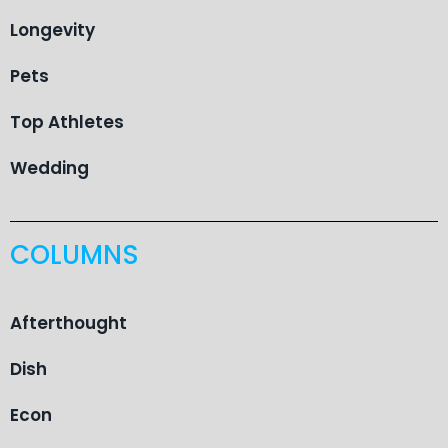
Longevity
Pets
Top Athletes
Wedding
COLUMNS
Afterthought
Dish
Econ