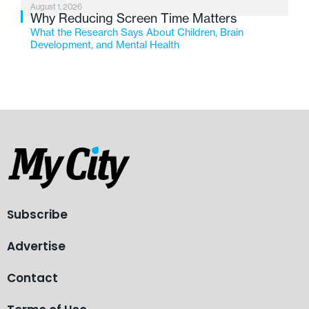
August 1, 2026
Why Reducing Screen Time Matters
What the Research Says About Children, Brain
Development, and Mental Health
Subscribe
Advertise
Contact