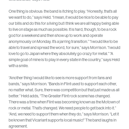
One thing is obvious: the band is itching to play. “Honestly, that’s all
we want to do,” says Held. “I mean, it would be nice to be able to pay
our bills and do this for a living but I think we are all happy being able
to live on stage as much as possible. It is hard, though, to be a rock
god for a weekend and then show up to work and operate
anonymously on Monday. It’s a jarring transition.” “I would like to be
able to travel and spread the word, for sure,” says Morrison. “I would
love to go to Japan where they absolutely go crazy for metal.” “A
simple goal of mine is to play in every state in the country,” says Held
with a smile.
“Another thing I would like to see is more support from fans and
bands,” says Morrison. “Bands in Flint used to support each other,
no matter what. Sure, there was competition but that just made us all
better.” Held adds, “The Greater Flint rock scene has changed.
There was a time when Flint was becoming known as the Motown of
rock or metal. That’s changed. We need people to get back into it.”
“And, we need to support them when they do,” says Morrison. “Let it
be known that Vicariant supports local music!” The band laughs in
agreement.