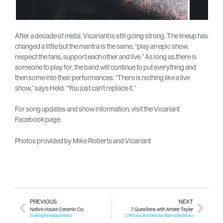
After a decade of metal, Vicariant is still going strong. The lineup has
changed a little but the mantra is the same, “play an epic show,
respect the fans, support each other and live.” As long as there is
someone to play for, the band will continue to put everything and
then some into their performances. “There is nothing like a live
show,” says Held. “You just can’t replace it.”
For song updates and show information, visit the Vicariant
Facebook page.
Photos provided by Mike Roberts and Vicariant
PREVIOUS
NEXT
Native House Ceramic Co.
7 Questions with Amber Taylor
Evoking the Natural World
CTA Executive Director, Back to the Bricks