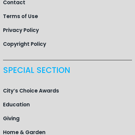
Contact
Terms of Use
Privacy Policy
Copyright Policy
SPECIAL SECTION
City’s Choice Awards
Education
Giving
Home & Garden