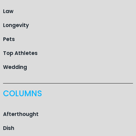
Law
Longevity
Pets
Top Athletes
Wedding
COLUMNS
Afterthought
Dish