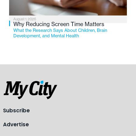
August 1, 2026
Why Reducing Screen Time Matters
What the Research Says About Children, Brain
Development, and Mental Health
Subscribe
Advertise