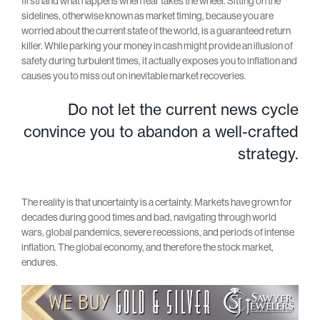
firsthand what happens when fear takes the wheel. Sitting on the
sidelines, otherwise known as market timing, because you are
worried about the current state of the world, is a guaranteed return
killer. While parking your money in cash might provide an illusion of
safety during turbulent times, it actually exposes you to inflation and
causes you to miss out on inevitable market recoveries.
Do not let the current news cycle
convince you to abandon a well-crafted
strategy.
The reality is that uncertainty is a certainty. Markets have grown for
decades during good times and bad, navigating through world
wars, global pandemics, severe recessions, and periods of intense
inflation. The global economy, and therefore the stock market,
endures.