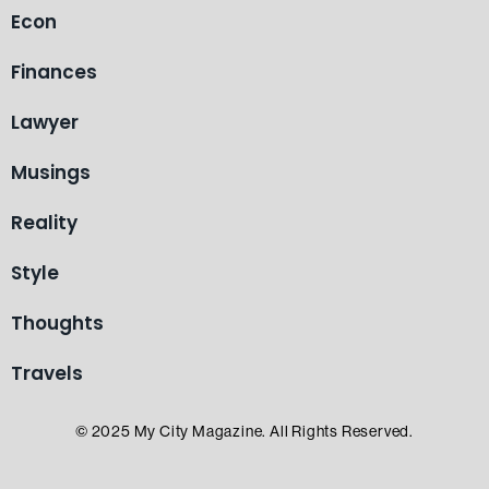
Econ
Finances
Lawyer
Musings
Reality
Style
Thoughts
Travels
© 2025 My City Magazine. All Rights Reserved.