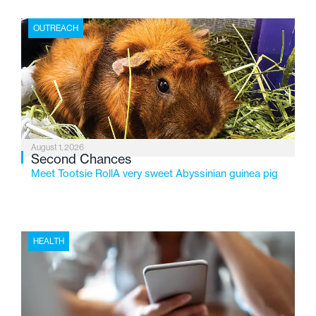
place where children find safety, stability, and hope. As
the Flint-based nonprofit celebrates its centennial in
OUTREACH
2026, the organization is reflecting on a century of
service while continuing to evolve to meet the
changing needs of Michigan’s most vulnerable youth.
August 1, 2026
Second Chances
Meet Tootsie RollA very sweet Abyssinian guinea pig
HEALTH