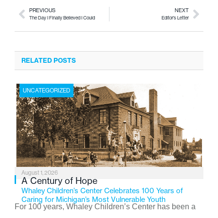
PREVIOUS
NEXT
The Day I Finally Believed I Could
Editor’s Letter
RELATED POSTS
UNCATEGORIZED
August 1, 2026
A Century of Hope
Whaley Children’s Center Celebrates 100 Years of
Caring for Michigan’s Most Vulnerable Youth
For 100 years, Whaley Children’s Center has been a