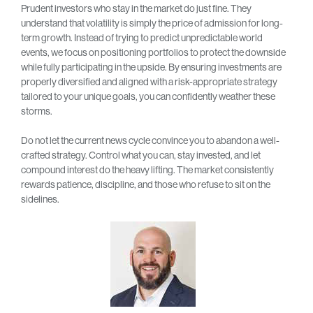
Prudent investors who stay in the market do just fine. They
understand that volatility is simply the price of admission for long-
term growth. Instead of trying to predict unpredictable world
events, we focus on positioning portfolios to protect the downside
while fully participating in the upside. By ensuring investments are
properly diversified and aligned with a risk-appropriate strategy
tailored to your unique goals, you can confidently weather these
storms.
Do not let the current news cycle convince you to abandon a well-
crafted strategy. Control what you can, stay invested, and let
compound interest do the heavy lifting. The market consistently
rewards patience, discipline, and those who refuse to sit on the
sidelines.