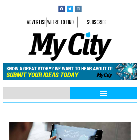
ADVERTISE
WHERE TO FIND
SUBSCRIBE