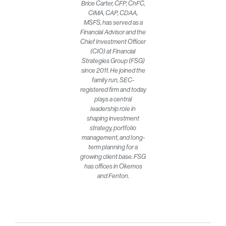
Brice Carter, CFP, ChFC,
CIMA, CAP, CDAA,
MSFS, has served as a
Financial Advisor and the
Chief Investment Officer
(CIO) at Financial
Strategies Group (FSG)
since 2011. He joined the
family run, SEC-
registered firm and today
plays a central
leadership role in
shaping investment
strategy, portfolio
management, and long-
term planning for a
growing client base. FSG
has offices in Okemos
and Fenton.