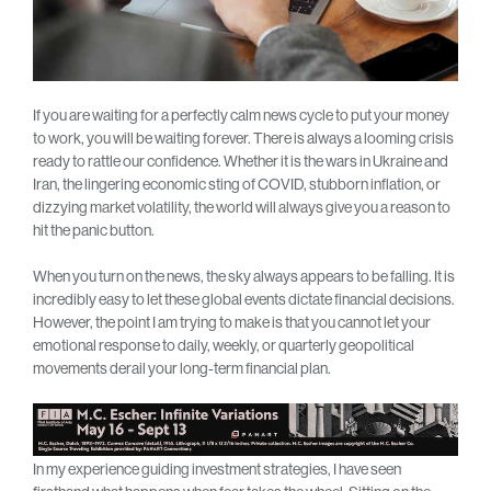
If you are waiting for a perfectly calm news cycle to put your money
to work, you will be waiting forever. There is always a looming crisis
ready to rattle our confidence. Whether it is the wars in Ukraine and
Iran, the lingering economic sting of COVID, stubborn inflation, or
dizzying market volatility, the world will always give you a reason to
hit the panic button.
When you turn on the news, the sky always appears to be falling. It is
incredibly easy to let these global events dictate financial decisions.
However, the point I am trying to make is that you cannot let your
emotional response to daily, weekly, or quarterly geopolitical
movements derail your long-term financial plan.
In my experience guiding investment strategies, I have seen