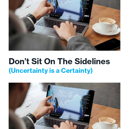
Don’t Sit On The Sidelines
(Uncertainty is a Certainty)