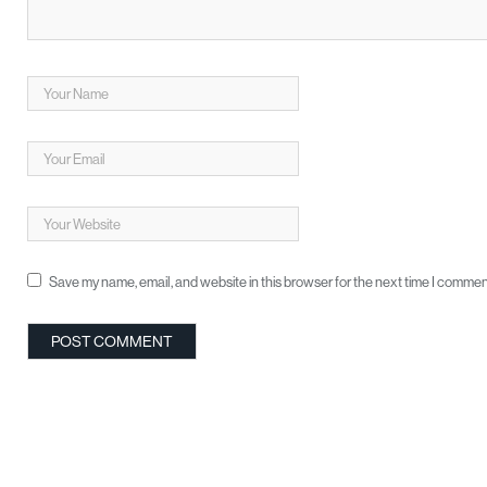
Save my name, email, and website in this browser for the next time I commen