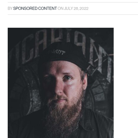
BY
SPONSORED CONTENT
ON
JULY 28, 2022