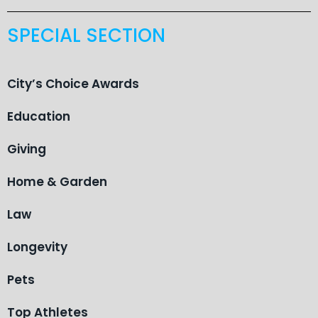
SPECIAL SECTION
City’s Choice Awards
Education
Giving
Home & Garden
Law
Longevity
Pets
Top Athletes