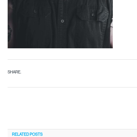
SHARE.
RELATED
POSTS