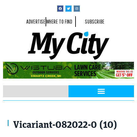
ADVERTISE
WHERE TO FIND
SUBSCRIBE
Mike Roberts
Vicariant-082022-0 (10)