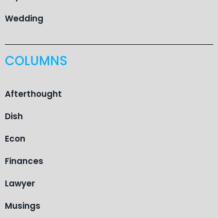
Wedding
COLUMNS
Afterthought
Dish
Econ
Finances
Lawyer
Musings