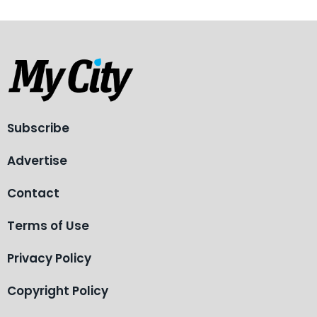
Subscribe
Advertise
Contact
Terms of Use
Privacy Policy
Copyright Policy