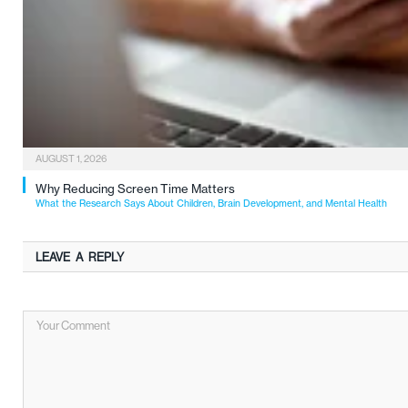
AUGUST 1, 2026
Why Reducing Screen Time Matters
What the Research Says About Children, Brain Development, and Mental Health
LEAVE A REPLY