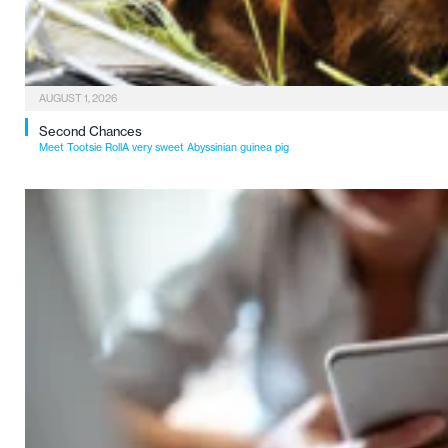
AUGUST 1, 2026
Second Chances
Meet Tootsie RollA very sweet Abyssinian guinea pig