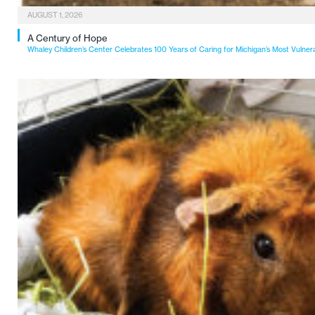
AUGUST 1, 2026
A Century of Hope
Whaley Children’s Center Celebrates 100 Years of Caring for Michigan’s Most Vulner