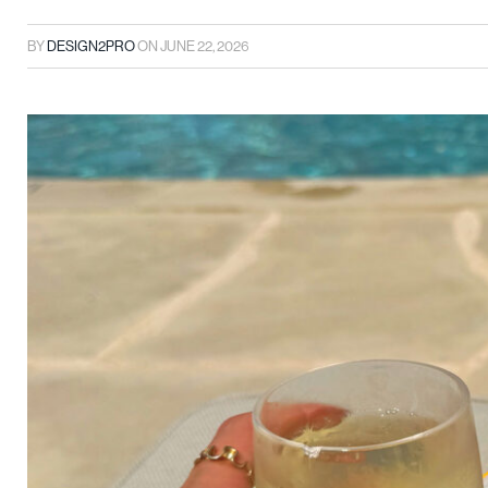
BY
DESIGN2PRO
ON
JUNE 22, 2026