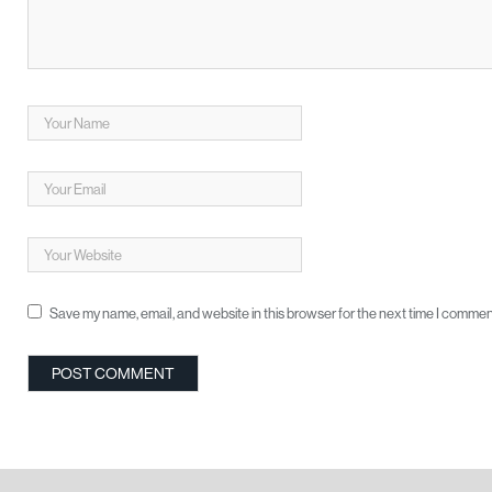
Save my name, email, and website in this browser for the next time I commen