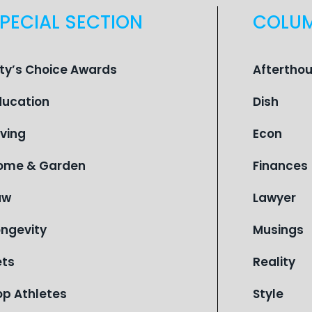
PECIAL SECTION
COLU
ity’s Choice Awards
Aftertho
ducation
Dish
iving
Econ
ome & Garden
Finances
aw
Lawyer
ongevity
Musings
ets
Reality
op Athletes
Style