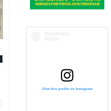
mail
View this profile on Instagram