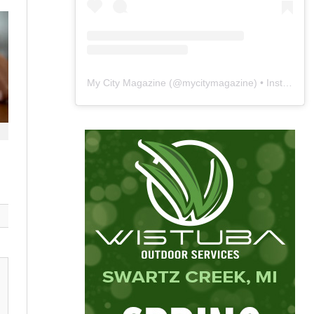
My City Magazine
(@
mycitymagazine
) • Instagram photos and videos