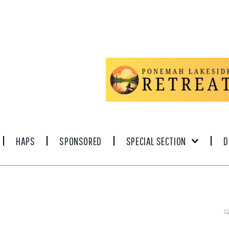
HAPS
SPONSORED
SPECIAL SECTION
D