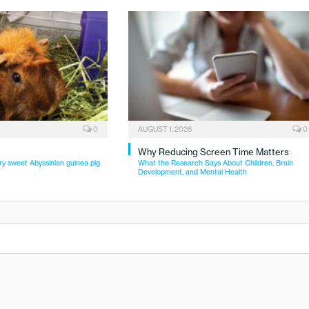
0
AUGUST 1, 2026
0
Why Reducing Screen Time Matters
ry sweet Abyssinian guinea pig
What the Research Says About Children, Brain
Development, and Mental Health