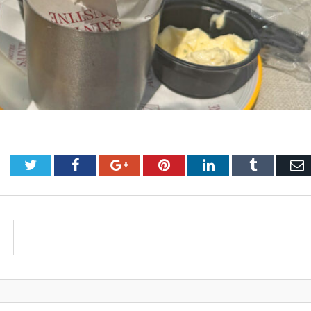
Twitter
Facebook
Google+
Pinterest
LinkedIn
Tumblr
E