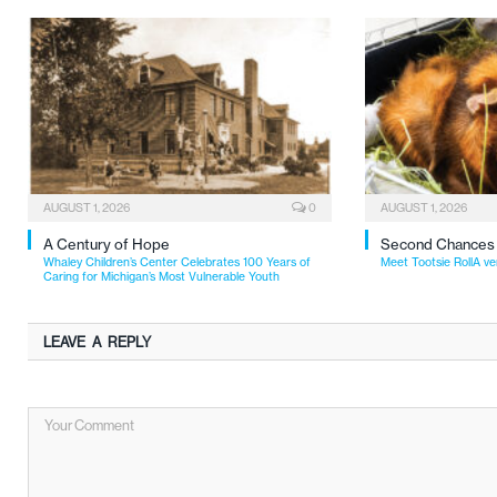
AUGUST 1, 2026
0
AUGUST 1, 2026
A Century of Hope
Second Chances
Whaley Children’s Center Celebrates 100 Years of
Meet Tootsie RollA ve
Caring for Michigan’s Most Vulnerable Youth
LEAVE A REPLY