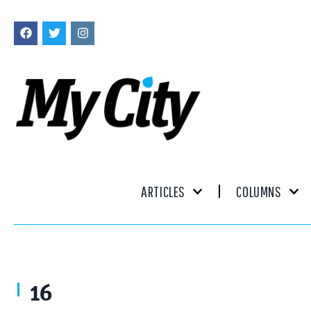
ARTICLES
COLUMNS
16