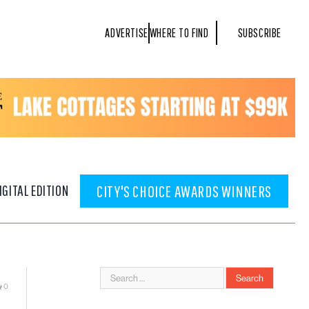
ADVERTISE
WHERE TO FIND
SUBSCRIBE
IGITAL EDITION
CITY'S CHOICE AWARDS WINNERS
0