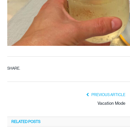
SHARE.
PREVIOUS ARTICLE
Vacation Mode
RELATED
POSTS