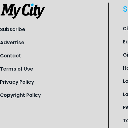
S
C
Subscribe
E
Advertise
G
Contact
H
Terms of Use
L
Privacy Policy
L
Copyright Policy
P
T