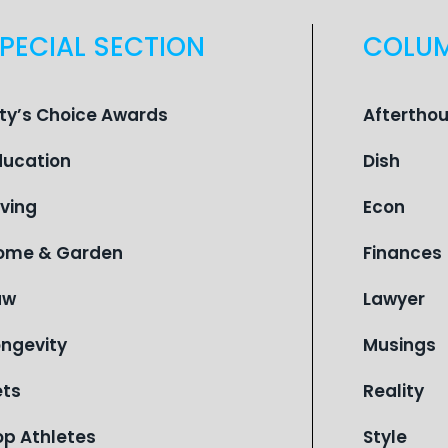
PECIAL SECTION
COLU
ity’s Choice Awards
Aftertho
ducation
Dish
iving
Econ
ome & Garden
Finances
aw
Lawyer
ongevity
Musings
ets
Reality
op Athletes
Style