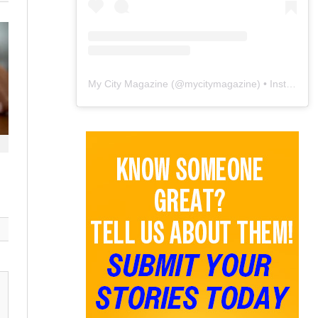
My City Magazine
(@
mycitymagazine
) • Instagram photos and videos