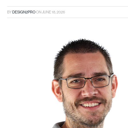
BY
DESIGN2PRO
ON
JUNE 18, 2026