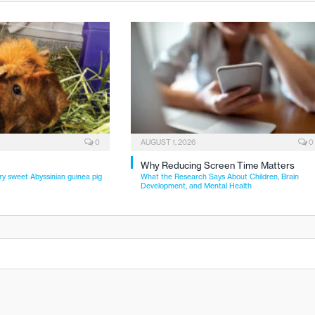
0
AUGUST 1, 2026
0
Why Reducing Screen Time Matters
ry sweet Abyssinian guinea pig
What the Research Says About Children, Brain
Development, and Mental Health