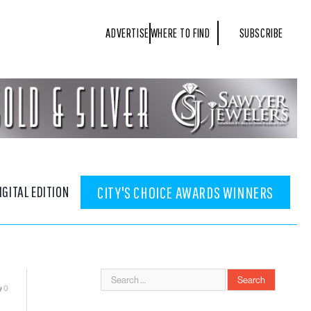
ADVERTISE
WHERE TO FIND
SUBSCRIBE
IGITAL EDITION
CITY'S CHOICE AWARDS WINNERS
0