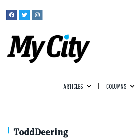
ARTICLES
COLUMNS
ToddDeering