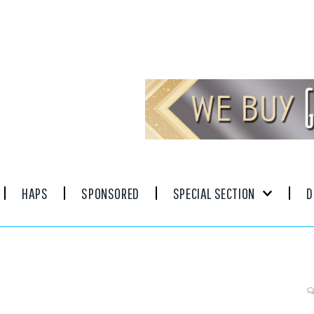
HAPS
SPONSORED
SPECIAL SECTION
D