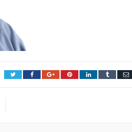
Twitter
Facebook
Google+
Pinterest
LinkedIn
Tumblr
E