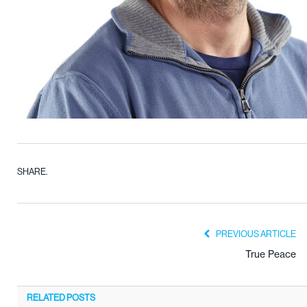
SHARE.
PREVIOUS ARTICLE
True Peace
RELATED
POSTS