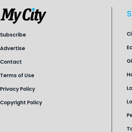
S
C
Subscribe
E
Advertise
G
Contact
H
Terms of Use
L
Privacy Policy
L
Copyright Policy
P
T