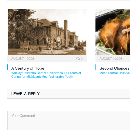
AUGUST 1, 2026
0
AUGUST 1, 2026
A Century of Hope
Second Chances
Whaley Children’s Center Celebrates 100 Years of
Meet Tootsie RollA ve
Caring for Michigan’s Most Vulnerable Youth
LEAVE A REPLY