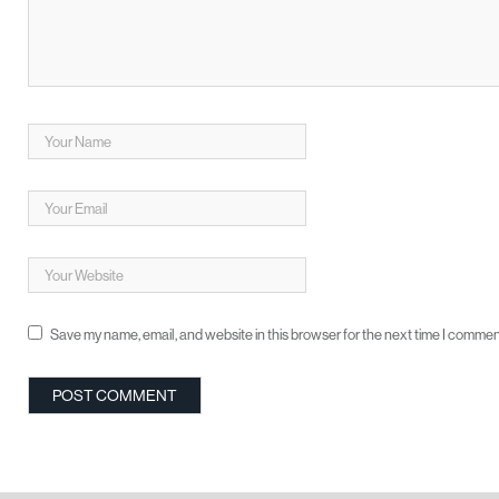
Save my name, email, and website in this browser for the next time I commen