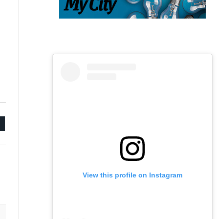
mail
View this profile on Instagram