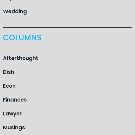
Wedding
COLUMNS
Afterthought
Dish
Econ
Finances
Lawyer
Musings