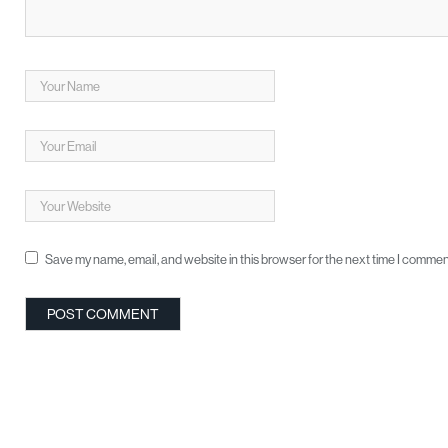
Save my name, email, and website in this browser for the next time I commen