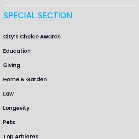
SPECIAL SECTION
City’s Choice Awards
Education
Giving
Home & Garden
Law
Longevity
Pets
Top Athletes