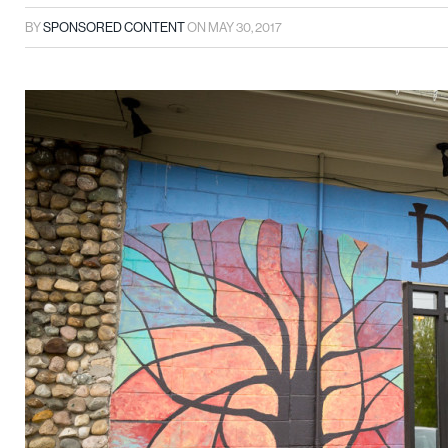
BY
SPONSORED CONTENT
ON
MAY 30, 2017