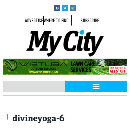
ADVERTISE
WHERE TO FIND
SUBSCRIBE
divineyoga-6