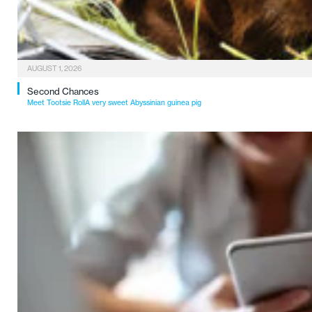
AUGUST 1, 2026
Second Chances
Meet Tootsie RollA very sweet Abyssinian guinea pig