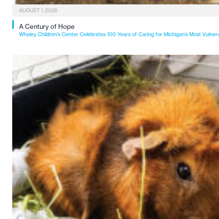
AUGUST 1, 2026
A Century of Hope
Whaley Children’s Center Celebrates 100 Years of Caring for Michigan’s Most Vulner