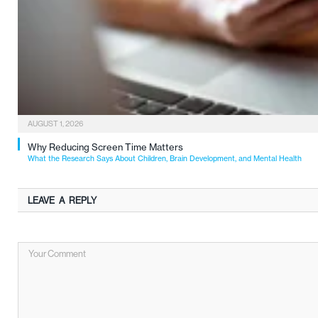
AUGUST 1, 2026
Why Reducing Screen Time Matters
What the Research Says About Children, Brain Development, and Mental Health
LEAVE A REPLY