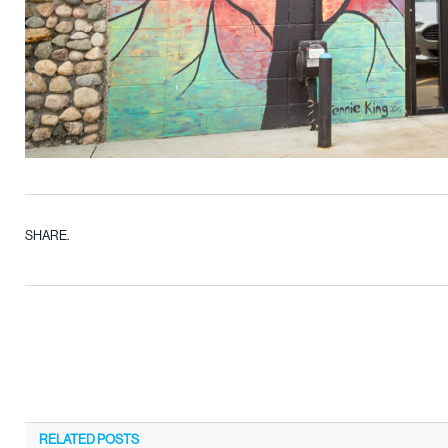
SHARE.
RELATED
POSTS