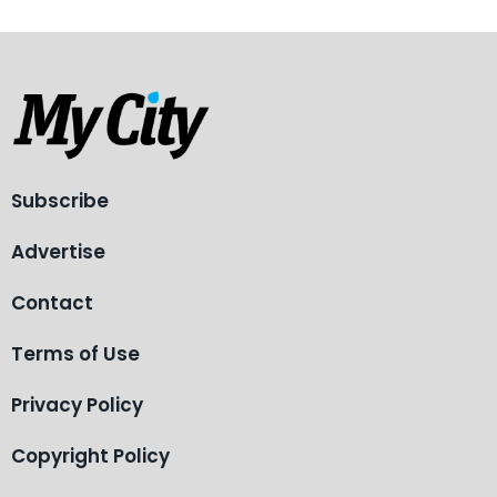
Subscribe
Advertise
Contact
Terms of Use
Privacy Policy
Copyright Policy