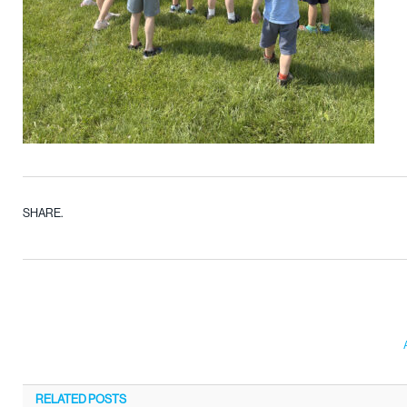
SHARE.
RELATED
POSTS