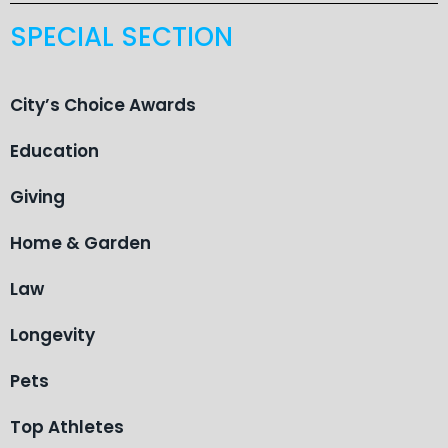
SPECIAL SECTION
City’s Choice Awards
Education
Giving
Home & Garden
Law
Longevity
Pets
Top Athletes