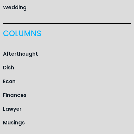
Wedding
COLUMNS
Afterthought
Dish
Econ
Finances
Lawyer
Musings