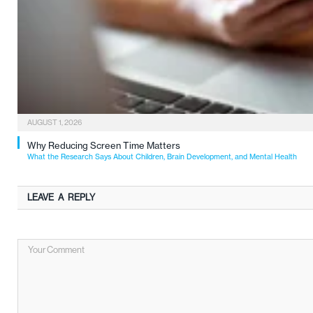
AUGUST 1, 2026
Why Reducing Screen Time Matters
What the Research Says About Children, Brain Development, and Mental Health
LEAVE A REPLY