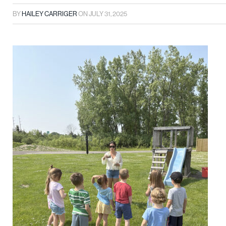
BY
HAILEY CARRIGER
ON
JULY 31, 2025