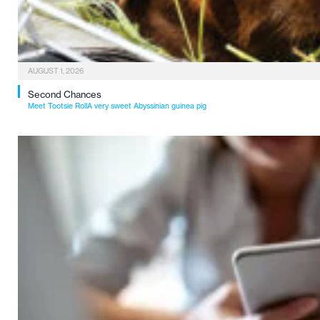
AUGUST 1, 2026
Second Chances
Meet Tootsie RollA very sweet Abyssinian guinea pig