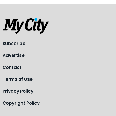
Subscribe
Advertise
Contact
Terms of Use
Privacy Policy
Copyright Policy