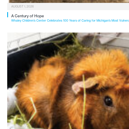
AUGUST 1, 2026
A Century of Hope
Whaley Children’s Center Celebrates 100 Years of Caring for Michigan’s Most Vulner