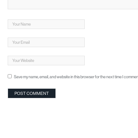
Save my name, email, and website in this browser for the next time I commen