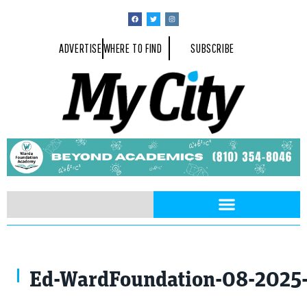
ADVERTISE
WHERE TO FIND
SUBSCRIBE
Ed-WardFoundation-08-2025