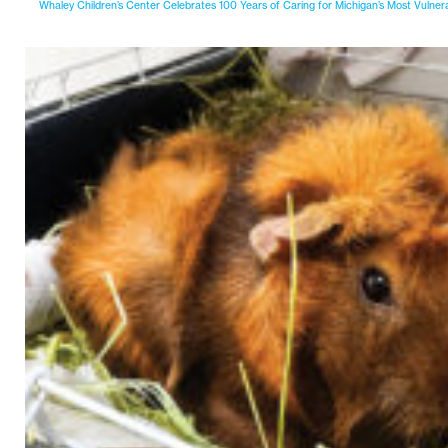
Whaley Children’s Center Celebrates 100 Years of Caring for Michigan’s Most Vulner