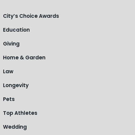
City’s Choice Awards
Education
Giving
Home & Garden
Law
Longevity
Pets
Top Athletes
Wedding