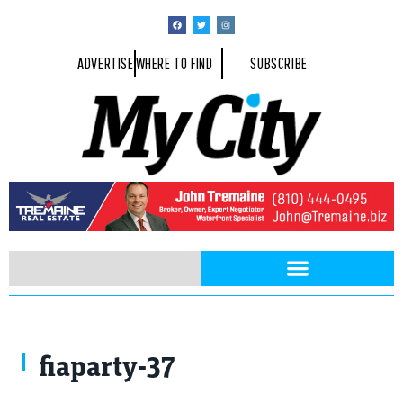
ADVERTISE
WHERE TO FIND
SUBSCRIBE
fiaparty-37