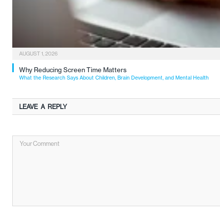
AUGUST 1, 2026
Why Reducing Screen Time Matters
What the Research Says About Children, Brain Development, and Mental Health
LEAVE A REPLY