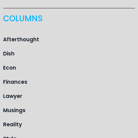
COLUMNS
Afterthought
Dish
Econ
Finances
Lawyer
Musings
Reality