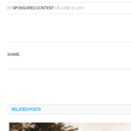
BY
SPONSORED CONTENT
ON
JUNE 30, 2017
SHARE.
RELATED
POSTS