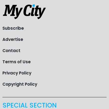
Subscribe
Advertise
Contact
Terms of Use
Privacy Policy
Copyright Policy
SPECIAL SECTION