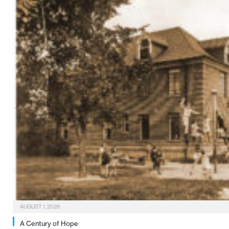
AUGUST 1, 2026
A Century of Hope