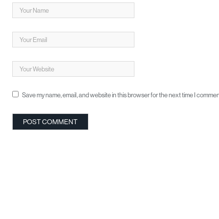
Save my name, email, and website in this browser for the next time I commen