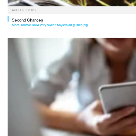
AUGUST 1, 2026
Second Chances
Meet Tootsie RollA very sweet Abyssinian guinea pig