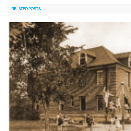
RELATED
POSTS