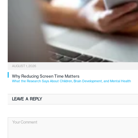
AUGUST 1, 2026
Why Reducing Screen Time Matters
What the Research Says About Children, Brain Development, and Mental Health
LEAVE A REPLY