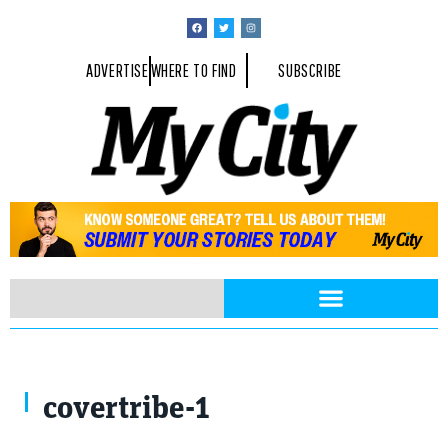
ADVERTISE
WHERE TO FIND
SUBSCRIBE
Jacob Lund / Shutterstock.com
covertribe-1