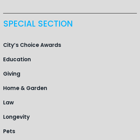
SPECIAL SECTION
City’s Choice Awards
Education
Giving
Home & Garden
Law
Longevity
Pets