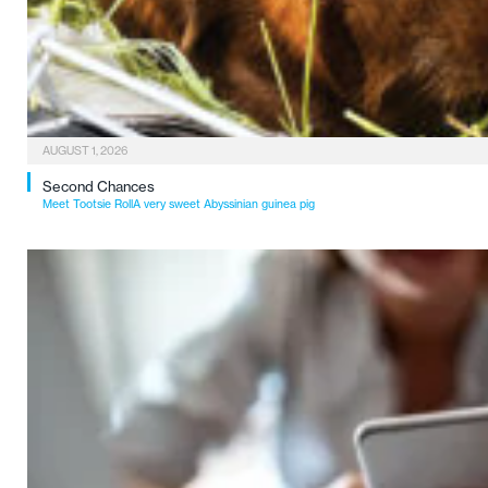
AUGUST 1, 2026
Second Chances
Meet Tootsie RollA very sweet Abyssinian guinea pig