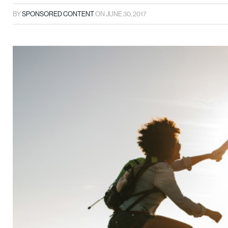
BY
SPONSORED CONTENT
ON
JUNE 30, 2017