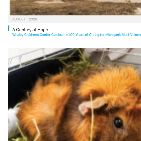
AUGUST 1, 2026
A Century of Hope
Whaley Children’s Center Celebrates 100 Years of Caring for Michigan’s Most Vulner