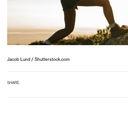
Jacob Lund / Shutterstock.com
SHARE.