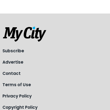
Subscribe
Advertise
Contact
Terms of Use
Privacy Policy
Copyright Policy