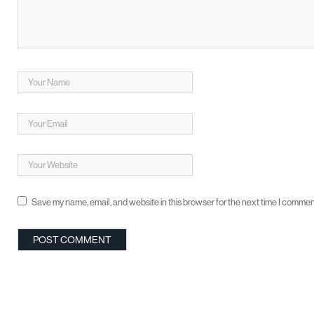
Save my name, email, and website in this browser for the next time I commen