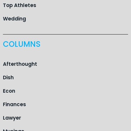
Top Athletes
Wedding
COLUMNS
Afterthought
Dish
Econ
Finances
Lawyer