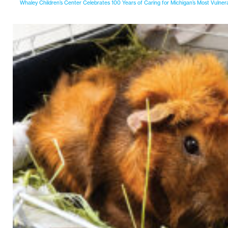
Whaley Children’s Center Celebrates 100 Years of Caring for Michigan’s Most Vulner