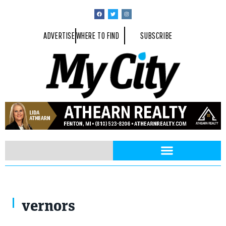
ADVERTISE
WHERE TO FIND
SUBSCRIBE
vernors