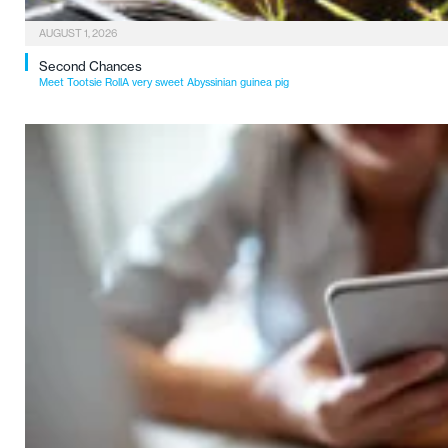
AUGUST 1, 2026
Second Chances
Meet Tootsie RollA very sweet Abyssinian guinea pig