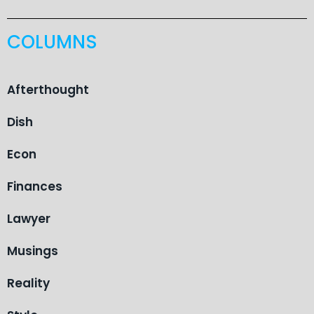
COLUMNS
Afterthought
Dish
Econ
Finances
Lawyer
Musings
Reality