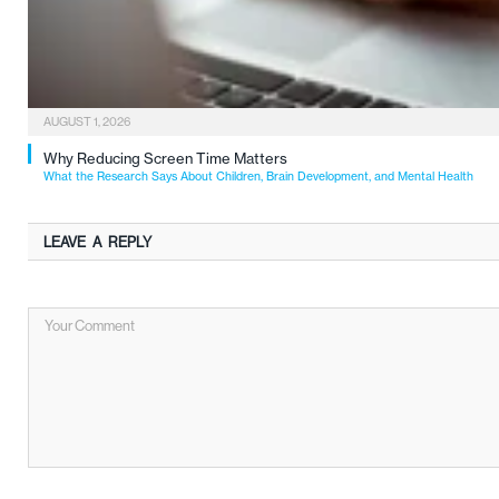
AUGUST 1, 2026
Why Reducing Screen Time Matters
What the Research Says About Children, Brain Development, and Mental Health
LEAVE A REPLY