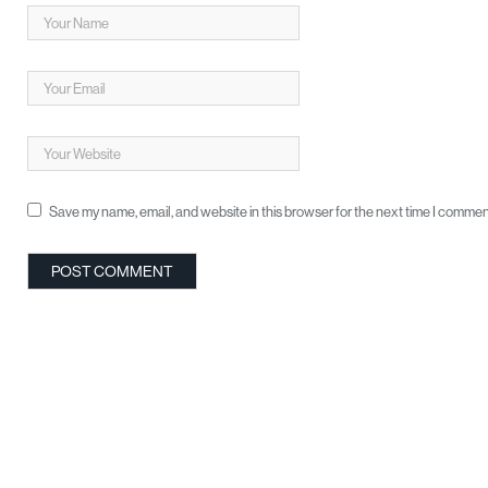
Save my name, email, and website in this browser for the next time I commen