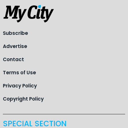
Subscribe
Advertise
Contact
Terms of Use
Privacy Policy
Copyright Policy
SPECIAL SECTION