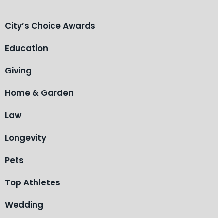
City’s Choice Awards
Education
Giving
Home & Garden
Law
Longevity
Pets
Top Athletes
Wedding