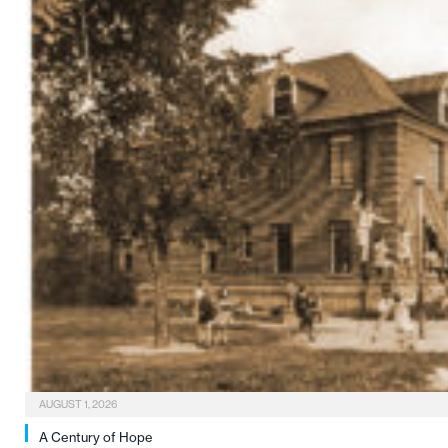
AUGUST 1, 2026
A Century of Hope