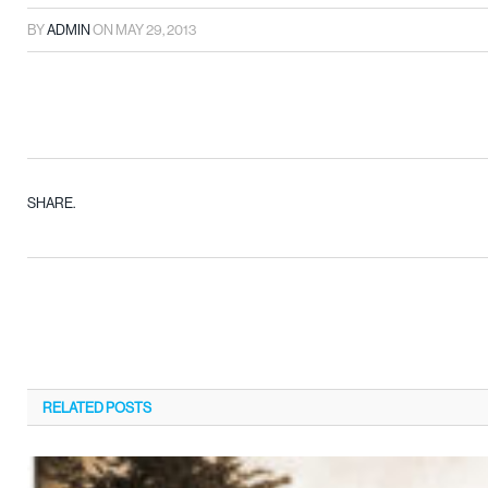
BY
ADMIN
ON
MAY 29, 2013
SHARE.
RELATED
POSTS