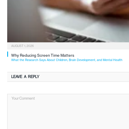
AUGUST 1, 2026
Why Reducing Screen Time Matters
What the Research Says About Children, Brain Development, and Mental Health
LEAVE A REPLY