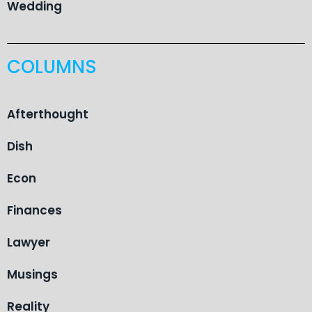
Wedding
COLUMNS
Afterthought
Dish
Econ
Finances
Lawyer
Musings
Reality