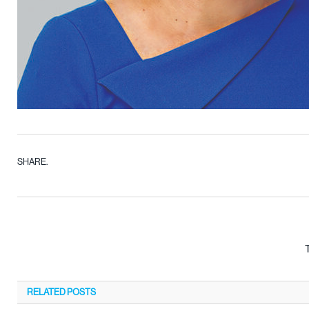
SHARE.
RELATED
POSTS