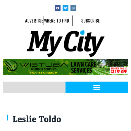
ADVERTISE
WHERE TO FIND
SUBSCRIBE
Leslie Toldo