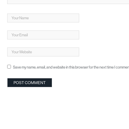
Save my name, email, and website in this browser for the next time I commen