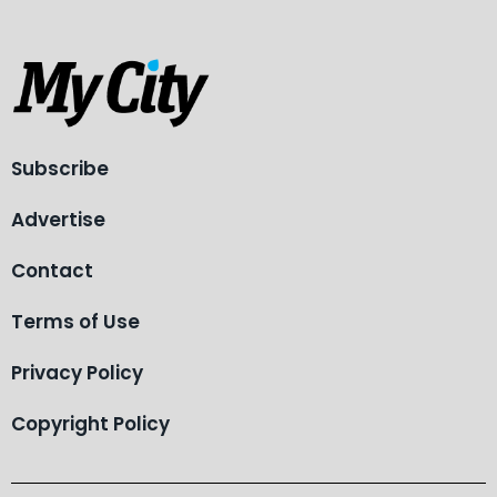
Subscribe
Advertise
Contact
Terms of Use
Privacy Policy
Copyright Policy