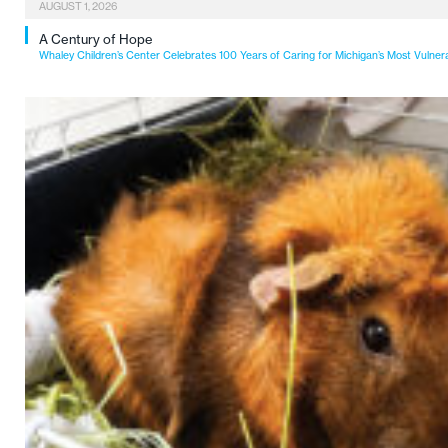
AUGUST 1, 2026
A Century of Hope
Whaley Children’s Center Celebrates 100 Years of Caring for Michigan’s Most Vulner