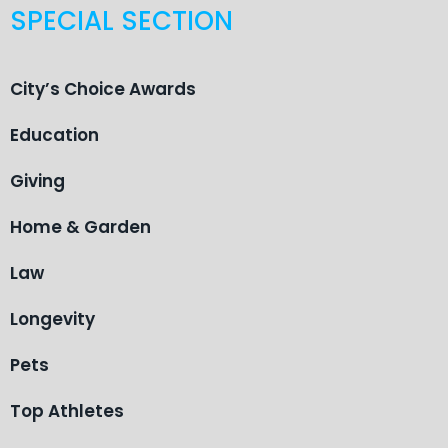
SPECIAL SECTION
City’s Choice Awards
Education
Giving
Home & Garden
Law
Longevity
Pets
Top Athletes