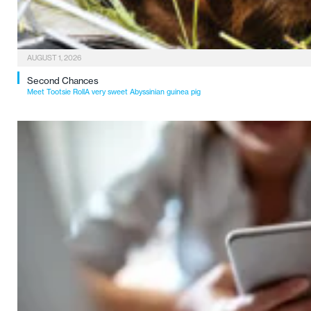
AUGUST 1, 2026
Second Chances
Meet Tootsie RollA very sweet Abyssinian guinea pig