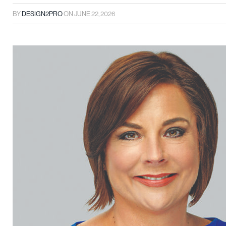
BY
DESIGN2PRO
ON
JUNE 22, 2026