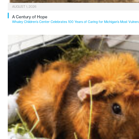
AUGUST 1, 2026
A Century of Hope
Whaley Children’s Center Celebrates 100 Years of Caring for Michigan’s Most Vulner