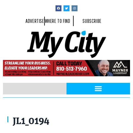
ADVERTISE
WHERE TO FIND
SUBSCRIBE
JL1_0194