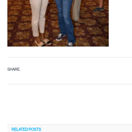
SHARE.
RELATED
POSTS