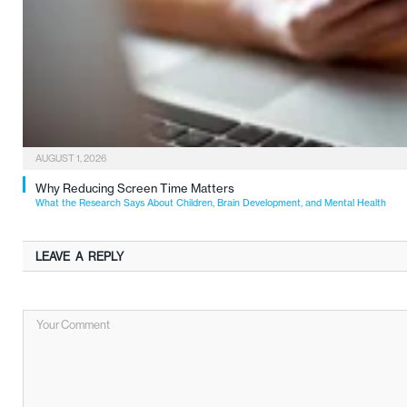
AUGUST 1, 2026
Why Reducing Screen Time Matters
What the Research Says About Children, Brain Development, and Mental Health
LEAVE A REPLY