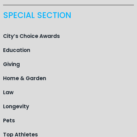
SPECIAL SECTION
City’s Choice Awards
Education
Giving
Home & Garden
Law
Longevity
Pets
Top Athletes