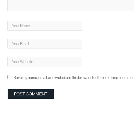
Save my name, email, and website in this browser for the next time I commen