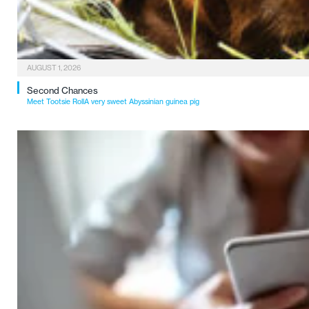
AUGUST 1, 2026
Second Chances
Meet Tootsie RollA very sweet Abyssinian guinea pig