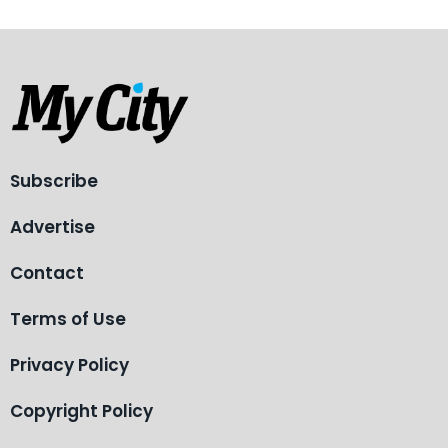
Subscribe
Advertise
Contact
Terms of Use
Privacy Policy
Copyright Policy