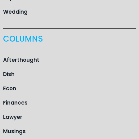
Wedding
COLUMNS
Afterthought
Dish
Econ
Finances
Lawyer
Musings