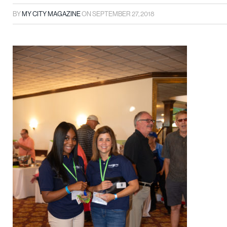
BY
MY CITY MAGAZINE
ON
SEPTEMBER 27, 2018