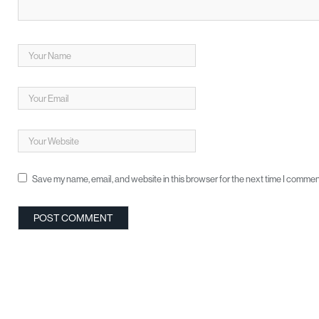
Save my name, email, and website in this browser for the next time I commen