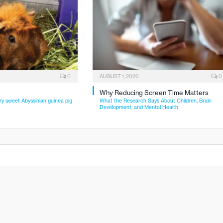
0
AUGUST 1, 2026
0
Why Reducing Screen Time Matters
ry sweet Abyssinian guinea pig
What the Research Says About Children, Brain
Development, and Mental Health