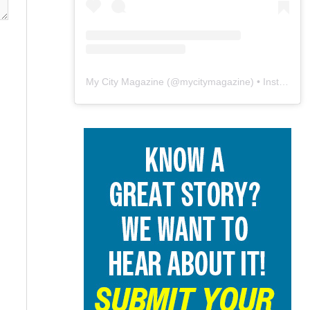
My City Magazine
(@
mycitymagazine
) • Instagram photos and videos