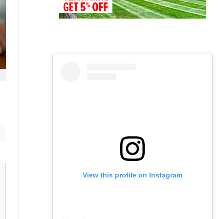
View this profile on Instagram