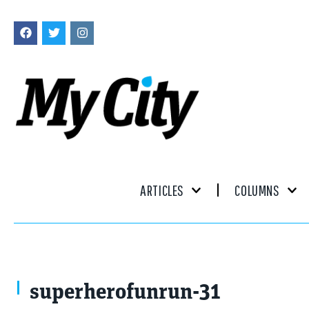
ARTICLES
COLUMNS
superherofunrun-31