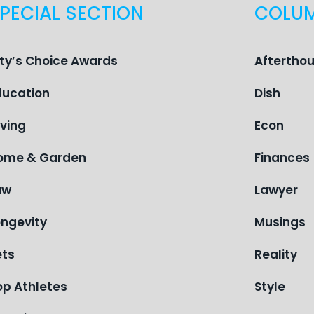
PECIAL SECTION
COLU
ity’s Choice Awards
Aftertho
ducation
Dish
iving
Econ
ome & Garden
Finances
aw
Lawyer
ongevity
Musings
ets
Reality
op Athletes
Style