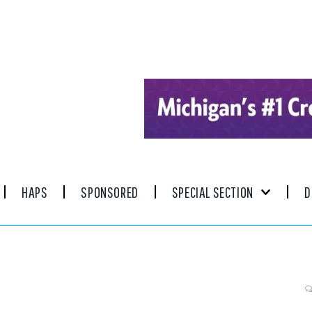
HAPS
SPONSORED
SPECIAL SECTION
D