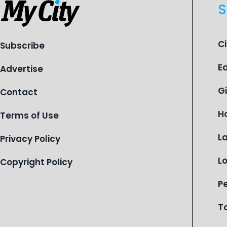
S
C
Subscribe
E
Advertise
G
Contact
H
Terms of Use
L
Privacy Policy
L
Copyright Policy
P
T