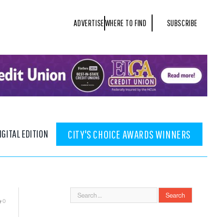
ADVERTISE
WHERE TO FIND
SUBSCRIBE
IGITAL EDITION
CITY'S CHOICE AWARDS WINNERS
0