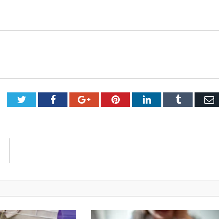
Twitter
Facebook
Google+
Pinterest
LinkedIn
Tumblr
E