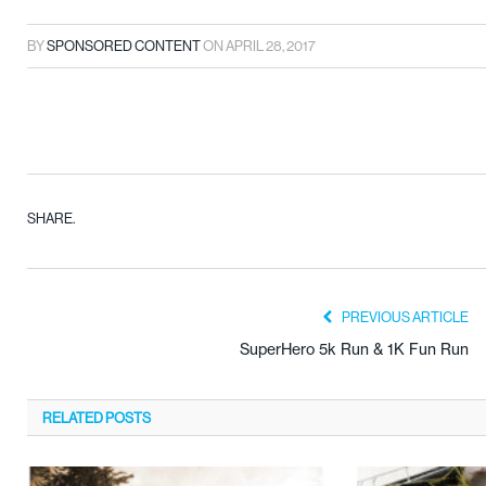
BY
SPONSORED CONTENT
ON
APRIL 28, 2017
SHARE.
PREVIOUS ARTICLE
SuperHero 5k Run & 1K Fun Run
RELATED
POSTS