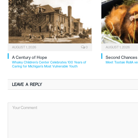
AUGUST 1, 2026
0
AUGUST 1, 2026
A Century of Hope
Second Chances
Whaley Children’s Center Celebrates 100 Years of
Meet Tootsie RollA ve
Caring for Michigan’s Most Vulnerable Youth
LEAVE A REPLY