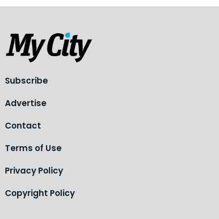
Subscribe
Advertise
Contact
Terms of Use
Privacy Policy
Copyright Policy