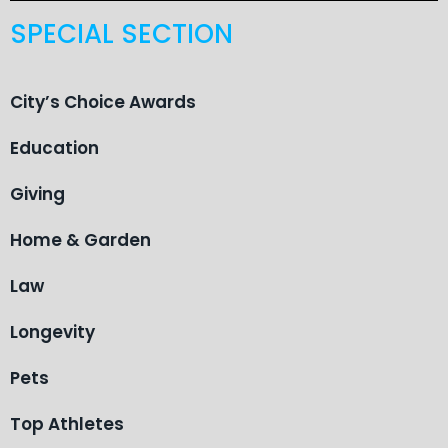
SPECIAL SECTION
City’s Choice Awards
Education
Giving
Home & Garden
Law
Longevity
Pets
Top Athletes