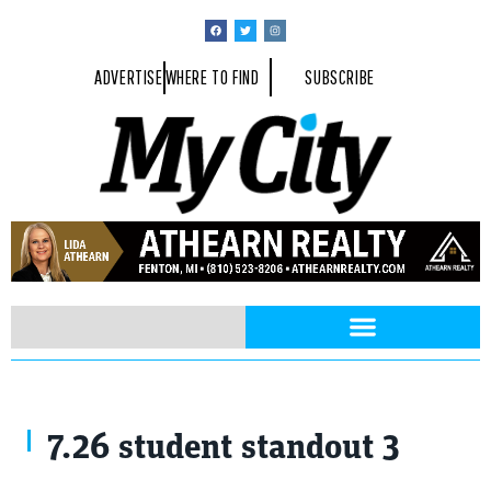
ADVERTISE
WHERE TO FIND
SUBSCRIBE
7.26 student standout 3