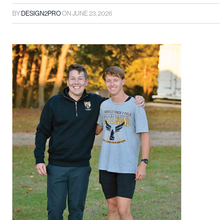
BY
DESIGN2PRO
ON
JUNE 23, 2026