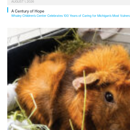
AUGUST 1, 2026
A Century of Hope
Whaley Children’s Center Celebrates 100 Years of Caring for Michigan’s Most Vulner