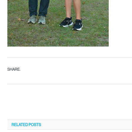
SHARE.
RELATED
POSTS