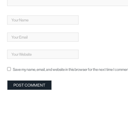
Save my name, email, and website in this browser for the next time I commen