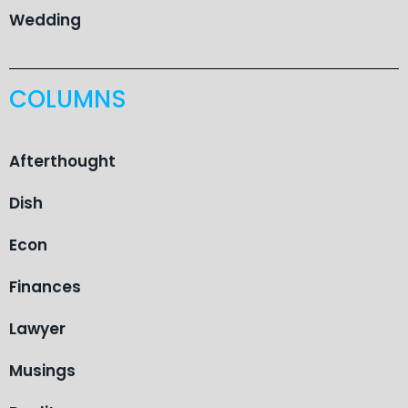
Wedding
COLUMNS
Afterthought
Dish
Econ
Finances
Lawyer
Musings