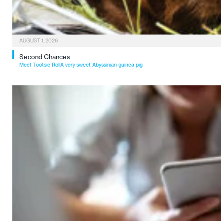
AUGUST 1, 2026
Second Chances
Meet Tootsie RollA very sweet Abyssinian guinea pig