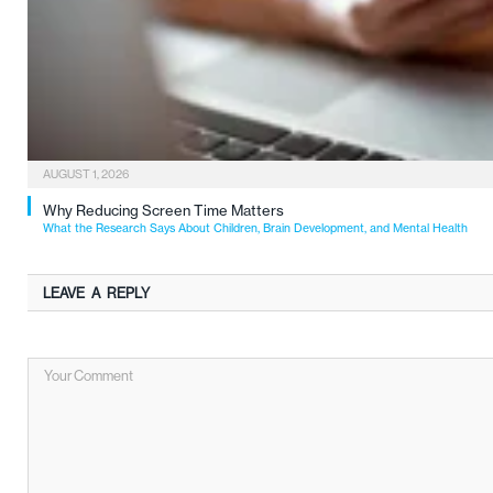
AUGUST 1, 2026
Why Reducing Screen Time Matters
What the Research Says About Children, Brain Development, and Mental Health
LEAVE A REPLY