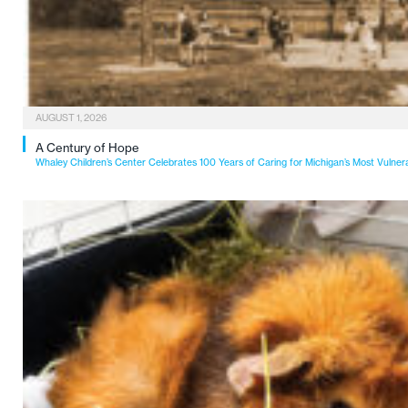
AUGUST 1, 2026
A Century of Hope
Whaley Children’s Center Celebrates 100 Years of Caring for Michigan’s Most Vulner