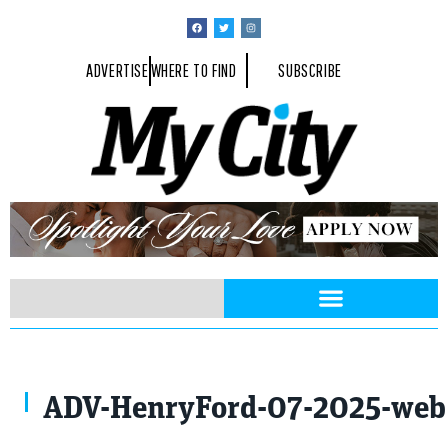
ADVERTISE
WHERE TO FIND
SUBSCRIBE
ADV-HenryFord-07-2025-we