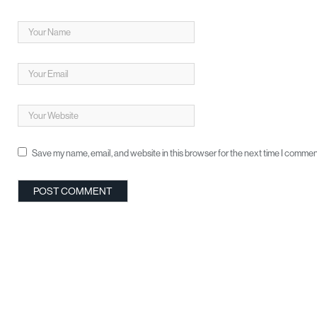
Save my name, email, and website in this browser for the next time I commen