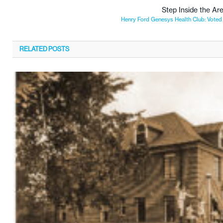
Step Inside the Ar
Henry Ford Genesys Health Club: Voted 
RELATED
POSTS