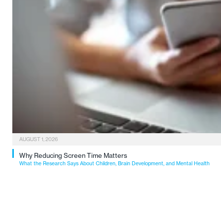
AUGUST 1, 2026
Why Reducing Screen Time Matters
What the Research Says About Children, Brain Development, and Mental Health