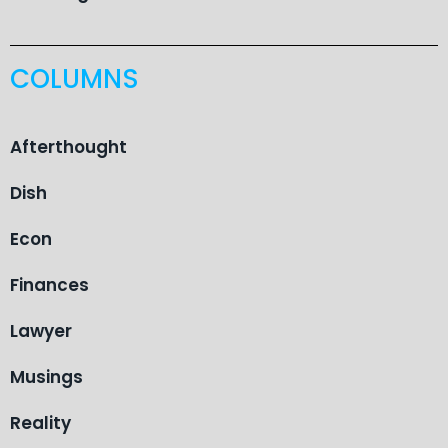
COLUMNS
Afterthought
Dish
Econ
Finances
Lawyer
Musings
Reality