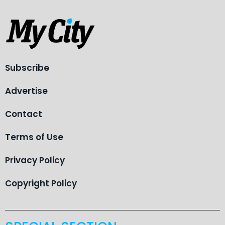
Subscribe
Advertise
Contact
Terms of Use
Privacy Policy
Copyright Policy