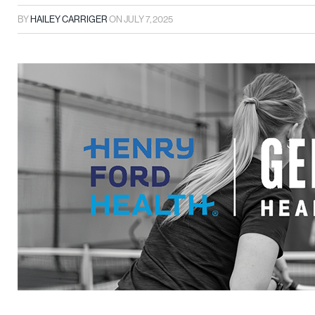
BY
HAILEY CARRIGER
ON
JULY 7, 2025