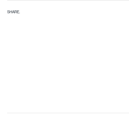
SHARE.