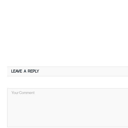
LEAVE A REPLY