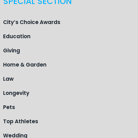
SPECIAL SECTION
City’s Choice Awards
Education
Giving
Home & Garden
Law
Longevity
Pets
Top Athletes
Wedding