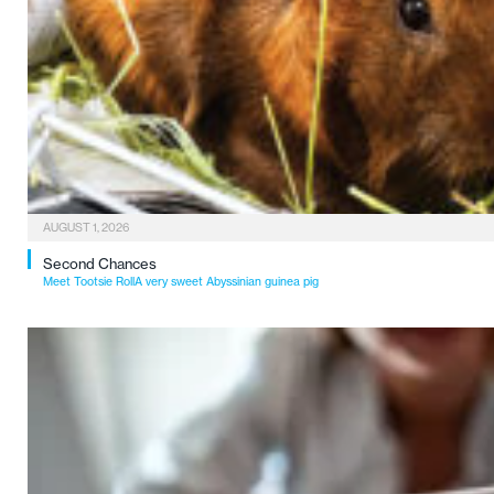
AUGUST 1, 2026
Second Chances
Meet Tootsie RollA very sweet Abyssinian guinea pig