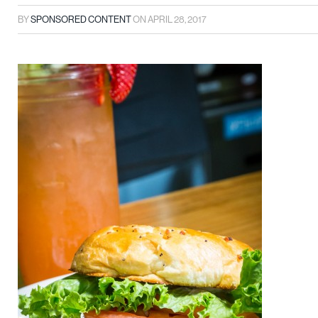
BY
SPONSORED CONTENT
ON
APRIL 28, 2017