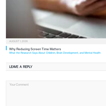
AUGUST 1, 2026
Why Reducing Screen Time Matters
What the Research Says About Children, Brain Development, and Mental Health
LEAVE A REPLY