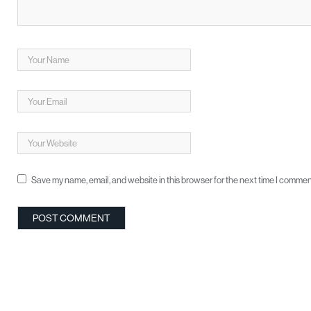
Save my name, email, and website in this browser for the next time I commen