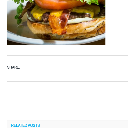
SHARE.
RELATED
POSTS