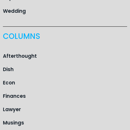
Wedding
COLUMNS
Afterthought
Dish
Econ
Finances
Lawyer
Musings