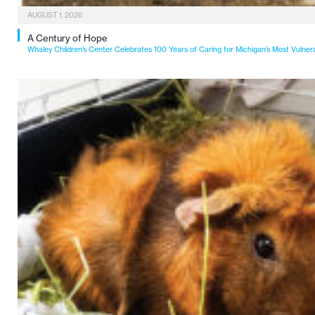
AUGUST 1, 2026
A Century of Hope
Whaley Children’s Center Celebrates 100 Years of Caring for Michigan’s Most Vulner