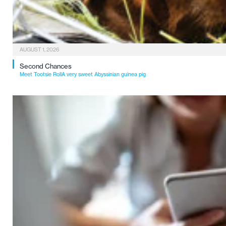
AUGUST 1, 2026
Second Chances
Meet Tootsie RollA very sweet Abyssinian guinea pig