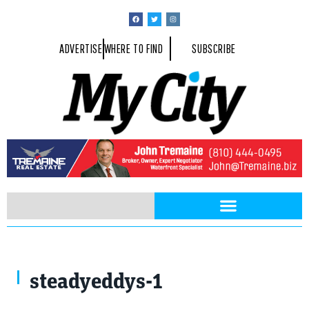
ADVERTISE
WHERE TO FIND
SUBSCRIBE
steadyeddys-1