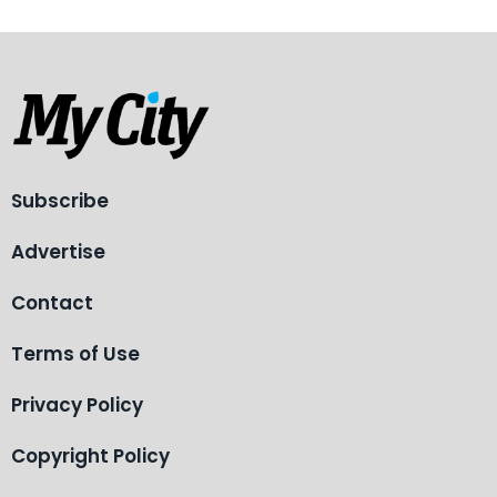
Subscribe
Advertise
Contact
Terms of Use
Privacy Policy
Copyright Policy