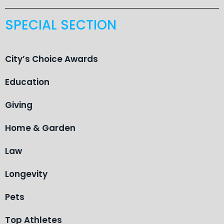
SPECIAL SECTION
City’s Choice Awards
Education
Giving
Home & Garden
Law
Longevity
Pets
Top Athletes