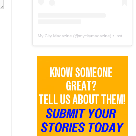
My City Magazine
(@
mycitymagazine
) • Instagram photos and videos