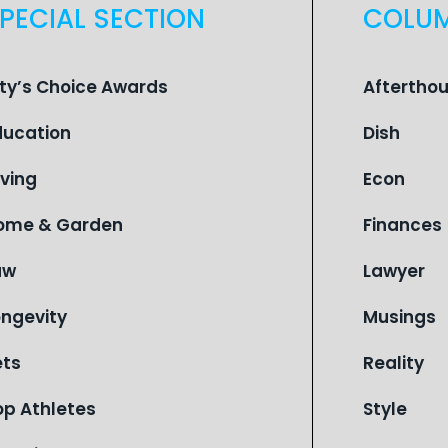
PECIAL SECTION
COLU
ity’s Choice Awards
Aftertho
ducation
Dish
iving
Econ
ome & Garden
Finances
aw
Lawyer
ongevity
Musings
ets
Reality
op Athletes
Style