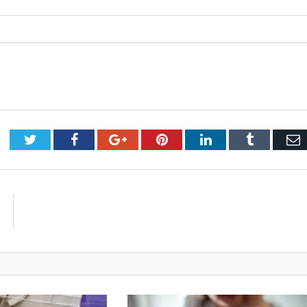
Twitter
Facebook
Google+
Pinterest
LinkedIn
Tumblr
E