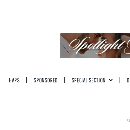
HAPS
SPONSORED
SPECIAL SECTION
D