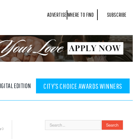
ADVERTISE
WHERE TO FIND
SUBSCRIBE
IGITAL EDITION
CITY'S CHOICE AWARDS WINNERS
0