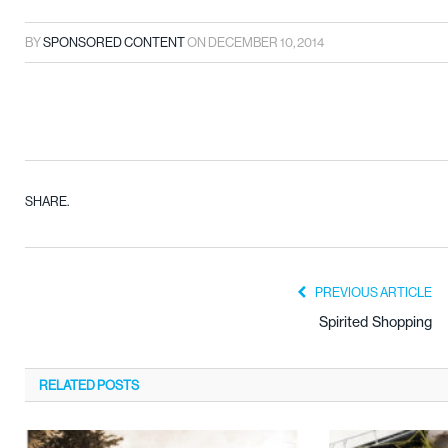
BY
SPONSORED CONTENT
ON
DECEMBER 10, 2014
SHARE.
PREVIOUS ARTICLE
Spirited Shopping
RELATED
POSTS