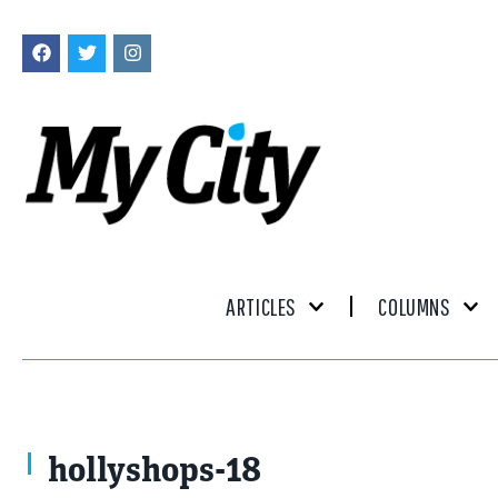
ARTICLES
COLUMNS
hollyshops-18