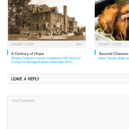
AUGUST 1, 2026
0
AUGUST 1, 2026
A Century of Hope
Second Chances
Whaley Children’s Center Celebrates 100 Years of
Meet Tootsie RollA ve
Caring for Michigan’s Most Vulnerable Youth
LEAVE A REPLY