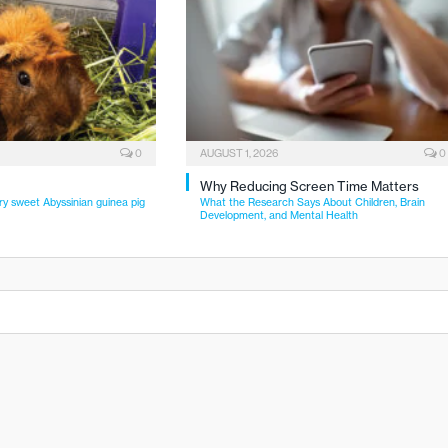
0
AUGUST 1, 2026
0
Why Reducing Screen Time Matters
ry sweet Abyssinian guinea pig
What the Research Says About Children, Brain
Development, and Mental Health