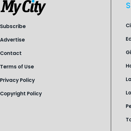
S
C
Subscribe
E
Advertise
G
Contact
H
Terms of Use
L
Privacy Policy
L
Copyright Policy
P
T