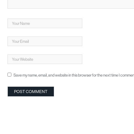
Save my name, email, and website in this browser for the next time I commen