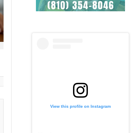
View this profile on Instagram