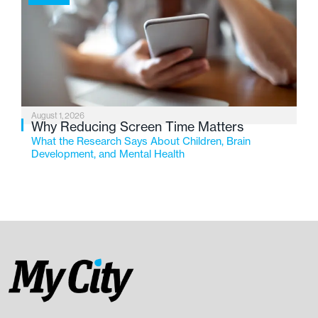
August 1, 2026
Why Reducing Screen Time Matters
What the Research Says About Children, Brain
Development, and Mental Health