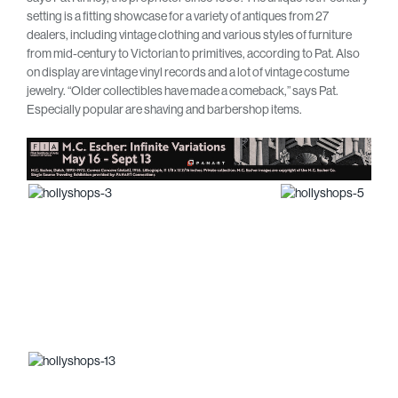
setting is a fitting showcase for a variety of antiques from 27
dealers, including vintage clothing and various styles of furniture
from mid-century to Victorian to primitives, according to Pat. Also
on display are vintage vinyl records and a lot of vintage costume
jewelry. “Older collectibles have made a comeback,” says Pat.
Especially popular are shaving and barbershop items.