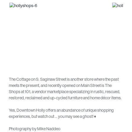
The Cottage on S. Saginaw Street is another store where the past
meets the present, and recently opened on Main Street is The
Shops at 101, a vendor marketplace specializing in rustic, rescued,
restored, reclaimed and up-cycled furniture and home décor items.
Yes, Downtown Holly offers an abundance of unique shopping
experiences, but watch out … you may see a ghost! ♦
Photography by Mike Naddeo