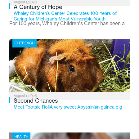
August 1, 2026
A Century of Hope
Whaley Children’s Center Celebrates 100 Years of
Caring for Michigan’s Most Vulnerable Youth
For 100 years, Whaley Children’s Center has been a
place where children find safety, stability, and hope. As
the Flint-based nonprofit celebrates its centennial in
OUTREACH
2026, the organization is reflecting on a century of
service while continuing to evolve to meet the
changing needs of Michigan’s most vulnerable youth.
August 1, 2026
Second Chances
Meet Tootsie RollA very sweet Abyssinian guinea pig
HEALTH