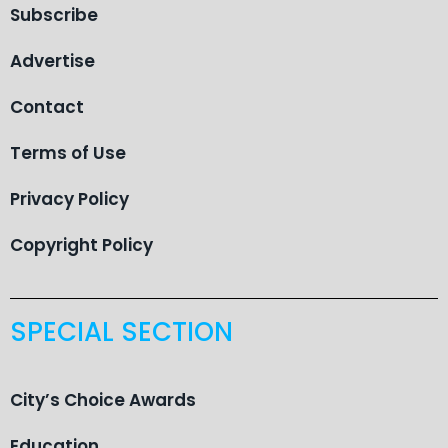
Subscribe
Advertise
Contact
Terms of Use
Privacy Policy
Copyright Policy
SPECIAL SECTION
City’s Choice Awards
Education