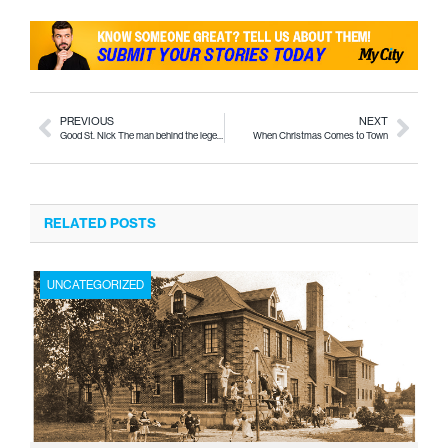
PREVIOUS
NEXT
Good St. Nick The man behind the legend
When Christmas Comes to Town
RELATED POSTS
UNCATEGORIZED