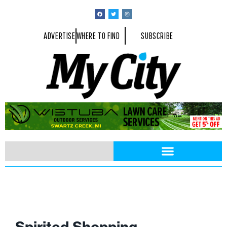
ADVERTISE
WHERE TO FIND
SUBSCRIBE
Spirited Shopping