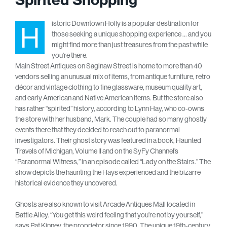
istoric Downtown Holly is a popular destination for
H
those seeking a unique shopping experience … and you
might find more than just treasures from the past while
you’re there.
Main Street Antiques on Saginaw Street is home to more than 40
vendors selling an unusual mix of items, from antique furniture, retro
décor and vintage clothing to fine glassware, museum quality art,
and early American and Native American items. But the store also
has rather “spirited” history, according to Lynn Hay, who co-owns
the store with her husband, Mark. The couple had so many ghostly
events there that they decided to reach out to paranormal
investigators. Their ghost story was featured in a book, Haunted
Travels of Michigan, Volume II and on the SyFy Channel’s
“Paranormal Witness,” in an episode called “Lady on the Stairs.” The
show depicts the haunting the Hays experienced and the bizarre
historical evidence they uncovered.
Ghosts are also known to visit Arcade Antiques Mall located in
Battle Alley. “You get this weird feeling that you’re not by yourself,”
says Pat Kinney, the proprietor since 1990. The unique 19th-century