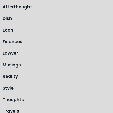
Afterthought
Dish
Econ
Finances
Lawyer
Musings
Reality
Style
Thoughts
Travels