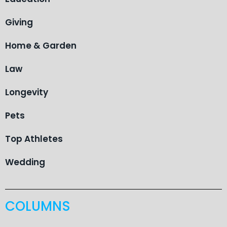
Giving
Home & Garden
Law
Longevity
Pets
Top Athletes
Wedding
COLUMNS