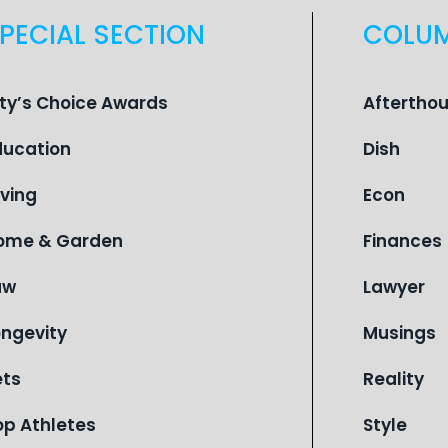
PECIAL SECTION
COLU
ity’s Choice Awards
Aftertho
ducation
Dish
iving
Econ
ome & Garden
Finances
aw
Lawyer
ongevity
Musings
ets
Reality
op Athletes
Style