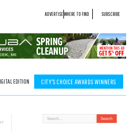
ADVERTISE
WHERE TO FIND
SUBSCRIBE
IGITAL EDITION
CITY'S CHOICE AWARDS WINNERS
0