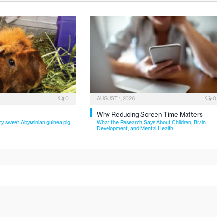
0
AUGUST 1, 2026
0
Why Reducing Screen Time Matters
ry sweet Abyssinian guinea pig
What the Research Says About Children, Brain
Development, and Mental Health