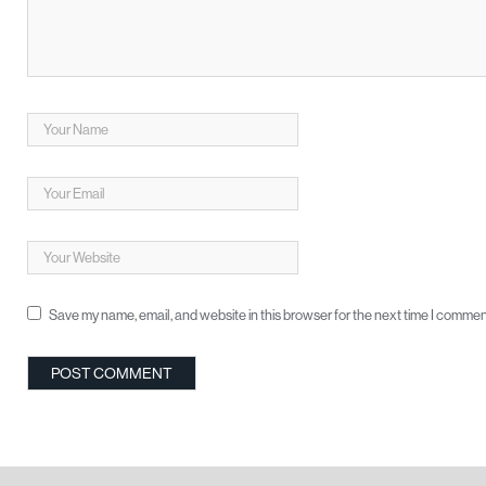
Save my name, email, and website in this browser for the next time I commen