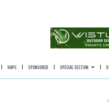
HAPS
SPONSORED
SPECIAL SECTION
D