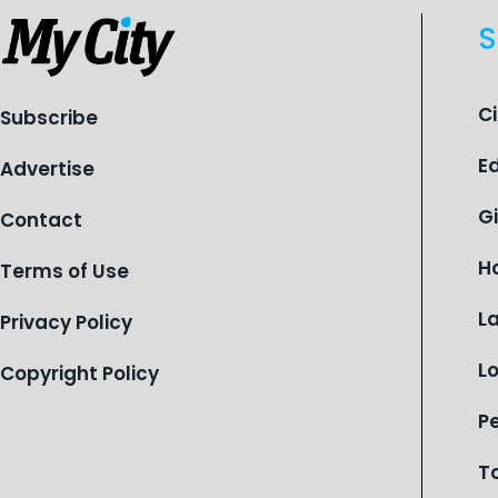
S
C
Subscribe
E
Advertise
G
Contact
H
Terms of Use
L
Privacy Policy
L
Copyright Policy
P
T