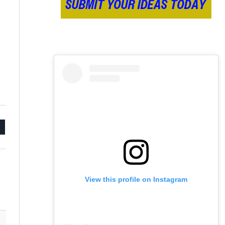
mail
View this profile on Instagram