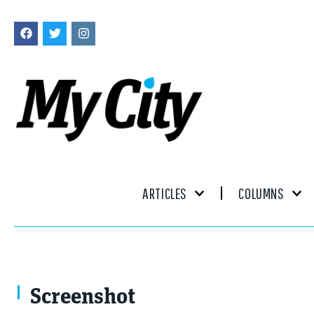
ARTICLES
COLUMNS
Screenshot
Screenshot