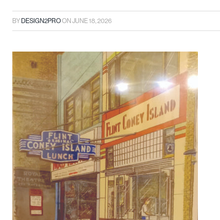
BY
DESIGN2PRO
ON
JUNE 18, 2026