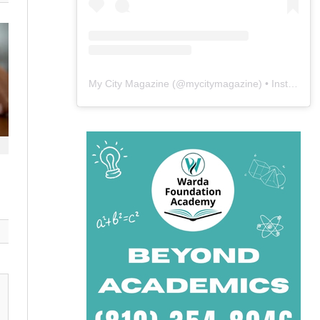
My City Magazine
(@
mycitymagazine
) • Instagram photos and videos