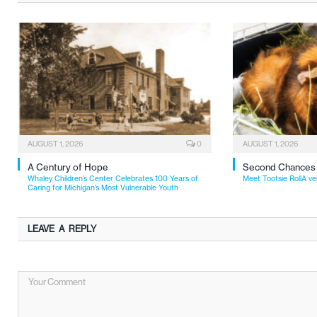
AUGUST 1, 2026
0
AUGUST 1, 2026
A Century of Hope
Second Chances
Whaley Children’s Center Celebrates 100 Years of
Meet Tootsie RollA ve
Caring for Michigan’s Most Vulnerable Youth
LEAVE A REPLY