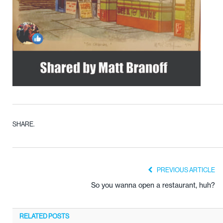
SHARE.
PREVIOUS ARTICLE
So you wanna open a restaurant, huh?
RELATED
POSTS