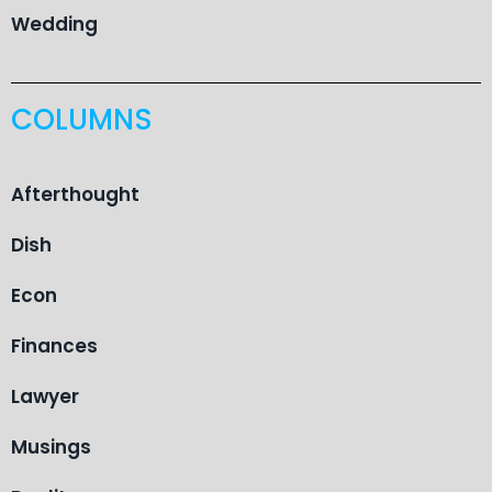
Wedding
COLUMNS
Afterthought
Dish
Econ
Finances
Lawyer
Musings