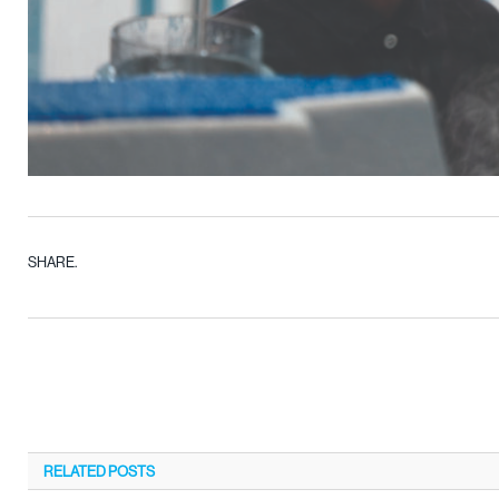
SHARE.
RELATED
POSTS