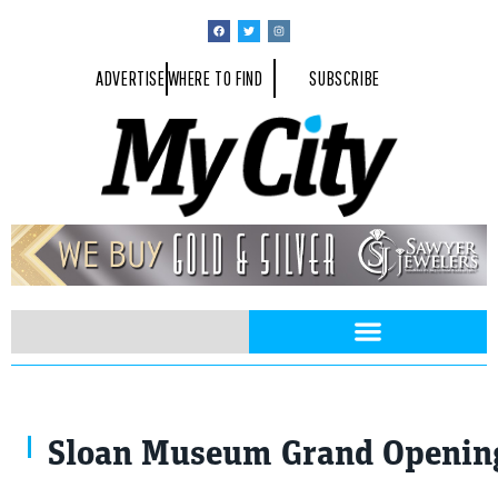
ADVERTISE
WHERE TO FIND
SUBSCRIBE
Sloan Museum Grand Opening