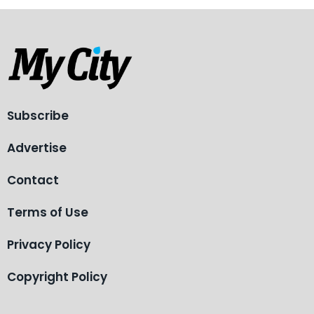
Subscribe
Advertise
Contact
Terms of Use
Privacy Policy
Copyright Policy