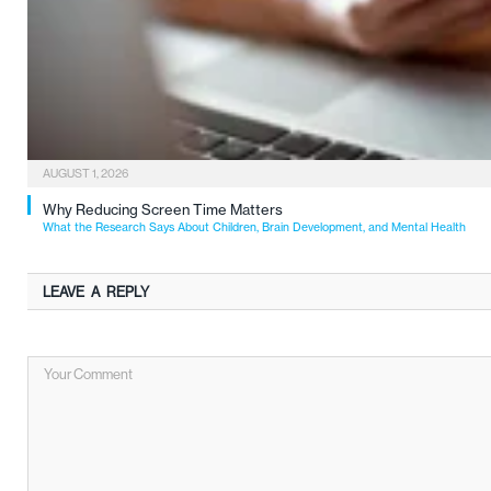
AUGUST 1, 2026
Why Reducing Screen Time Matters
What the Research Says About Children, Brain Development, and Mental Health
LEAVE A REPLY