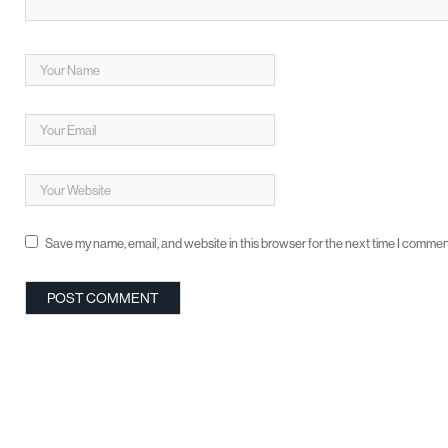
Save my name, email, and website in this browser for the next time I commen