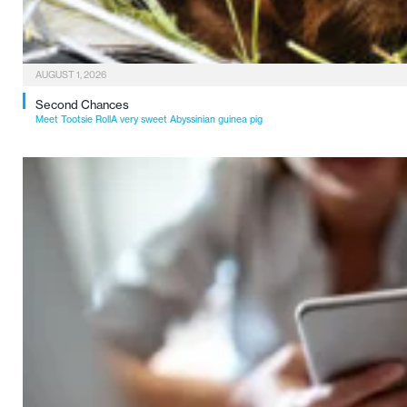
AUGUST 1, 2026
Second Chances
Meet Tootsie RollA very sweet Abyssinian guinea pig