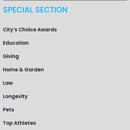
SPECIAL SECTION
City’s Choice Awards
Education
Giving
Home & Garden
Law
Longevity
Pets
Top Athletes