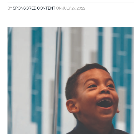
BY
SPONSORED CONTENT
ON
JULY 27, 2022