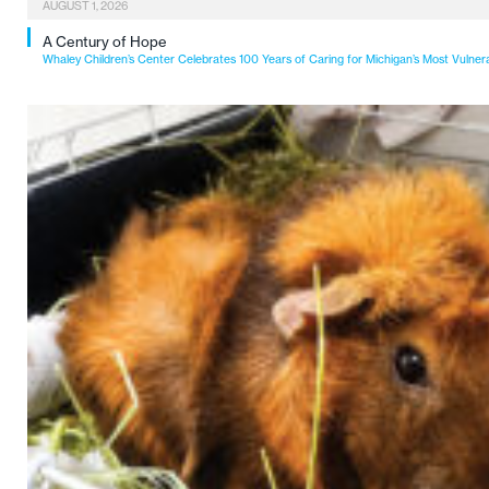
AUGUST 1, 2026
A Century of Hope
Whaley Children’s Center Celebrates 100 Years of Caring for Michigan’s Most Vulner