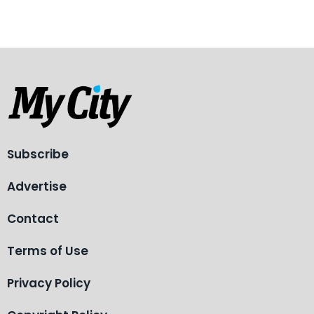
Subscribe
Advertise
Contact
Terms of Use
Privacy Policy