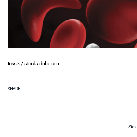
tussik / stock.adobe.com
SHARE.
Sick