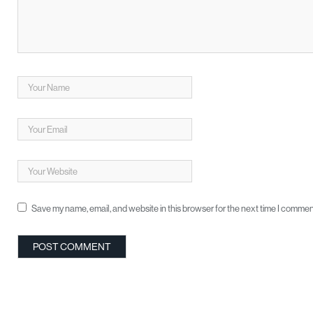
Save my name, email, and website in this browser for the next time I commen