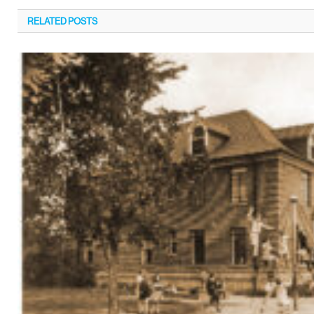
RELATED
POSTS