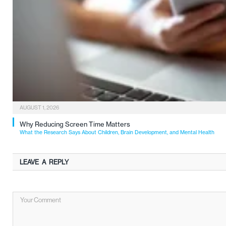
AUGUST 1, 2026
Why Reducing Screen Time Matters
What the Research Says About Children, Brain Development, and Mental Health
LEAVE A REPLY