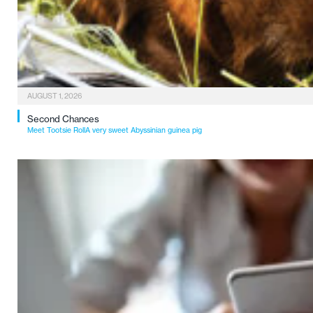
AUGUST 1, 2026
Second Chances
Meet Tootsie RollA very sweet Abyssinian guinea pig