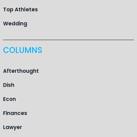
Top Athletes
Wedding
COLUMNS
Afterthought
Dish
Econ
Finances
Lawyer