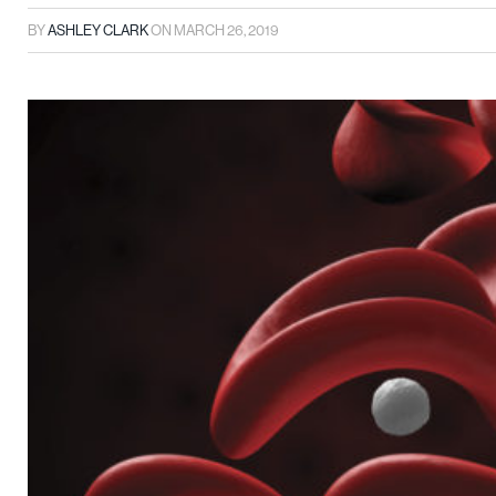
BY
ASHLEY CLARK
ON
MARCH 26, 2019