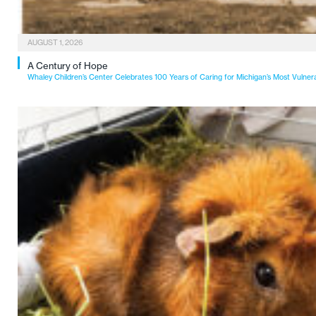
AUGUST 1, 2026
A Century of Hope
Whaley Children’s Center Celebrates 100 Years of Caring for Michigan’s Most Vulner