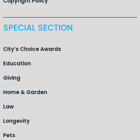
Copyright Policy
SPECIAL SECTION
City’s Choice Awards
Education
Giving
Home & Garden
Law
Longevity
Pets