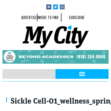
ADVERTISE
WHERE TO FIND
SUBSCRIBE
tussik / stock.adobe.com
Sickle Cell-01_wellness_spri