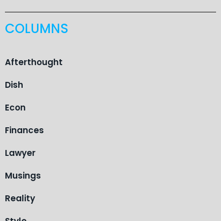
COLUMNS
Afterthought
Dish
Econ
Finances
Lawyer
Musings
Reality