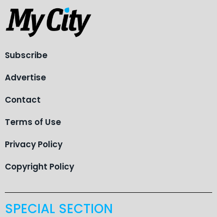
Subscribe
Advertise
Contact
Terms of Use
Privacy Policy
Copyright Policy
SPECIAL SECTION