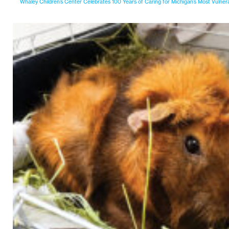
Whaley Children’s Center Celebrates 100 Years of Caring for Michigan’s Most Vulner