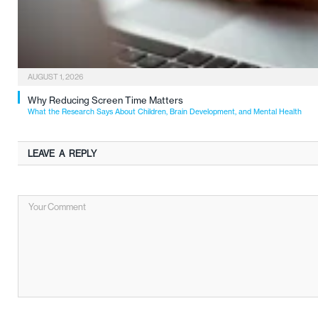
AUGUST 1, 2026
Why Reducing Screen Time Matters
What the Research Says About Children, Brain Development, and Mental Health
LEAVE A REPLY