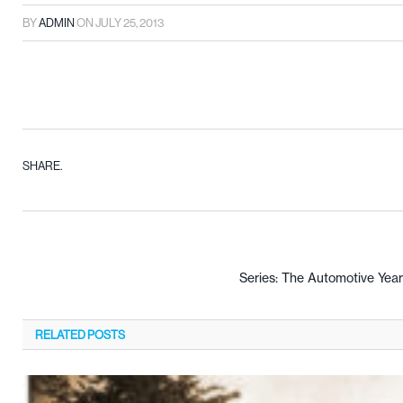
BY
ADMIN
ON
JULY 25, 2013
SHARE.
Series: The Automotive Yea
RELATED
POSTS