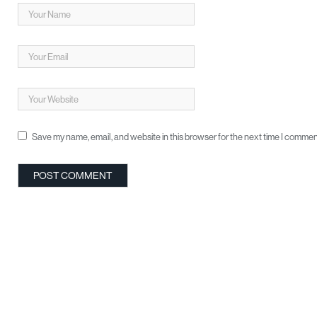
Save my name, email, and website in this browser for the next time I commen