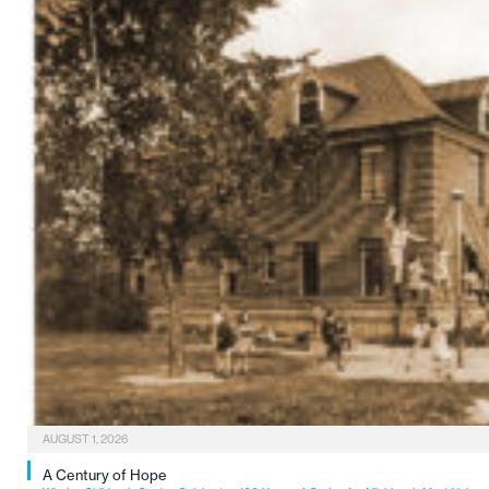
AUGUST 1, 2026
A Century of Hope