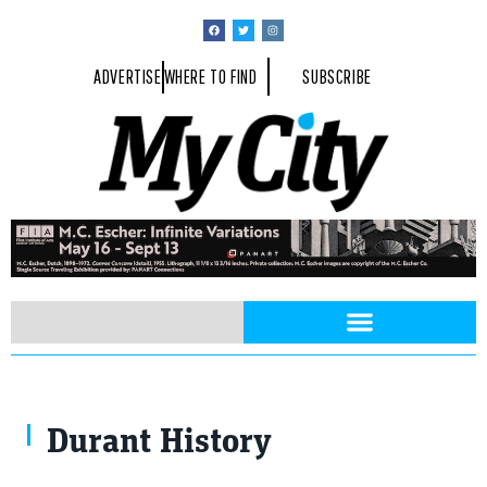
ADVERTISE
WHERE TO FIND
SUBSCRIBE
Durant History