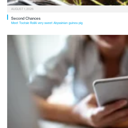
AUGUST 1, 2026
Second Chances
Meet Tootsie RollA very sweet Abyssinian guinea pig