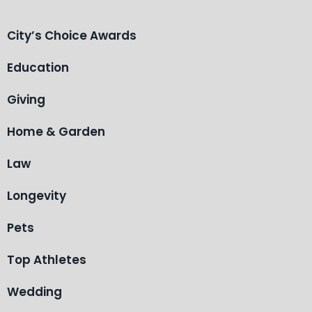
City’s Choice Awards
Education
Giving
Home & Garden
Law
Longevity
Pets
Top Athletes
Wedding