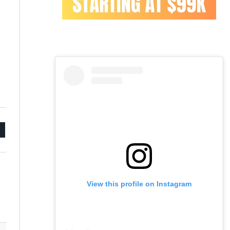
mail
View this profile on Instagram