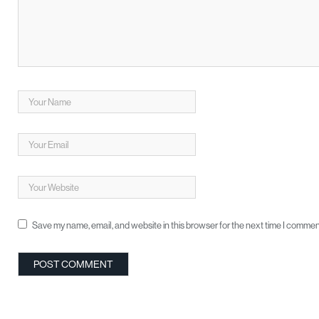
Save my name, email, and website in this browser for the next time I commen