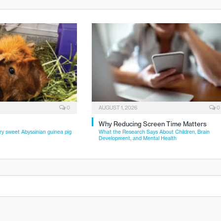
0
AUGUST 1, 2026
0
Why Reducing Screen Time Matters
ry sweet Abyssinian guinea pig
What the Research Says About Children, Brain
Development, and Mental Health