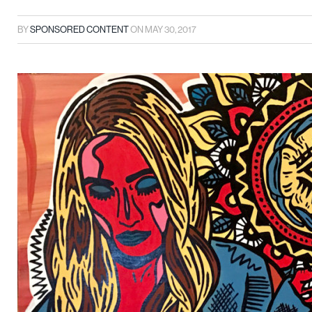
BY
SPONSORED CONTENT
ON
MAY 30, 2017