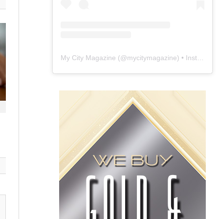
My City Magazine
(@
mycitymagazine
) • Instagram photos and videos