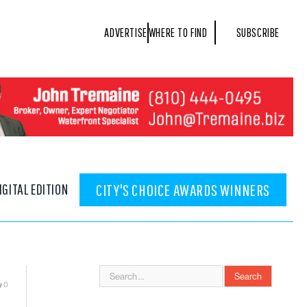
ADVERTISE
WHERE TO FIND
SUBSCRIBE
IGITAL EDITION
CITY'S CHOICE AWARDS WINNERS
0