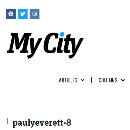
ARTICLES
COLUMNS
paulyeverett-8