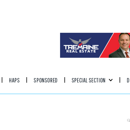
HAPS
SPONSORED
SPECIAL SECTION
D