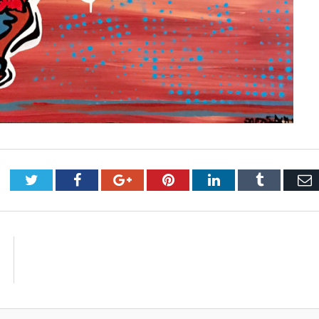
Twitter
Facebook
Google+
Pinterest
LinkedIn
Tumblr
E