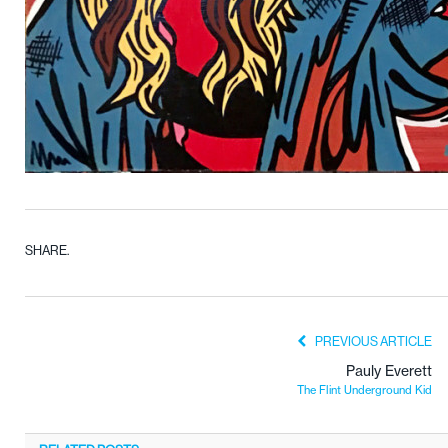
SHARE.
PREVIOUS ARTICLE
Pauly Everett
The Flint Underground Kid