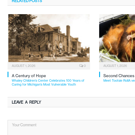
RELATED
POSTS
AUGUST 1, 2026
0
AUGUST 1, 2026
A Century of Hope
Second Chances
Whaley Children’s Center Celebrates 100 Years of
Meet Tootsie RollA ve
Caring for Michigan’s Most Vulnerable Youth
LEAVE A REPLY