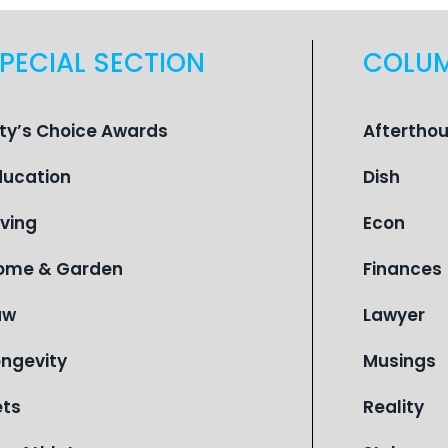
PECIAL SECTION
COLU
ity’s Choice Awards
Aftertho
ducation
Dish
iving
Econ
ome & Garden
Finances
aw
Lawyer
ongevity
Musings
ets
Reality