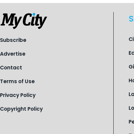
S
C
Subscribe
E
Advertise
G
Contact
H
Terms of Use
L
Privacy Policy
L
Copyright Policy
P