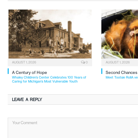
AUGUST 1, 2026
0
AUGUST 1, 2026
A Century of Hope
Second Chances
Whaley Children’s Center Celebrates 100 Years of
Meet Tootsie RollA ve
Caring for Michigan’s Most Vulnerable Youth
LEAVE A REPLY