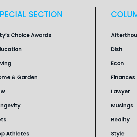
PECIAL SECTION
COLU
ity’s Choice Awards
Aftertho
ducation
Dish
iving
Econ
ome & Garden
Finances
aw
Lawyer
ongevity
Musings
ets
Reality
op Athletes
Style