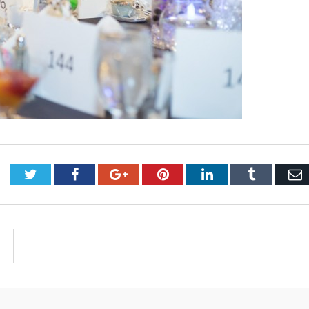
Twitter
Facebook
Google+
Pinterest
LinkedIn
Tumblr
E