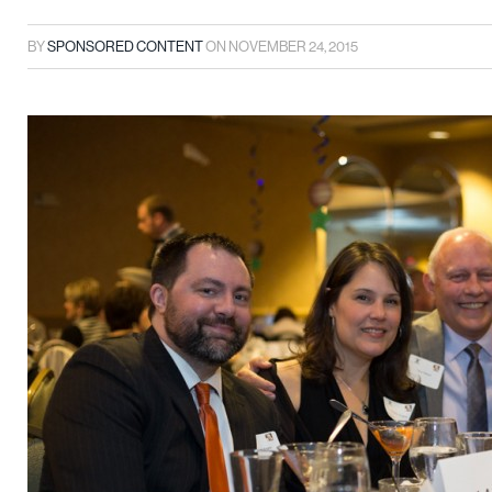
BY
SPONSORED CONTENT
ON
NOVEMBER 24, 2015