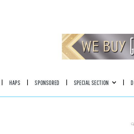
HAPS
SPONSORED
SPECIAL SECTION
D