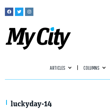
ARTICLES
COLUMNS
luckyday-14