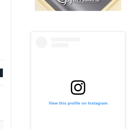
mail
View this profile on Instagram