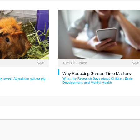
0
AUGUST 1, 2026
0
Why Reducing Screen Time Matters
ry sweet Abyssinian guinea pig
What the Research Says About Children, Brain
Development, and Mental Health