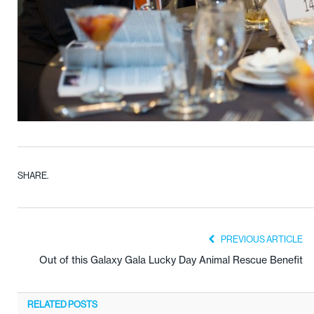
SHARE.
PREVIOUS ARTICLE
Out of this Galaxy Gala Lucky Day Animal Rescue Benefit
RELATED
POSTS