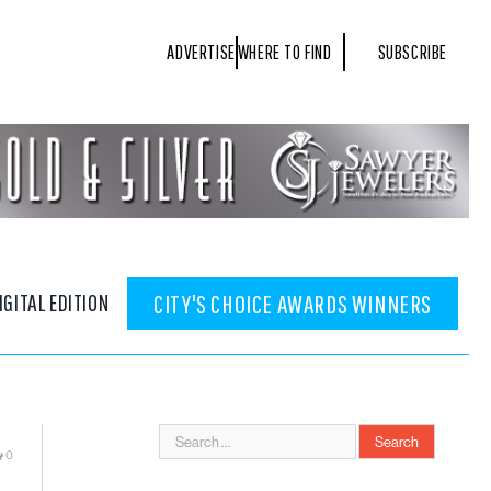
ADVERTISE
WHERE TO FIND
SUBSCRIBE
IGITAL EDITION
CITY'S CHOICE AWARDS WINNERS
0