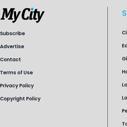
S
C
Subscribe
E
Advertise
G
Contact
H
Terms of Use
L
Privacy Policy
L
Copyright Policy
P
T