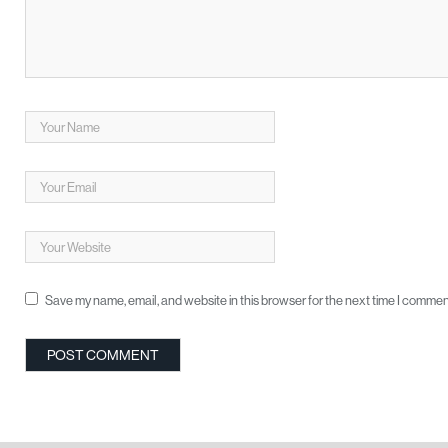
Save my name, email, and website in this browser for the next time I commen