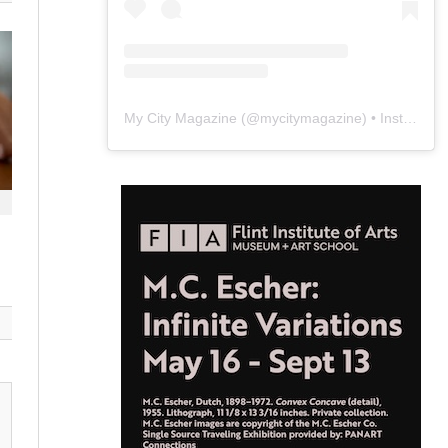
My City Magazine
(@
mycitymagazine
) • Instagram photos and videos