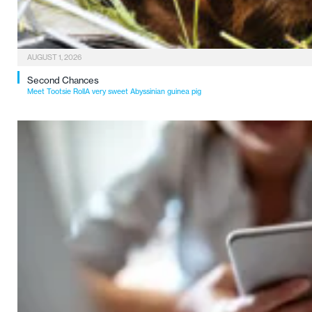
AUGUST 1, 2026
Second Chances
Meet Tootsie RollA very sweet Abyssinian guinea pig