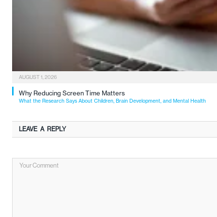
AUGUST 1, 2026
Why Reducing Screen Time Matters
What the Research Says About Children, Brain Development, and Mental Health
LEAVE A REPLY