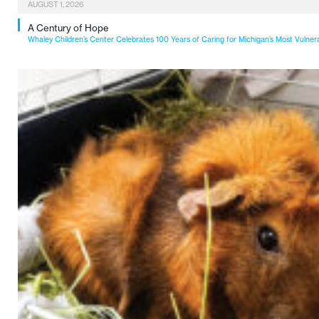
AUGUST 1, 2026
A Century of Hope
Whaley Children’s Center Celebrates 100 Years of Caring for Michigan’s Most Vulner