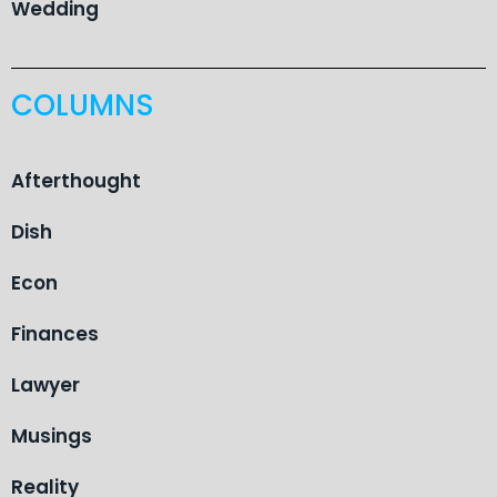
Wedding
COLUMNS
Afterthought
Dish
Econ
Finances
Lawyer
Musings
Reality