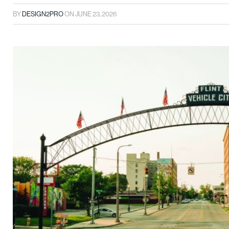
BY
DESIGN2PRO
ON
JUNE 23, 2026