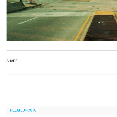
SHARE.
RELATED
POSTS