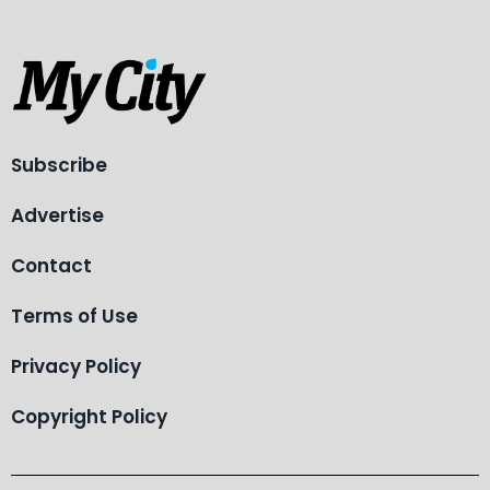
Subscribe
Advertise
Contact
Terms of Use
Privacy Policy
Copyright Policy