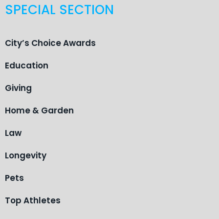
SPECIAL SECTION
City’s Choice Awards
Education
Giving
Home & Garden
Law
Longevity
Pets
Top Athletes