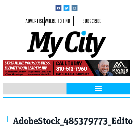
ADVERTISE
WHERE TO FIND
SUBSCRIBE
AdobeStock_485379773_Editor