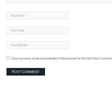
Save my name, email, and website in this browser for the next time I commen