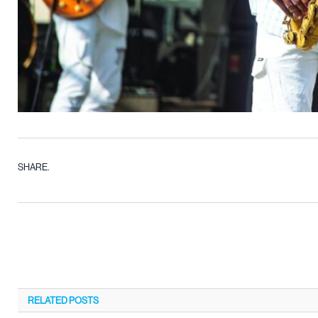
SHARE.
RELATED
POSTS