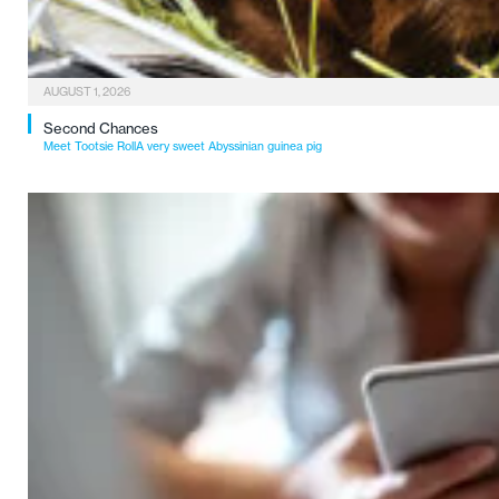
AUGUST 1, 2026
Second Chances
Meet Tootsie RollA very sweet Abyssinian guinea pig