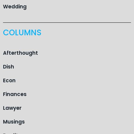
Wedding
COLUMNS
Afterthought
Dish
Econ
Finances
Lawyer
Musings