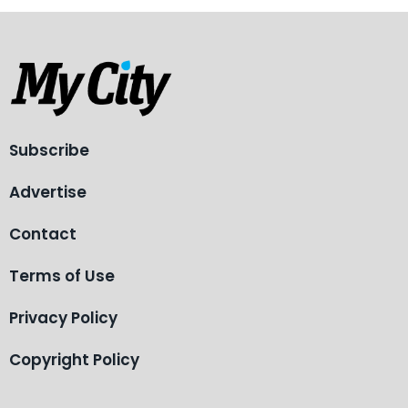
Subscribe
Advertise
Contact
Terms of Use
Privacy Policy
Copyright Policy