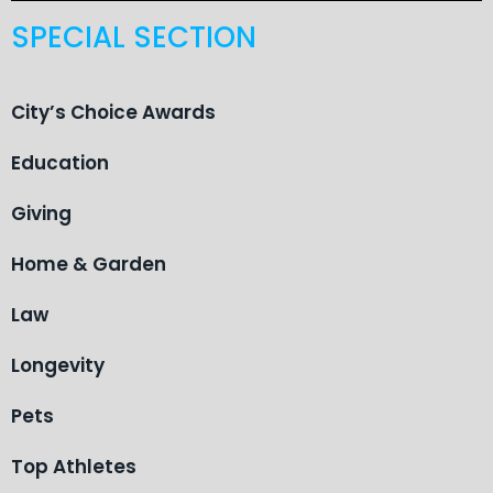
SPECIAL SECTION
City’s Choice Awards
Education
Giving
Home & Garden
Law
Longevity
Pets
Top Athletes