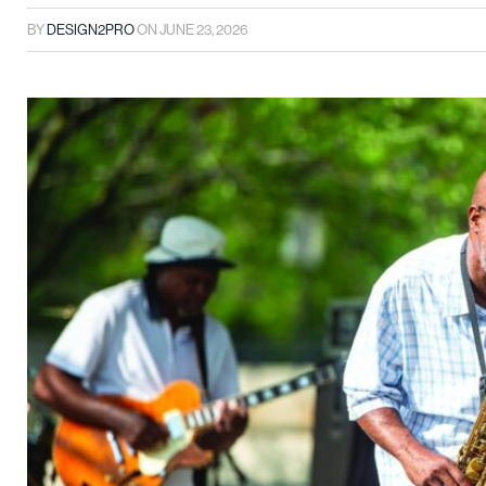
BY
DESIGN2PRO
ON
JUNE 23, 2026