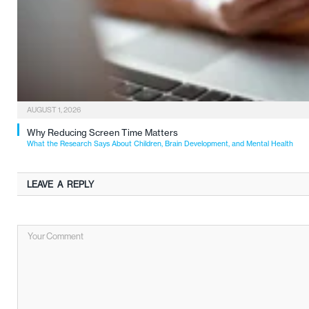
AUGUST 1, 2026
Why Reducing Screen Time Matters
What the Research Says About Children, Brain Development, and Mental Health
LEAVE A REPLY