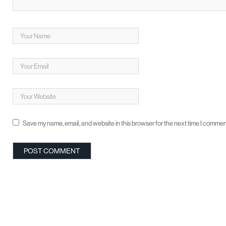
Save my name, email, and website in this browser for the next time I commen