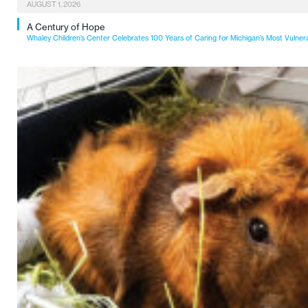
AUGUST 1, 2026
A Century of Hope
Whaley Children’s Center Celebrates 100 Years of Caring for Michigan’s Most Vulner