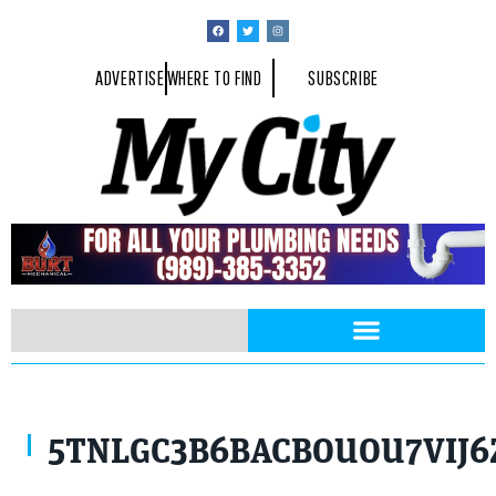
ADVERTISE
WHERE TO FIND
SUBSCRIBE
5TNLGC3B6BACBOUOU7VIJ