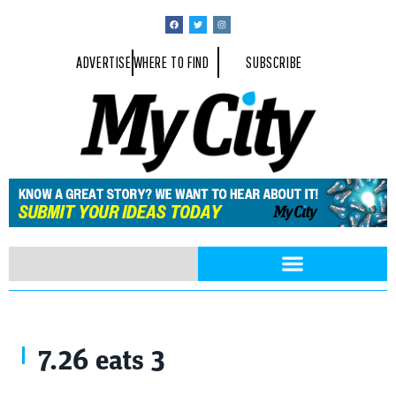
ADVERTISE
WHERE TO FIND
SUBSCRIBE
7.26 eats 3