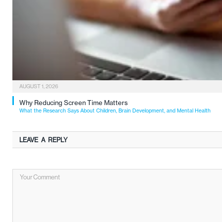
AUGUST 1, 2026
Why Reducing Screen Time Matters
What the Research Says About Children, Brain Development, and Mental Health
LEAVE A REPLY