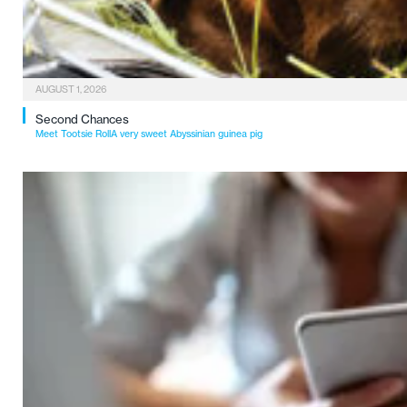
AUGUST 1, 2026
Second Chances
Meet Tootsie RollA very sweet Abyssinian guinea pig