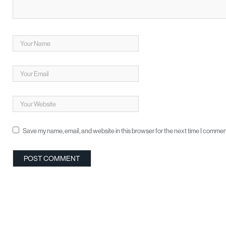
Save my name, email, and website in this browser for the next time I commen