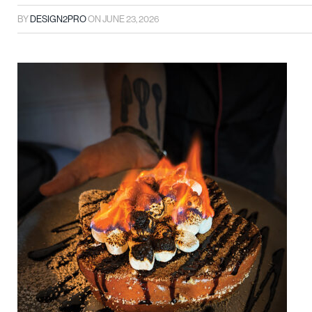
BY
DESIGN2PRO
ON
JUNE 23, 2026