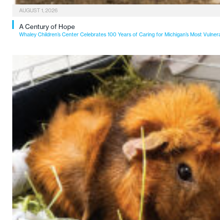
AUGUST 1, 2026
A Century of Hope
Whaley Children’s Center Celebrates 100 Years of Caring for Michigan’s Most Vulner