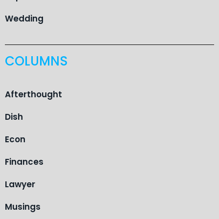
Wedding
COLUMNS
Afterthought
Dish
Econ
Finances
Lawyer
Musings