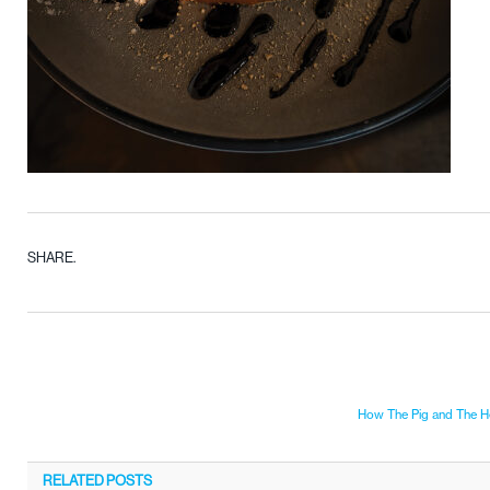
SHARE.
How The Pig and The Hen
RELATED
POSTS