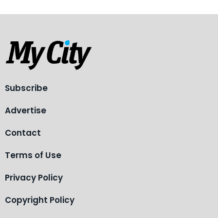
Subscribe
Advertise
Contact
Terms of Use
Privacy Policy
Copyright Policy