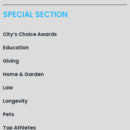
SPECIAL SECTION
City’s Choice Awards
Education
Giving
Home & Garden
Law
Longevity
Pets
Top Athletes