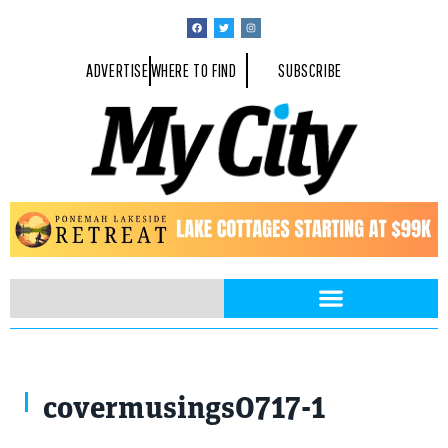
ADVERTISE
WHERE TO FIND
SUBSCRIBE
urbanbuzz / Shuttestock.com
covermusings0717-1