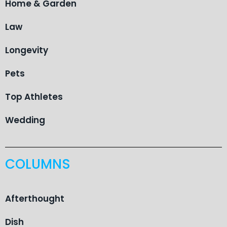
Home & Garden
Law
Longevity
Pets
Top Athletes
Wedding
COLUMNS
Afterthought
Dish