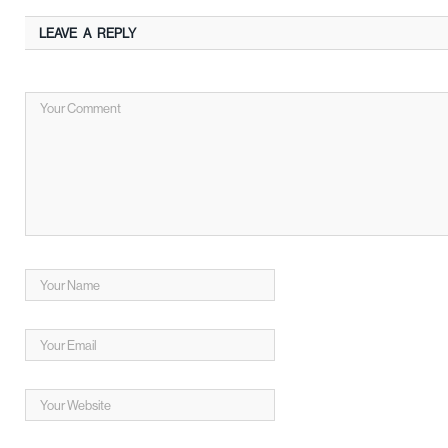
LEAVE A REPLY