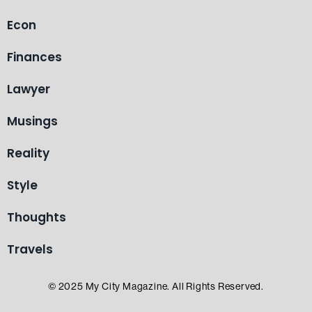
Econ
Finances
Lawyer
Musings
Reality
Style
Thoughts
Travels
© 2025 My City Magazine. All Rights Reserved.