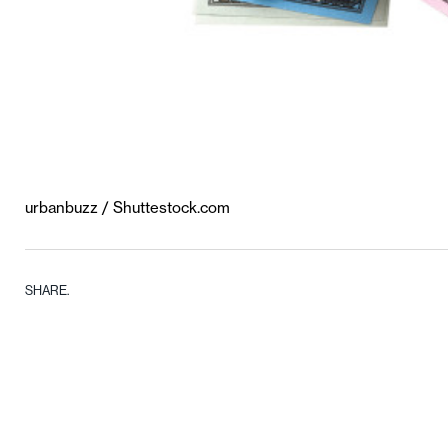
urbanbuzz / Shuttestock.com
SHARE.