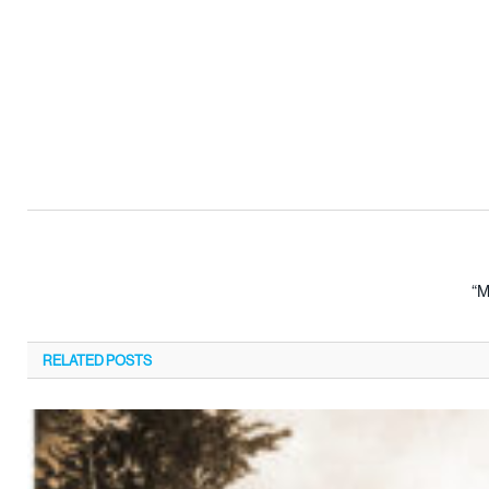
“M
RELATED
POSTS