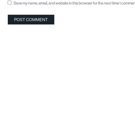
Save my name, email, and website in this browser for the next time I commen