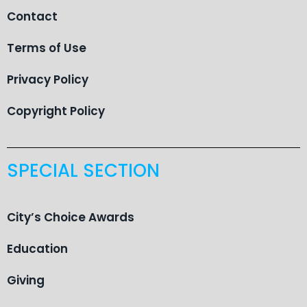
Contact
Terms of Use
Privacy Policy
Copyright Policy
SPECIAL SECTION
City’s Choice Awards
Education
Giving