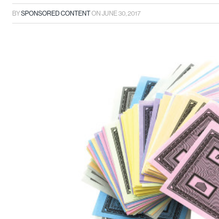
BY
SPONSORED CONTENT
ON
JUNE 30, 2017