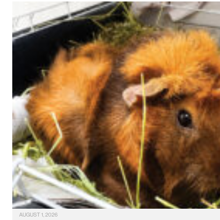
AUGUST 1, 2026