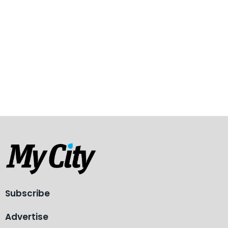
Subscribe
Advertise