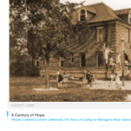
AUGUST 1, 2026
A Century of Hope
Whaley Children’s Center Celebrates 100 Years of Caring for Michigan’s Most Vulner