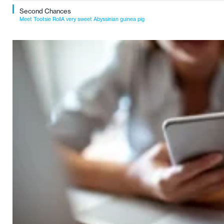
Second Chances
Meet Tootsie RollA very sweet Abyssinian guinea pig