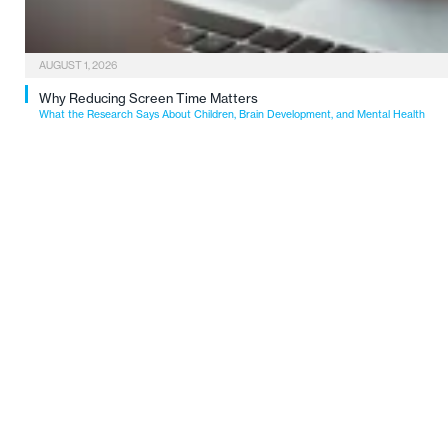
AUGUST 1, 2026
Why Reducing Screen Time Matters
What the Research Says About Children, Brain Development, and Mental Health