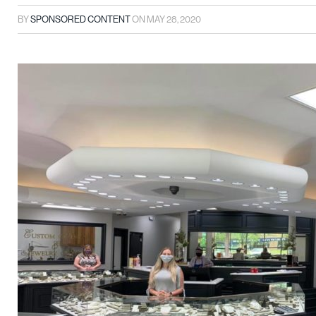
BY
SPONSORED CONTENT
ON
MAY 28, 2020