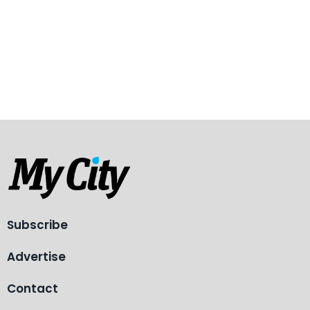
Subscribe
Advertise
Contact