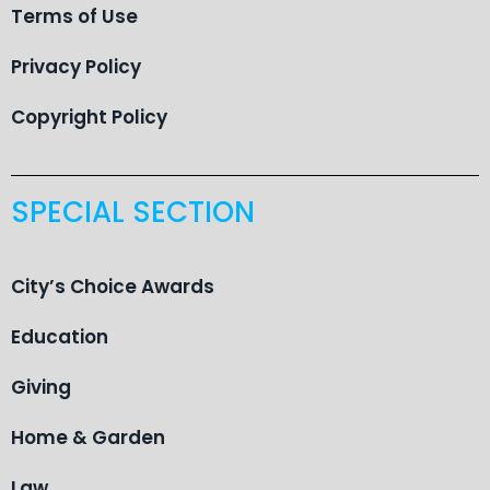
Terms of Use
Privacy Policy
Copyright Policy
SPECIAL SECTION
City’s Choice Awards
Education
Giving
Home & Garden
Law