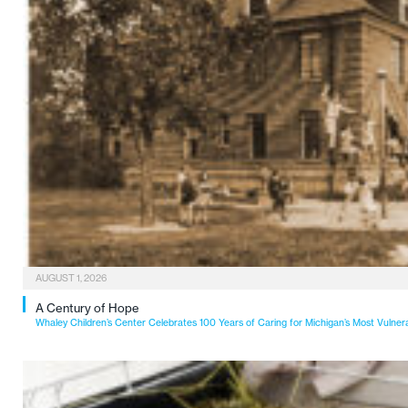
AUGUST 1, 2026
A Century of Hope
Whaley Children’s Center Celebrates 100 Years of Caring for Michigan’s Most Vulner