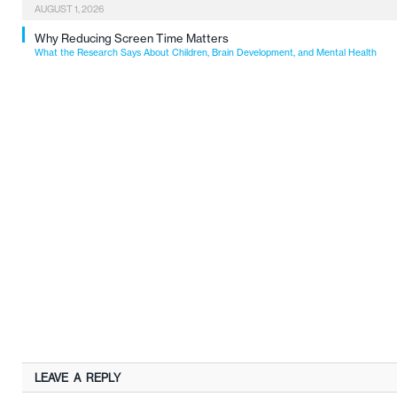
AUGUST 1, 2026
Why Reducing Screen Time Matters
What the Research Says About Children, Brain Development, and Mental Health
LEAVE A REPLY