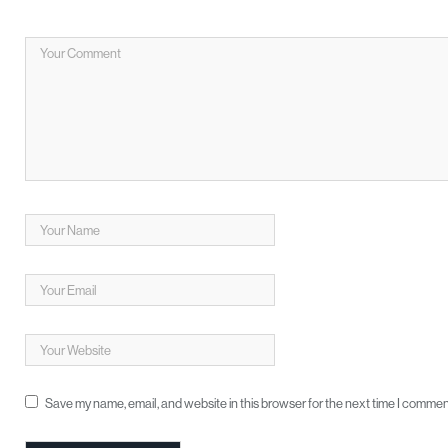
Save my name, email, and website in this browser for the next time I commen