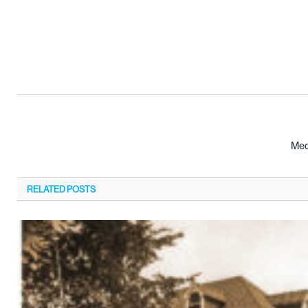
Med
RELATED
POSTS