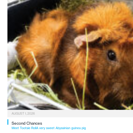
AUGUST 1, 2026
Second Chances
Meet Tootsie RollA very sweet Abyssinian guinea pig