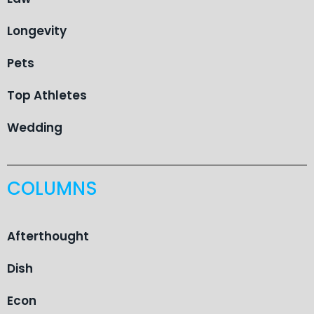
Longevity
Pets
Top Athletes
Wedding
COLUMNS
Afterthought
Dish
Econ