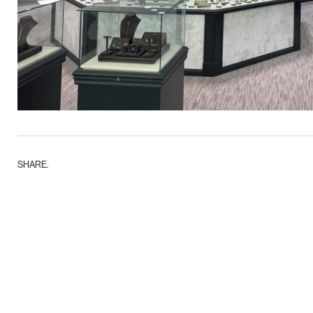
SHARE.