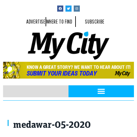
ADVERTISE
WHERE TO FIND
SUBSCRIBE
medawar-05-2020