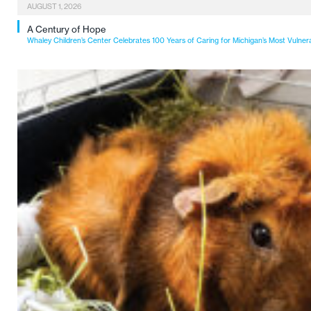
AUGUST 1, 2026
A Century of Hope
Whaley Children’s Center Celebrates 100 Years of Caring for Michigan’s Most Vulner