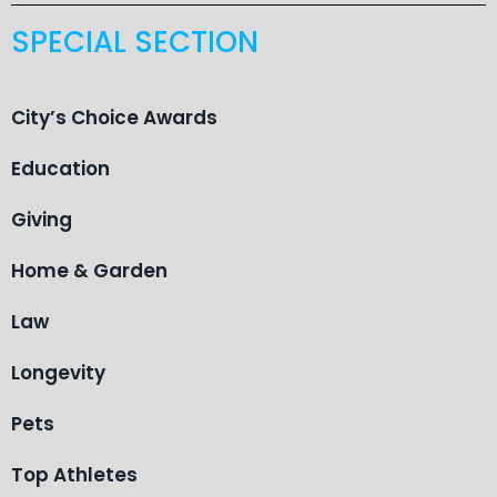
SPECIAL SECTION
City’s Choice Awards
Education
Giving
Home & Garden
Law
Longevity
Pets
Top Athletes