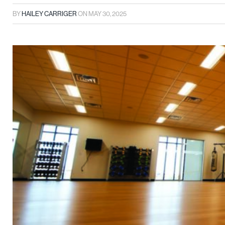
BY
HAILEY CARRIGER
ON
MAY 30, 2025