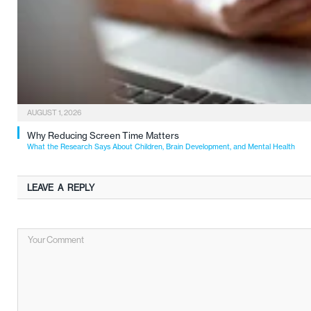
AUGUST 1, 2026
Why Reducing Screen Time Matters
What the Research Says About Children, Brain Development, and Mental Health
LEAVE A REPLY