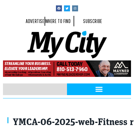
ADVERTISE
WHERE TO FIND
SUBSCRIBE
Photo Courtesy of BH Photographic
YMCA-06-2025-web-Fitness 