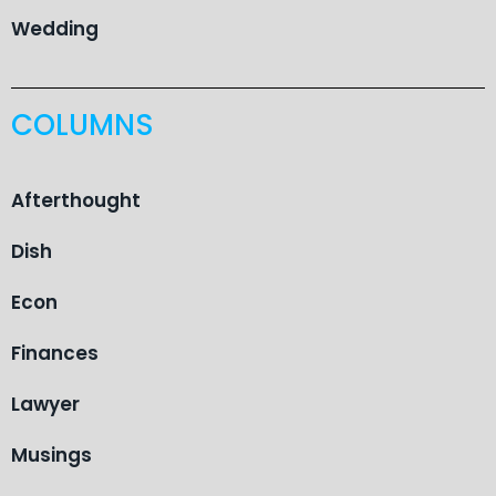
Wedding
COLUMNS
Afterthought
Dish
Econ
Finances
Lawyer
Musings