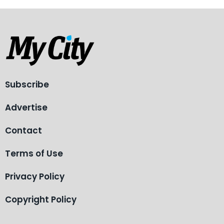
Subscribe
Advertise
Contact
Terms of Use
Privacy Policy
Copyright Policy