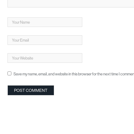
Save my name, email, and website in this browser for the next time I commen