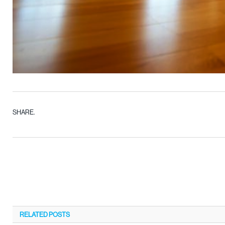
SHARE.
RELATED
POSTS