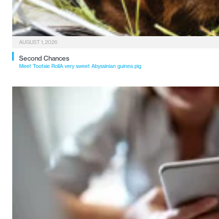
AUGUST 1, 2026
Second Chances
Meet Tootsie RollA very sweet Abyssinian guinea pig