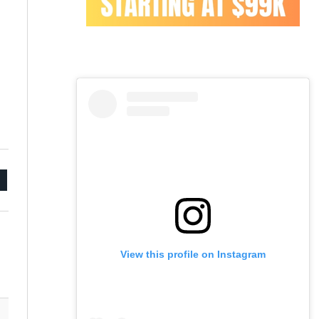
mail
View this profile on Instagram