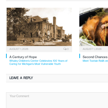
AUGUST 1, 2026
0
AUGUST 1, 2026
A Century of Hope
Second Chances
Whaley Children’s Center Celebrates 100 Years of
Meet Tootsie RollA ve
Caring for Michigan’s Most Vulnerable Youth
LEAVE A REPLY