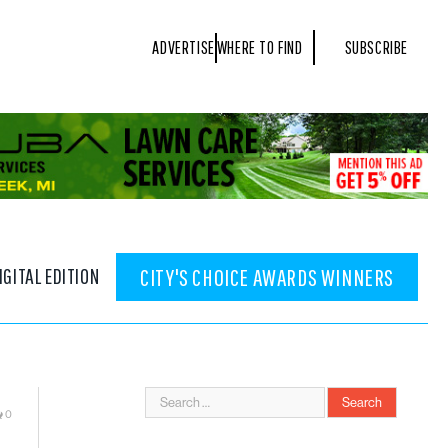
ADVERTISE
WHERE TO FIND
SUBSCRIBE
IGITAL EDITION
CITY'S CHOICE AWARDS WINNERS
0