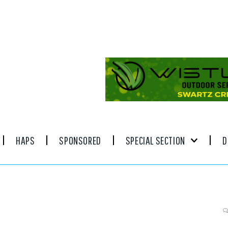
HAPS
SPONSORED
SPECIAL SECTION
D
inn