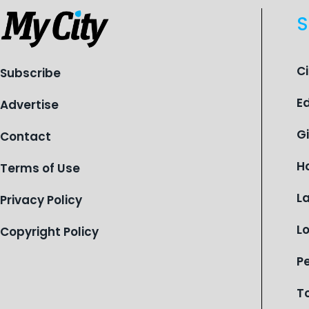
S
C
Subscribe
E
Advertise
G
Contact
H
Terms of Use
L
Privacy Policy
L
Copyright Policy
P
T