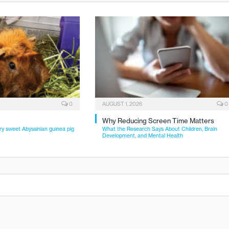
0
AUGUST 1, 2026
0
Why Reducing Screen Time Matters
ry sweet Abyssinian guinea pig
What the Research Says About Children, Brain
Development, and Mental Health