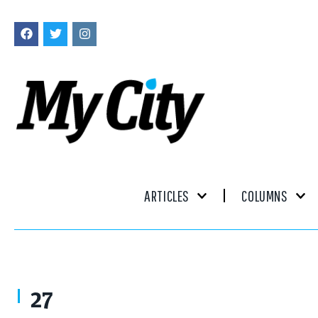
ARTICLES
COLUMNS
Remembering Flint, Michigan: Stories from the Vehicle City by Gary Fl
27