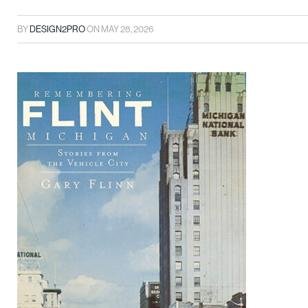
BY
DESIGN2PRO
ON
MAY 28, 2026