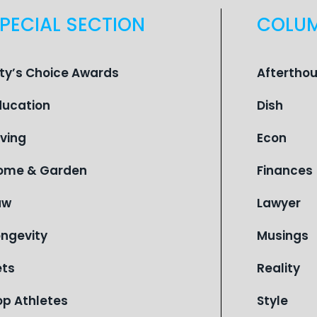
PECIAL SECTION
COLU
ity’s Choice Awards
Aftertho
ducation
Dish
iving
Econ
ome & Garden
Finances
aw
Lawyer
ongevity
Musings
ets
Reality
op Athletes
Style