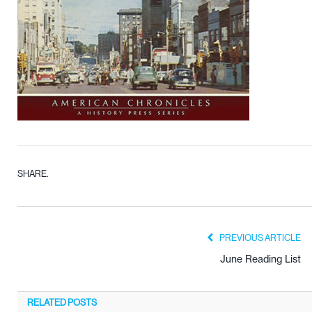
SHARE.
PREVIOUS ARTICLE
June Reading List
RELATED
POSTS