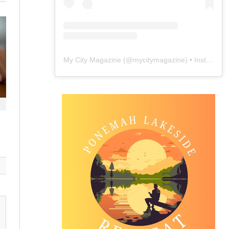
My City Magazine
(@
mycitymagazine
) • Instagram photos and videos