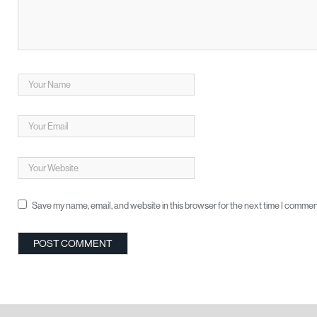
Save my name, email, and website in this browser for the next time I commen