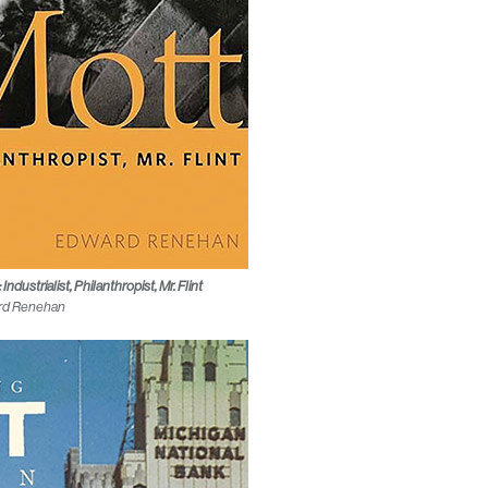
ndustrialist, Philanthropist, Mr. Flint
rd Renehan