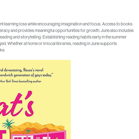
ent learning loss while encouraging imagination and focus. Access to books
eracy and provides meaningful opportunities for growth. June also includes
 reading and storytelling. Establishing reading habits early in the summer
ed. Whether at home or in local libraries, reading in June supports
ike.