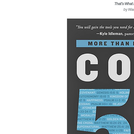
That’s What 
by Wa